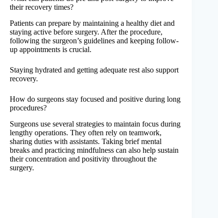
their recovery times?
Patients can prepare by maintaining a healthy diet and
staying active before surgery. After the procedure,
following the surgeon’s guidelines and keeping follow-
up appointments is crucial.
Staying hydrated and getting adequate rest also support
recovery.
How do surgeons stay focused and positive during long
procedures?
Surgeons use several strategies to maintain focus during
lengthy operations. They often rely on teamwork,
sharing duties with assistants. Taking brief mental
breaks and practicing mindfulness can also help sustain
their concentration and positivity throughout the
surgery.