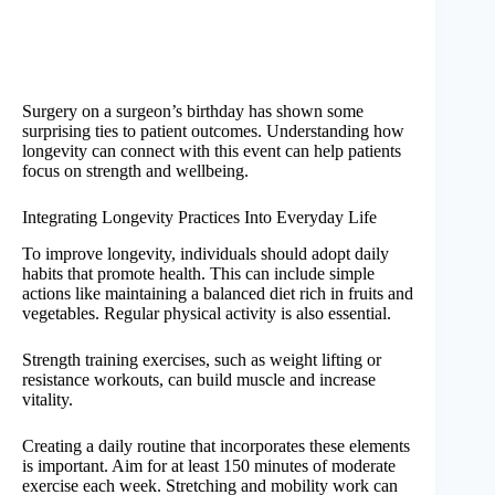
Surgery on a surgeon’s birthday has shown some
surprising ties to patient outcomes. Understanding how
longevity can connect with this event can help patients
focus on strength and wellbeing.
Integrating Longevity Practices Into Everyday Life
To improve longevity, individuals should adopt daily
habits that promote health. This can include simple
actions like maintaining a balanced diet rich in fruits and
vegetables. Regular physical activity is also essential.
Strength training exercises, such as weight lifting or
resistance workouts, can build muscle and increase
vitality.
Creating a daily routine that incorporates these elements
is important. Aim for at least 150 minutes of moderate
exercise each week. Stretching and mobility work can