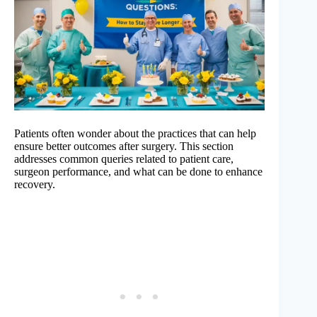
Patients often wonder about the practices that can help
ensure better outcomes after surgery. This section
addresses common queries related to patient care,
surgeon performance, and what can be done to enhance
recovery.