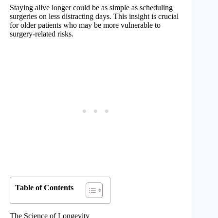
Staying alive longer could be as simple as scheduling
surgeries on less distracting days. This insight is crucial
for older patients who may be more vulnerable to
surgery-related risks.
Table of Contents
The Science of Longevity