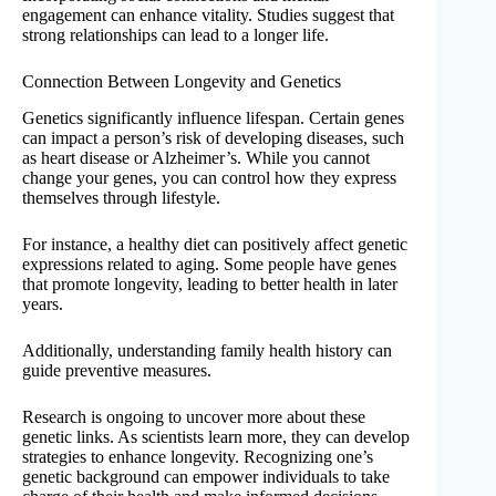
engagement can enhance vitality. Studies suggest that
strong relationships can lead to a longer life.
Connection Between Longevity and Genetics
Genetics significantly influence lifespan. Certain genes
can impact a person’s risk of developing diseases, such
as heart disease or Alzheimer’s. While you cannot
change your genes, you can control how they express
themselves through lifestyle.
For instance, a healthy diet can positively affect genetic
expressions related to aging. Some people have genes
that promote longevity, leading to better health in later
years.
Additionally, understanding family health history can
guide preventive measures.
Research is ongoing to uncover more about these
genetic links. As scientists learn more, they can develop
strategies to enhance longevity. Recognizing one’s
genetic background can empower individuals to take