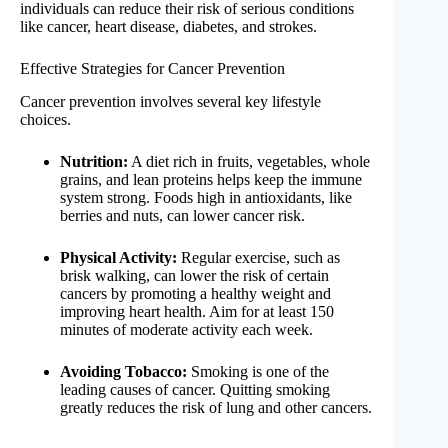
individuals can reduce their risk of serious conditions
like cancer, heart disease, diabetes, and strokes.
Effective Strategies for Cancer Prevention
Cancer prevention involves several key lifestyle
choices.
Nutrition:
A diet rich in fruits, vegetables, whole
grains, and lean proteins helps keep the immune
system strong. Foods high in antioxidants, like
berries and nuts, can lower cancer risk.
Physical Activity:
Regular exercise, such as
brisk walking, can lower the risk of certain
cancers by promoting a healthy weight and
improving heart health. Aim for at least 150
minutes of moderate activity each week.
Avoiding Tobacco:
Smoking is one of the
leading causes of cancer. Quitting smoking
greatly reduces the risk of lung and other cancers.