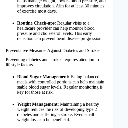
helps manage weight, lowers blood pressure, and
improves circulation. Aim for at least 30 minutes
of exercise most days.
Routine Check-ups:
Regular visits to a
healthcare provider can help monitor blood
pressure and cholesterol levels. This early
detection can prevent heart disease progression.
Preventative Measures Against Diabetes and Strokes
Preventing diabetes and strokes requires attention to
lifestyle factors.
Blood Sugar Management:
Eating balanced
meals with controlled portions can help maintain
stable blood sugar levels. Regular monitoring is
key for those at risk.
Weight Management:
Maintaining a healthy
weight reduces the risk of developing type 2
diabetes and suffering a stroke. Even small
weight loss can be beneficial.