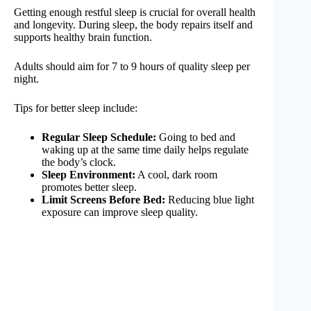
Getting enough restful sleep is crucial for overall health
and longevity. During sleep, the body repairs itself and
supports healthy brain function.
Adults should aim for 7 to 9 hours of quality sleep per
night.
Tips for better sleep include:
Regular Sleep Schedule:
Going to bed and
waking up at the same time daily helps regulate
the body’s clock.
Sleep Environment:
A cool, dark room
promotes better sleep.
Limit Screens Before Bed:
Reducing blue light
exposure can improve sleep quality.