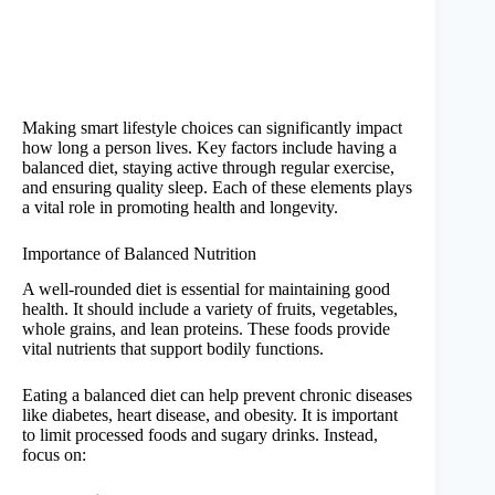
Making smart lifestyle choices can significantly impact
how long a person lives. Key factors include having a
balanced diet, staying active through regular exercise,
and ensuring quality sleep. Each of these elements plays
a vital role in promoting health and longevity.
Importance of Balanced Nutrition
A well-rounded diet is essential for maintaining good
health. It should include a variety of fruits, vegetables,
whole grains, and lean proteins. These foods provide
vital nutrients that support bodily functions.
Eating a balanced diet can help prevent chronic diseases
like diabetes, heart disease, and obesity. It is important
to limit processed foods and sugary drinks. Instead,
focus on: