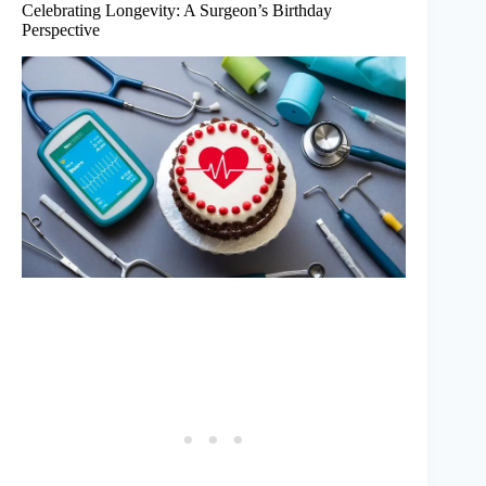
Celebrating Longevity: A Surgeon’s Birthday
Perspective