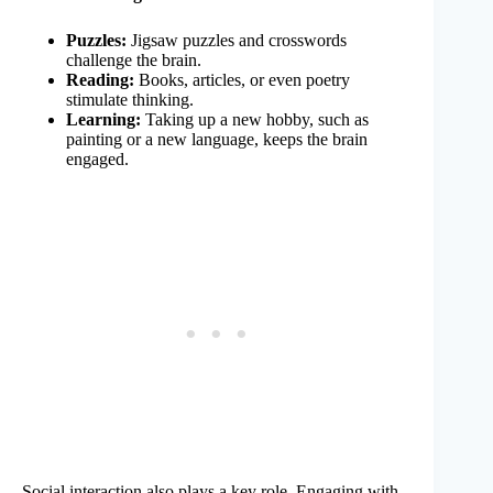
Puzzles:
Jigsaw puzzles and crosswords
challenge the brain.
Reading:
Books, articles, or even poetry
stimulate thinking.
Learning:
Taking up a new hobby, such as
painting or a new language, keeps the brain
engaged.
Social interaction also plays a key role. Engaging with