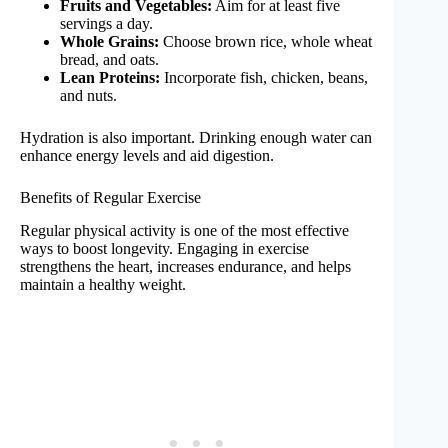
Fruits and Vegetables:
Aim for at least five
servings a day.
Whole Grains:
Choose brown rice, whole wheat
bread, and oats.
Lean Proteins:
Incorporate fish, chicken, beans,
and nuts.
Hydration is also important. Drinking enough water can
enhance energy levels and aid digestion.
Benefits of Regular Exercise
Regular physical activity is one of the most effective
ways to boost longevity. Engaging in exercise
strengthens the heart, increases endurance, and helps
maintain a healthy weight.