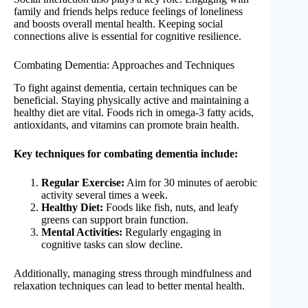
family and friends helps reduce feelings of loneliness
and boosts overall mental health. Keeping social
connections alive is essential for cognitive resilience.
Combating Dementia: Approaches and Techniques
To fight against dementia, certain techniques can be
beneficial. Staying physically active and maintaining a
healthy diet are vital. Foods rich in omega-3 fatty acids,
antioxidants, and vitamins can promote brain health.
Key techniques for combating dementia include:
Regular Exercise:
Aim for 30 minutes of aerobic
activity several times a week.
Healthy Diet:
Foods like fish, nuts, and leafy
greens can support brain function.
Mental Activities:
Regularly engaging in
cognitive tasks can slow decline.
Additionally, managing stress through mindfulness and
relaxation techniques can lead to better mental health.