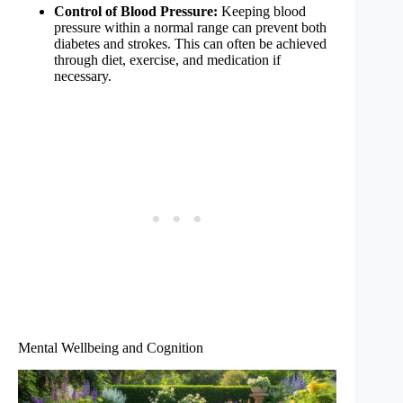
Control of Blood Pressure:
Keeping blood
pressure within a normal range can prevent both
diabetes and strokes. This can often be achieved
through diet, exercise, and medication if
necessary.
Mental Wellbeing and Cognition