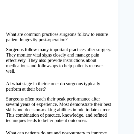
What are common practices surgeons follow to ensure
patient longevity post-operation?
Surgeons follow many important practices after surgery.
They monitor vital signs closely and manage pain
effectively. They also provide instructions about
medications and follow-ups to help patients recover
well.
At what stage in their career do surgeons typically
perform at their best?
Surgeons often reach their peak performance after
several years of experience. Most demonstrate their best
skills and decision-making abilities in mid to late career.
This combination of practice, knowledge, and refined
techniques leads to better patient outcomes.
What can patients do pre and post-surgery to improve