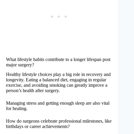
What lifestyle habits contribute to a longer lifespan post
major surgery?
Healthy lifestyle choices play a big role in recovery and
longevity. Eating a balanced diet, engaging in regular
exercise, and avoiding smoking can greatly improve a
person’s health after surgery.
Managing stress and getting enough sleep are also vital
for healing.
How do surgeons celebrate professional milestones, like
birthdays or career achievements?