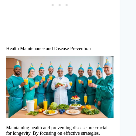
Health Maintenance and Disease Prevention
Maintaining health and preventing disease are crucial
for longevity. By focusing on effective strategies,