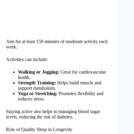
Aim for at least 150 minutes of moderate activity each
week.
Activities can include:
Walking or Jogging:
Great for cardiovascular
health.
Strength Training:
Helps build muscle and
support metabolism.
Yoga or Stretching:
Promotes flexibility and
reduces stress.
Staying active also helps in managing blood sugar
levels, reducing the risk of diabetes.
Role of Quality Sleep in Longevity