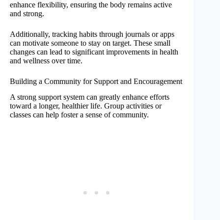
enhance flexibility, ensuring the body remains active
and strong.
Additionally, tracking habits through journals or apps
can motivate someone to stay on target. These small
changes can lead to significant improvements in health
and wellness over time.
Building a Community for Support and Encouragement
A strong support system can greatly enhance efforts
toward a longer, healthier life. Group activities or
classes can help foster a sense of community.