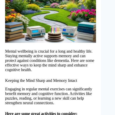
Mental wellbeing is crucial for a long and healthy life.
Staying mentally active supports memory and can
protect against conditions like dementia. Here are some
effective ways to keep the mind sharp and enhance
cognitive health.
Keeping the Mind Sharp and Memory Intact
Engaging in regular mental exercises can significantly
benefit memory and cognitive function. Activities like
puzzles, reading, or learning a new skill can help
strengthen neural connections.
Here are some great activities to consider: