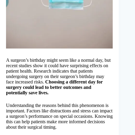
A surgeon’s birthday might seem like a normal day, but
recent studies show it could have surprising effects on
patient health. Research indicates that patients
undergoing surgery on their surgeon’s birthday may
face increased risks.
Choosing a different day for
surgery could lead to better outcomes and
potentially save lives.
Understanding the reasons behind this phenomenon is
important. Factors like distractions and stress can impact
a surgeon’s performance on special occasions. Knowing
this can help patients make more informed decisions
about their surgical timing.