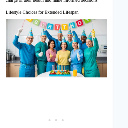
charge of their health and make informed decisions.
Lifestyle Choices for Extended Lifespan