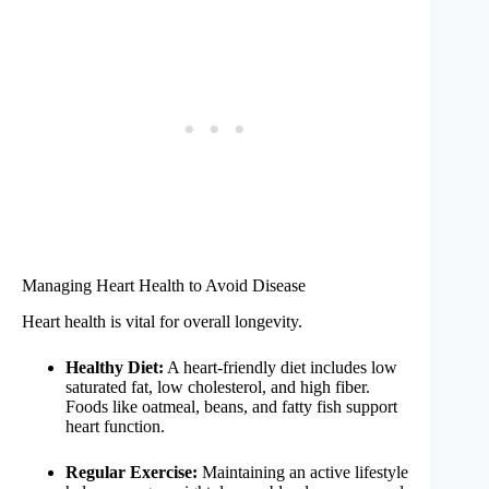
Managing Heart Health to Avoid Disease
Heart health is vital for overall longevity.
Healthy Diet:
A heart-friendly diet includes low
saturated fat, low cholesterol, and high fiber.
Foods like oatmeal, beans, and fatty fish support
heart function.
Regular Exercise:
Maintaining an active lifestyle