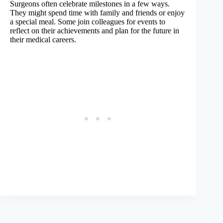
Surgeons often celebrate milestones in a few ways.
They might spend time with family and friends or enjoy
a special meal. Some join colleagues for events to
reflect on their achievements and plan for the future in
their medical careers.