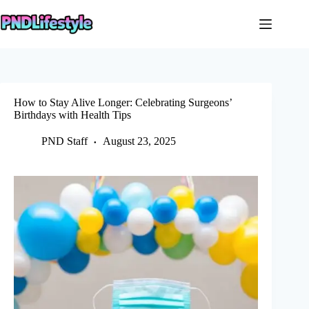
Skip
to
content
How to Stay Alive Longer: Celebrating Surgeons’
Birthdays with Health Tips
PND Staff
August 23, 2025