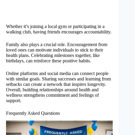
Whether it’s joining a local gym or participating in a
walking club, having friends encourages accountability.
Family also plays a crucial role. Encouragement from
loved ones can motivate individuals to stick to their
health plans. Celebrating milestones together, like
birthdays, can reinforce these positive habits.
Online platforms and social media can connect people
with similar goals. Sharing successes and learning from
setbacks can create a network that inspires longevity.
Overall, building relationships around health and
wellness strengthens commitment and feelings of
support.
Frequently Asked Questions