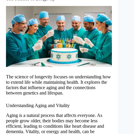
The science of longevity focuses on understanding how
to extend life while maintaining health. It explores the
factors that influence aging and the connections
between genetics and lifespan.
Understanding Aging and Vitality
Aging is a natural process that affects everyone. As
people grow older, their bodies may become less
efficient, leading to conditions like heart disease and
dementia. Vitality, or energy and health, can be