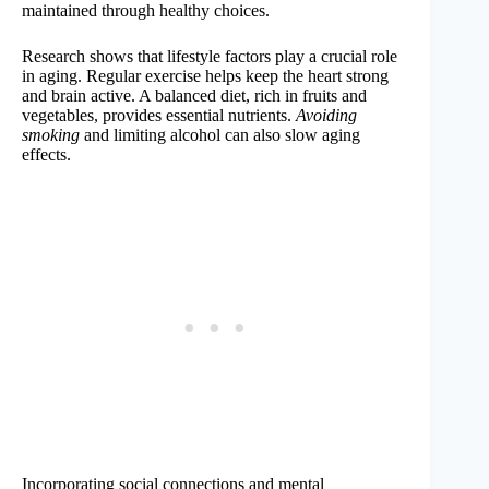
maintained through healthy choices.
Research shows that lifestyle factors play a crucial role
in aging. Regular exercise helps keep the heart strong
and brain active. A balanced diet, rich in fruits and
vegetables, provides essential nutrients.
Avoiding
smoking
and limiting alcohol can also slow aging
effects.
Incorporating social connections and mental