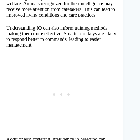
welfare. Animals recognized for their intelligence may
receive more attention from caretakers. This can lead to
improved living conditions and care practices.
Understanding IQ can also inform training methods,
making them more effective. Smarter donkeys are likely
to respond better to commands, leading to easier
management.
Additionally, fostering intelligence in breeding can