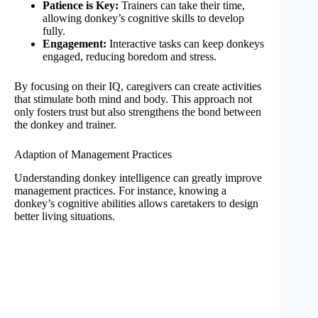
Patience is Key:
Trainers can take their time,
allowing donkey’s cognitive skills to develop
fully.
Engagement:
Interactive tasks can keep donkeys
engaged, reducing boredom and stress.
By focusing on their IQ, caregivers can create activities
that stimulate both mind and body. This approach not
only fosters trust but also strengthens the bond between
the donkey and trainer.
Adaption of Management Practices
Understanding donkey intelligence can greatly improve
management practices. For instance, knowing a
donkey’s cognitive abilities allows caretakers to design
better living situations.