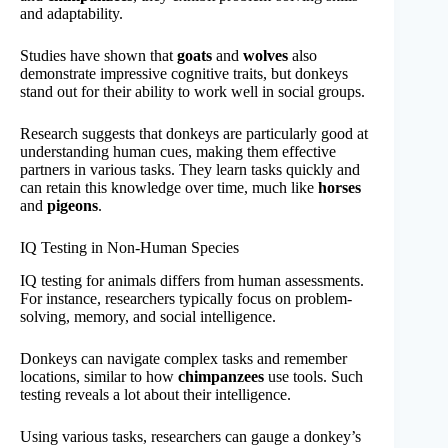
and adaptability.
Studies have shown that
goats
and
wolves
also
demonstrate impressive cognitive traits, but donkeys
stand out for their ability to work well in social groups.
Research suggests that donkeys are particularly good at
understanding human cues, making them effective
partners in various tasks. They learn tasks quickly and
can retain this knowledge over time, much like
horses
and
pigeons
.
IQ Testing in Non-Human Species
IQ testing for animals differs from human assessments.
For instance, researchers typically focus on problem-
solving, memory, and social intelligence.
Donkeys can navigate complex tasks and remember
locations, similar to how
chimpanzees
use tools. Such
testing reveals a lot about their intelligence.
Using various tasks, researchers can gauge a donkey’s