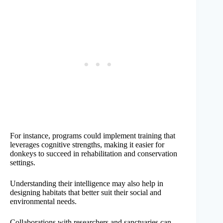
For instance, programs could implement training that
leverages cognitive strengths, making it easier for
donkeys to succeed in rehabilitation and conservation
settings.
Understanding their intelligence may also help in
designing habitats that better suit their social and
environmental needs.
Collaborations with researchers and sanctuaries can