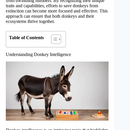
from dwindling numbers. By recognizing their unique
traits and capabilities, efforts to save donkeys from
extinction can become more focused and effective. This
approach can ensure that both donkeys and their
ecosystems thrive together.
Table of Contents
Understanding Donkey Intelligence