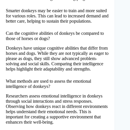
Smarter donkeys may be easier to train and more suited
for various roles. This can lead to increased demand and
better care, helping to sustain their populations.
Can the cognitive abilities of donkeys be compared to
those of horses or dogs?
Donkeys have unique cognitive abilities that differ from
horses and dogs. While they are not typically as eager to
please as dogs, they still show advanced problem-
solving and social skills. Comparing their intelligence
helps highlight their adaptability and strengths.
What methods are used to assess the emotional
intelligence of donkeys?
Researchers assess emotional intelligence in donkeys
through social interactions and stress responses.
Observing how donkeys react in different environments
helps understand their emotional needs. This is
important for creating a supportive environment that
enhances their well-being.