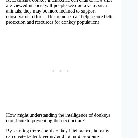
are viewed in society. If people see donkeys as smart
animals, they may be more inclined to support
conservation efforts. This mindset can help secure better
protection and resources for donkey populations.
How might understanding the intelligence of donkeys
contribute to preventing their extinction?
By learning more about donkey intelligence, humans
can create better breeding and training programs.