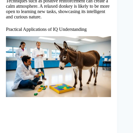
Techniques such as positive reinforcement can create a
calm atmosphere. A relaxed donkey is likely to be more
open to learning new tasks, showcasing its intelligent
and curious nature.
Practical Applications of IQ Understanding