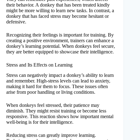
their behavior. A donkey that has been treated kindly
might be more willing to learn new tasks. In contrast, a
donkey that has faced stress may become hesitant or
defensive.
Recognizing their feelings is important for training. By
creating a positive environment, trainers can enhance a
donkey’s learning potential. When donkeys feel secure,
they are better equipped to showcase their intelligence.
Stress and Its Effects on Learning
Stress can negatively impact a donkey’s ability to learn
and remember. High-stress levels can lead to anxiety,
making it hard for them to focus. These issues often
arise from poor handling or living conditions.
When donkeys feel stressed, their patience may
diminish. They might resist training or become less
responsive. This reaction shows how important mental
well-being is for their intelligence.
Reducing stress can greatly improve learning.