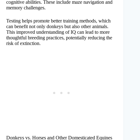
cognitive abilities. These include maze navigation and
memory challenges.
Testing helps promote better training methods, which
can benefit not only donkeys but also other animals.
This improved understanding of IQ can lead to more
thoughtful breeding practices, potentially reducing the
risk of extinction.
Donkeys vs. Horses and Other Domesticated Equines