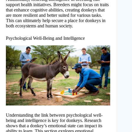
support health initiatives. Breeders might focus on traits
that enhance cognitive abilities, creating donkeys that
are more resilient and better suited for various tasks.
This can ultimately help secure a place for donkeys in
both ecosystems and human society.
Psychological Well-Being and Intelligence
Understanding the link between psychological well-
being and intelligence is key for donkeys. Research
shows that a donkey’s emotional state can impact its
ability to learn. This section explores emotional