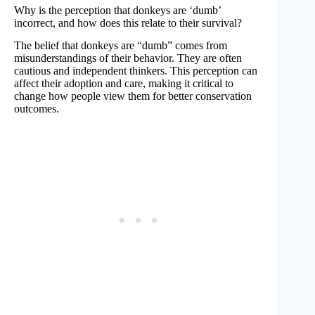
Why is the perception that donkeys are ‘dumb’
incorrect, and how does this relate to their survival?
The belief that donkeys are “dumb” comes from
misunderstandings of their behavior. They are often
cautious and independent thinkers. This perception can
affect their adoption and care, making it critical to
change how people view them for better conservation
outcomes.