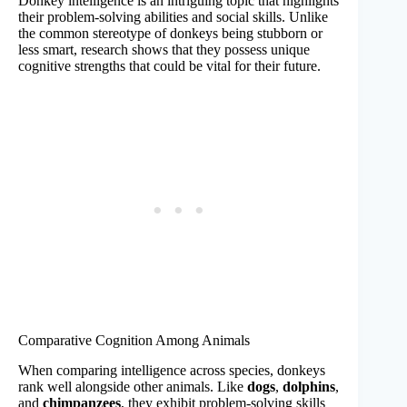
Donkey intelligence is an intriguing topic that highlights
their problem-solving abilities and social skills. Unlike
the common stereotype of donkeys being stubborn or
less smart, research shows that they possess unique
cognitive strengths that could be vital for their future.
Comparative Cognition Among Animals
When comparing intelligence across species, donkeys
rank well alongside other animals. Like
dogs
,
dolphins
,
and
chimpanzees
, they exhibit problem-solving skills