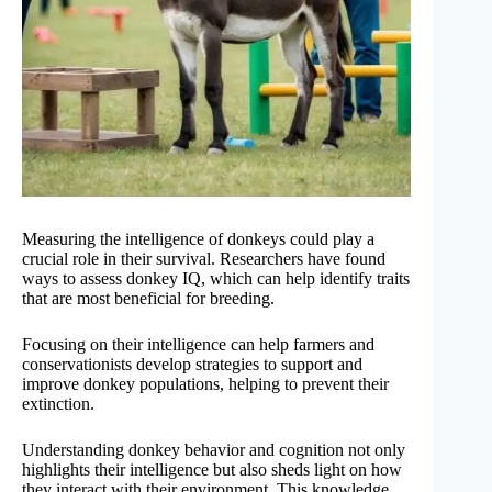
Measuring the intelligence of donkeys could play a
crucial role in their survival. Researchers have found
ways to assess donkey IQ, which can help identify traits
that are most beneficial for breeding.
Focusing on their intelligence can help farmers and
conservationists develop strategies to support and
improve donkey populations, helping to prevent their
extinction.
Understanding donkey behavior and cognition not only
highlights their intelligence but also sheds light on how
they interact with their environment. This knowledge