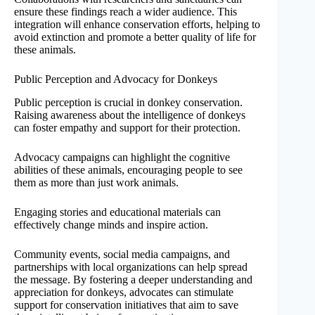
ensure these findings reach a wider audience. This
integration will enhance conservation efforts, helping to
avoid extinction and promote a better quality of life for
these animals.
Public Perception and Advocacy for Donkeys
Public perception is crucial in donkey conservation.
Raising awareness about the intelligence of donkeys
can foster empathy and support for their protection.
Advocacy campaigns can highlight the cognitive
abilities of these animals, encouraging people to see
them as more than just work animals.
Engaging stories and educational materials can
effectively change minds and inspire action.
Community events, social media campaigns, and
partnerships with local organizations can help spread
the message. By fostering a deeper understanding and
appreciation for donkeys, advocates can stimulate
support for conservation initiatives that aim to save