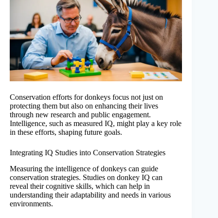
Conservation efforts for donkeys focus not just on
protecting them but also on enhancing their lives
through new research and public engagement.
Intelligence, such as measured IQ, might play a key role
in these efforts, shaping future goals.
Integrating IQ Studies into Conservation Strategies
Measuring the intelligence of donkeys can guide
conservation strategies. Studies on donkey IQ can
reveal their cognitive skills, which can help in
understanding their adaptability and needs in various
environments.