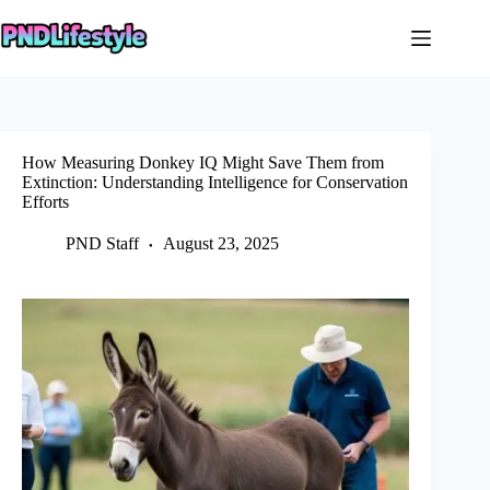
Skip
to
content
How Measuring Donkey IQ Might Save Them from
Extinction: Understanding Intelligence for Conservation
Efforts
PND Staff
August 23, 2025