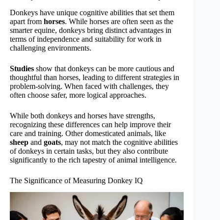
Donkeys have unique cognitive abilities that set them
apart from
horses
. While horses are often seen as the
smarter equine, donkeys bring distinct advantages in
terms of independence and suitability for work in
challenging environments.
Studies
show that donkeys can be more cautious and
thoughtful than horses, leading to different strategies in
problem-solving. When faced with challenges, they
often choose safer, more logical approaches.
While both donkeys and horses have strengths,
recognizing these differences can help improve their
care and training. Other domesticated animals, like
sheep
and
goats
, may not match the cognitive abilities
of donkeys in certain tasks, but they also contribute
significantly to the rich tapestry of animal intelligence.
The Significance of Measuring Donkey IQ