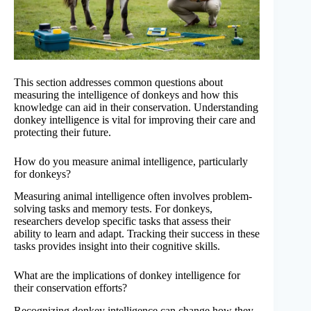
This section addresses common questions about
measuring the intelligence of donkeys and how this
knowledge can aid in their conservation. Understanding
donkey intelligence is vital for improving their care and
protecting their future.
How do you measure animal intelligence, particularly
for donkeys?
Measuring animal intelligence often involves problem-
solving tasks and memory tests. For donkeys,
researchers develop specific tasks that assess their
ability to learn and adapt. Tracking their success in these
tasks provides insight into their cognitive skills.
What are the implications of donkey intelligence for
their conservation efforts?
Recognizing donkey intelligence can change how they