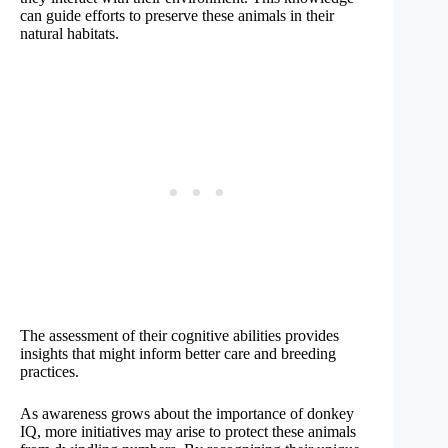
can guide efforts to preserve these animals in their
natural habitats.
The assessment of their cognitive abilities provides
insights that might inform better care and breeding
practices.
As awareness grows about the importance of donkey
IQ, more initiatives may arise to protect these animals