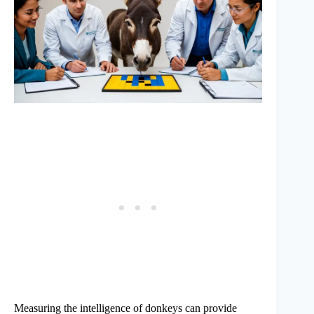
Measuring the intelligence of donkeys can provide