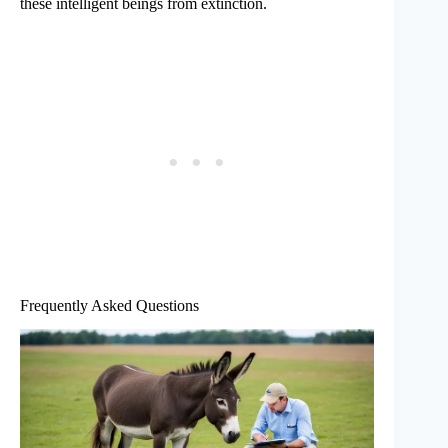
these intelligent beings from extinction.
Frequently Asked Questions