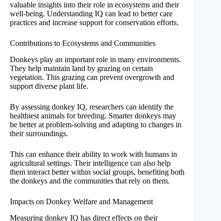
valuable insights into their role in ecosystems and their
well-being. Understanding IQ can lead to better care
practices and increase support for conservation efforts.
Contributions to Ecosystems and Communities
Donkeys play an important role in many environments.
They help maintain land by grazing on certain
vegetation. This grazing can prevent overgrowth and
support diverse plant life.
By assessing donkey IQ, researchers can identify the
healthiest animals for breeding. Smarter donkeys may
be better at problem-solving and adapting to changes in
their surroundings.
This can enhance their ability to work with humans in
agricultural settings. Their intelligence can also help
them interact better within social groups, benefiting both
the donkeys and the communities that rely on them.
Impacts on Donkey Welfare and Management
Measuring donkey IQ has direct effects on their