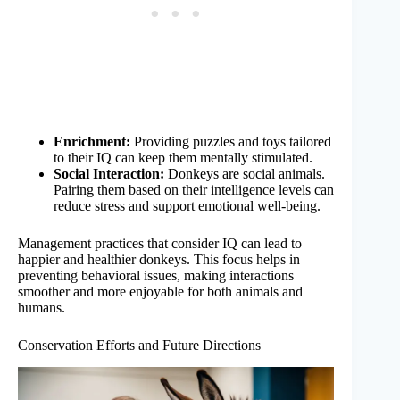
Enrichment:
Providing puzzles and toys tailored
to their IQ can keep them mentally stimulated.
Social Interaction:
Donkeys are social animals.
Pairing them based on their intelligence levels can
reduce stress and support emotional well-being.
Management practices that consider IQ can lead to
happier and healthier donkeys. This focus helps in
preventing behavioral issues, making interactions
smoother and more enjoyable for both animals and
humans.
Conservation Efforts and Future Directions