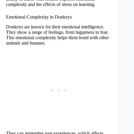
complexity and the effects of stress on learning.
Emotional Complexity in Donkeys
Donkeys are known for their emotional intelligence.
They show a range of feelings, from happiness to fear.
This emotional complexity helps them bond with other
animals and humans.
They can remember past experiences, which affects