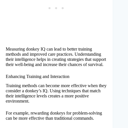
Measuring donkey IQ can lead to better training
methods and improved care practices. Understanding
their intelligence helps in creating strategies that support
their well-being and increase their chances of survival.
Enhancing Training and Interaction
Training methods can become more effective when they
consider a donkey’s IQ. Using techniques that match
their intelligence levels creates a more positive
environment.
For example, rewarding donkeys for problem-solving
can be more effective than traditional commands.