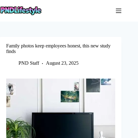
Skip
to
content
Family photos keep employees honest, this new study
finds
PND Staff
August 23, 2025