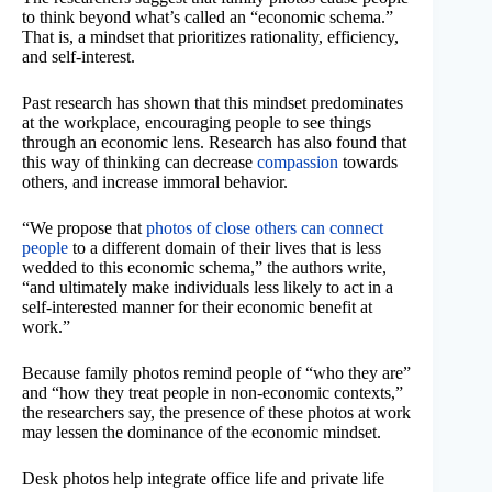
to think beyond what’s called an “economic schema.”
That is, a mindset that prioritizes rationality, efficiency,
and self-interest.
Past research has shown that this mindset predominates
at the workplace, encouraging people to see things
through an economic lens. Research has also found that
this way of thinking can decrease
compassion
towards
others, and increase immoral behavior.
“We propose that
photos of close others can connect
people
to a different domain of their lives that is less
wedded to this economic schema,” the authors write,
“and ultimately make individuals less likely to act in a
self-interested manner for their economic benefit at
work.”
Because family photos remind people of “who they are”
and “how they treat people in non-economic contexts,”
the researchers say, the presence of these photos at work
may lessen the dominance of the economic mindset.
Desk photos help integrate office life and private life