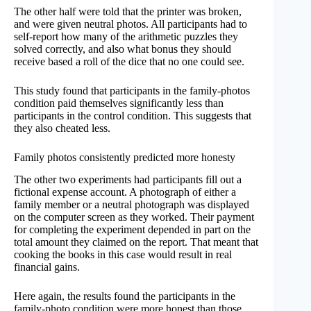
The other half were told that the printer was broken,
and were given neutral photos. All participants had to
self-report how many of the arithmetic puzzles they
solved correctly, and also what bonus they should
receive based a roll of the dice that no one could see.
This study found that participants in the family-photos
condition paid themselves significantly less than
participants in the control condition. This suggests that
they also cheated less.
Family photos consistently predicted more honesty
The other two experiments had participants fill out a
fictional expense account. A photograph of either a
family member or a neutral photograph was displayed
on the computer screen as they worked. Their payment
for completing the experiment depended in part on the
total amount they claimed on the report. That meant that
cooking the books in this case would result in real
financial gains.
Here again, the results found the participants in the
family-photo condition were more honest than those