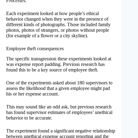
Processes
.
Each experiment looked at how people’s ethical
behavior changed when they were in the presence of
different kinds of photographs. Those included family
photos, photos of strangers, or photos without people
(for example of a flower or a city skyline).
Employee theft consequences
The specific transgression these experiments looked at
was expense report padding. Previous research has
found this to be a key source of employee theft.
One of the experiments asked about 180 supervisors to
assess the likelihood that a given employee might pad
his or her expense account.
This may sound like an odd ask, but previous research
has found supervisor estimates of employees’ unethical
behavior to be accurate.
The experiment found a significant negative relationship
between unethical expense account reporting and the