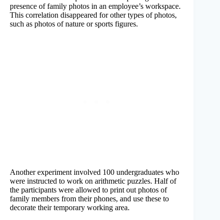
presence of family photos in an employee’s workspace.
This correlation disappeared for other types of photos,
such as photos of nature or sports figures.
Another experiment involved 100 undergraduates who
were instructed to work on arithmetic puzzles. Half of
the participants were allowed to print out photos of
family members from their phones, and use these to
decorate their temporary working area.