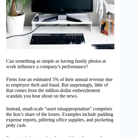
Can something as simple as having family photos at
work influence a company’s performance?
Firms lose an estimated 5% of their annual revenue due
to employee theft and fraud. But surprisingly, little of
that comes from the million-dollar embezzlement
scandals you hear about on the news.
Instead, small-scale “asset misappropriation” comprises
the lion’s share of the losses. Examples include padding
expense reports, pilfering office supplies, and pocketing
petty cash.