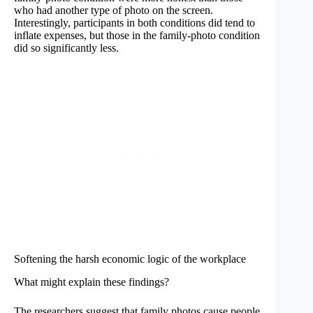
who had another type of photo on the screen.
Interestingly, participants in both conditions did tend to
inflate expenses, but those in the family-photo condition
did so significantly less.
Softening the harsh economic logic of the workplace
What might explain these findings?
The researchers suggest that family photos cause people