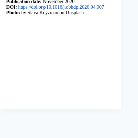
Publication date:
November 2020
DOI:
https://doi.org/10.1016/j.obhdp.2020.04.007
Photo:
by Slava Keyzman on Unsplash