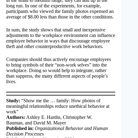
in the small to medium range, they can add up in the
long run. In one of the experiments, for example,
participants who viewed the family photos expensed an
average of $8.00 less than those in the other conditions.
In sum, the study shows that small and inexpensive
adjustments to the workplace environment can influence
employee behavior in ways that discourage employee
theft and other counterproductive work behaviors.
Companies should thus actively encourage employees
to bring symbols of their “non-work selves” into the
workplace. Doing so would help to integrate, rather
than suppress, the many different aspects of people’s
lives.
Study:
“Show me the … family: How photos of
meaningful relationships reduce unethical behavior at
work”
Authors:
Ashley E. Hardin, Christopher W.
Bauman, and David M. Mayer
Published in:
Organizational Behavior and Human
Decision Processes