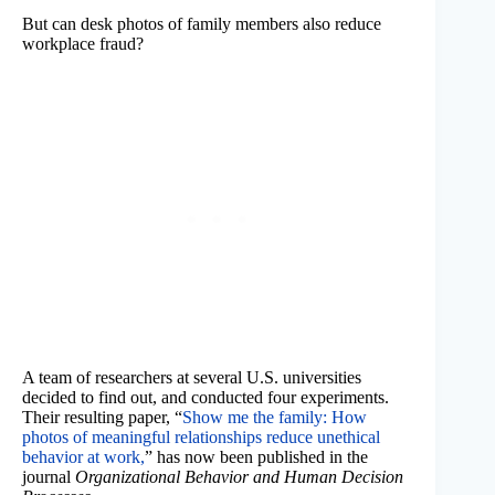
But can desk photos of family members also reduce
workplace fraud?
A team of researchers at several U.S. universities
decided to find out, and conducted four experiments.
Their resulting paper, “
Show me the family: How
photos of meaningful relationships reduce unethical
behavior at work,
” has now been published in the
journal
Organizational Behavior and Human Decision