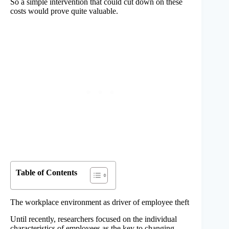
So a simple intervention that could cut down on these
costs would prove quite valuable.
Table of Contents
The workplace environment as driver of employee theft
Until recently, researchers focused on the individual
characteristics of employees as the key to changing