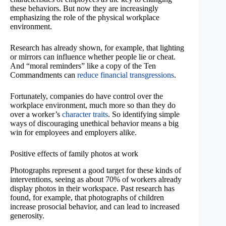
these behaviors. But now they are increasingly
emphasizing the role of the physical workplace
environment.
Research has already shown, for example, that lighting
or mirrors can influence whether people lie or cheat.
And “moral reminders” like a copy of the Ten
Commandments can
reduce financial transgressions
.
Fortunately, companies do have control over the
workplace environment, much more so than they do
over a worker’s
character traits
. So identifying simple
ways of discouraging unethical behavior means a big
win for employees and employers alike.
Positive effects of family photos at work
Photographs represent a good target for these kinds of
interventions, seeing as about 70% of workers already
display photos in their workspace. Past research has
found, for example, that photographs of children
increase prosocial behavior, and can lead to increased
generosity.