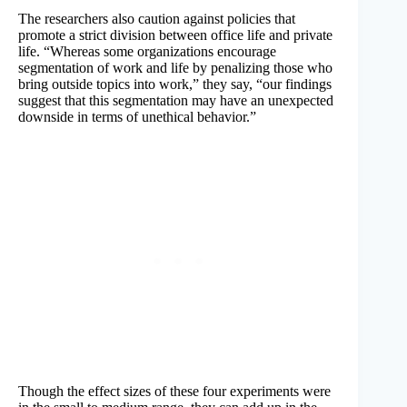
The researchers also caution against policies that
promote a strict division between office life and private
life. “Whereas some organizations encourage
segmentation of work and life by penalizing those who
bring outside topics into work,” they say, “our findings
suggest that this segmentation may have an unexpected
downside in terms of unethical behavior.”
Though the effect sizes of these four experiments were