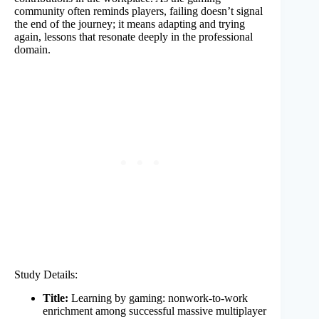
community often reminds players, failing doesn’t signal
the end of the journey; it means adapting and trying
again, lessons that resonate deeply in the professional
domain.
Study Details:
Title:
Learning by gaming: nonwork-to-work
enrichment among successful massive multiplayer