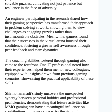
solvable puzzles, cultivating not just patience but
resilience in the face of adversity.
An engineer participating in the research shared how
their gaming perspective has transformed their approach
to problem-solving at work, allowing them to view
challenges as engaging puzzles rather than
insurmountable obstacles. Meanwhile, gamers found
that their successes in the virtual arena boosted their
confidence, fostering a greater self-awareness through
peer feedback and team dynamics.
The coaching abilities fostered through gaming also
came to the forefront. One IT professional noted how
their experiences helped them mentor new colleagues,
equipped with insights drawn from previous gaming
scenarios, showcasing the practical applicability of these
skills.
Shirmohammadi’s study uncovers the unexpected
synergy between personal hobbies and professional
proficiencies, demonstrating that leisure activities like
MMO gaming can have a meaningful influence on
contributions in the workplace. As the gaming