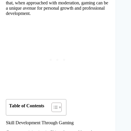
that, when approached with moderation, gaming can be
a unique avenue for personal growth and professional
development.
Table of Contents
Skill Development Through Gaming