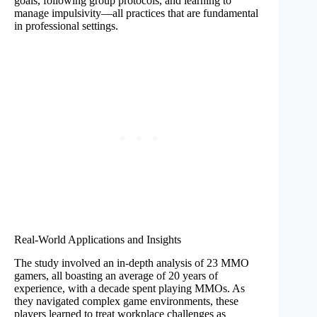
goals, following group protocols, and learning to
manage impulsivity—all practices that are fundamental
in professional settings.
Real-World Applications and Insights
The study involved an in-depth analysis of 23 MMO
gamers, all boasting an average of 20 years of
experience, with a decade spent playing MMOs. As
they navigated complex game environments, these
players learned to treat workplace challenges as