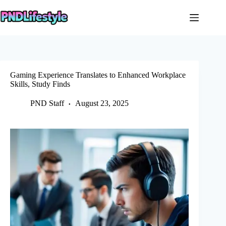
Skip
to
content
Gaming Experience Translates to Enhanced Workplace
Skills, Study Finds
PND Staff
August 23, 2025