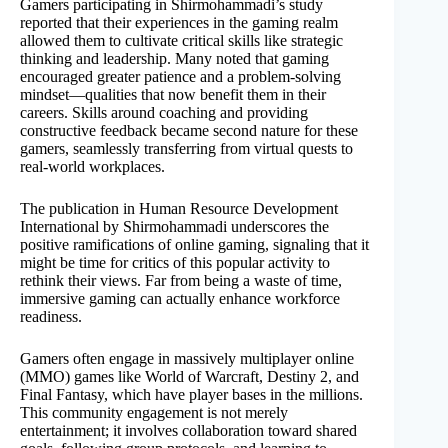
Gamers participating in Shirmohammadi’s study
reported that their experiences in the gaming realm
allowed them to cultivate critical skills like strategic
thinking and leadership. Many noted that gaming
encouraged greater patience and a problem-solving
mindset—qualities that now benefit them in their
careers. Skills around coaching and providing
constructive feedback became second nature for these
gamers, seamlessly transferring from virtual quests to
real-world workplaces.
The publication in Human Resource Development
International by Shirmohammadi underscores the
positive ramifications of online gaming, signaling that it
might be time for critics of this popular activity to
rethink their views. Far from being a waste of time,
immersive gaming can actually enhance workforce
readiness.
Gamers often engage in massively multiplayer online
(MMO) games like World of Warcraft, Destiny 2, and
Final Fantasy, which have player bases in the millions.
This community engagement is not merely
entertainment; it involves collaboration toward shared