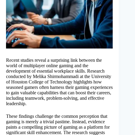
Recent studies reveal a surprising link between the
world of multiplayer online gaming and the
development of essential workplace skills. Research
conducted by Melika Shirmohammadi at the University
of Houston College of Technology highlights how
seasoned gamers often harness their gaming experiences
to gain valuable capabilities that can boost their careers,
including teamwork, problem-solving, and effective
leadership.
These findings challenge the common perception that
gaming is merely a trivial pastime. Instead, evidence
paints a compelling picture of gaming as a platform for
significant skill enhancement. The research suggests