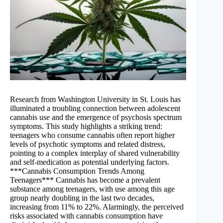
Research from Washington University in St. Louis has
illuminated a troubling connection between adolescent
cannabis use and the emergence of psychosis spectrum
symptoms. This study highlights a striking trend:
teenagers who consume cannabis often report higher
levels of psychotic symptoms and related distress,
pointing to a complex interplay of shared vulnerability
and self-medication as potential underlying factors.
***Cannabis Consumption Trends Among
Teenagers*** Cannabis has become a prevalent
substance among teenagers, with use among this age
group nearly doubling in the last two decades,
increasing from 11% to 22%. Alarmingly, the perceived
risks associated with cannabis consumption have