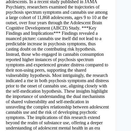
adolescents. In a recent study published in JAMA
Psychiatry, researchers examined the trajectories of
psychosis spectrum symptoms and cannabis use among
a large cohort of 11,868 adolescents, ages 9 to 10 at the
outset, over four years through the Adolescent Brain
Cognitive Development (ABCD) Study. ***Key
Findings and Implications*** Findings revealed a
nuanced picture: cannabis use itself did not lead to a
predictable increase in psychosis symptoms, thus
casting doubt on the contributing risk hypothesis.
Instead, those who engaged in cannabis consumption
reported higher instances of psychosis spectrum
symptoms and experienced greater distress compared to
their non-using peers, supporting the shared
vulnerability hypothesis. Most intriguingly, the research
indicated a rise in both psychosis symptoms and distress
prior to the onset of cannabis use, aligning closely with
the self-medication hypothesis. These insights highlight
the importance of understanding the dual mechanisms
of shared vulnerability and self-medication in
unraveling the complex relationship between adolescent
cannabis use and the risk of developing psychotic
symptoms. The implications of this research extend
beyond the realm of substance use, offering a deeper
understanding of adolescent mental health in an era