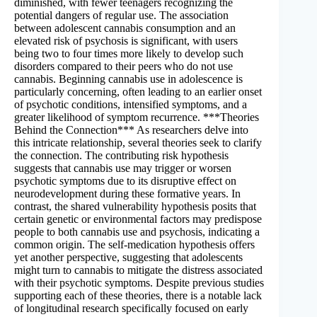
diminished, with fewer teenagers recognizing the
potential dangers of regular use. The association
between adolescent cannabis consumption and an
elevated risk of psychosis is significant, with users
being two to four times more likely to develop such
disorders compared to their peers who do not use
cannabis. Beginning cannabis use in adolescence is
particularly concerning, often leading to an earlier onset
of psychotic conditions, intensified symptoms, and a
greater likelihood of symptom recurrence. ***Theories
Behind the Connection*** As researchers delve into
this intricate relationship, several theories seek to clarify
the connection. The contributing risk hypothesis
suggests that cannabis use may trigger or worsen
psychotic symptoms due to its disruptive effect on
neurodevelopment during these formative years. In
contrast, the shared vulnerability hypothesis posits that
certain genetic or environmental factors may predispose
people to both cannabis use and psychosis, indicating a
common origin. The self-medication hypothesis offers
yet another perspective, suggesting that adolescents
might turn to cannabis to mitigate the distress associated
with their psychotic symptoms. Despite previous studies
supporting each of these theories, there is a notable lack
of longitudinal research specifically focused on early