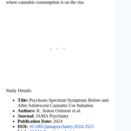
where cannabis consumption is on the rise.
Study Details:
Title:
Psychosis Spectrum Symptoms Before and
After Adolescent Cannabis Use Initiation
Authors:
K. Juston Osborne et al.
Journal:
JAMA Psychiatry
Publication Date:
2024
DOI:
10.1001/jamapsychiatry.2024.3525