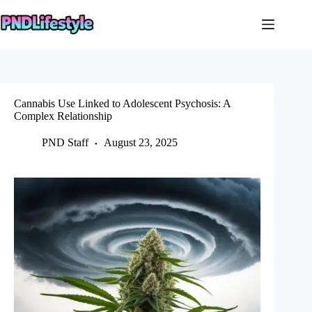
Skip
to
content
Cannabis Use Linked to Adolescent Psychosis: A
Complex Relationship
PND Staff
August 23, 2025