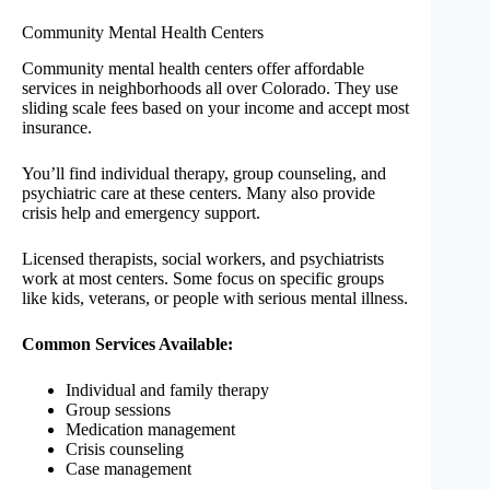
Community Mental Health Centers
Community mental health centers offer affordable
services in neighborhoods all over Colorado. They use
sliding scale fees based on your income and accept most
insurance.
You’ll find individual therapy, group counseling, and
psychiatric care at these centers. Many also provide
crisis help and emergency support.
Licensed therapists, social workers, and psychiatrists
work at most centers. Some focus on specific groups
like kids, veterans, or people with serious mental illness.
Common Services Available:
Individual and family therapy
Group sessions
Medication management
Crisis counseling
Case management