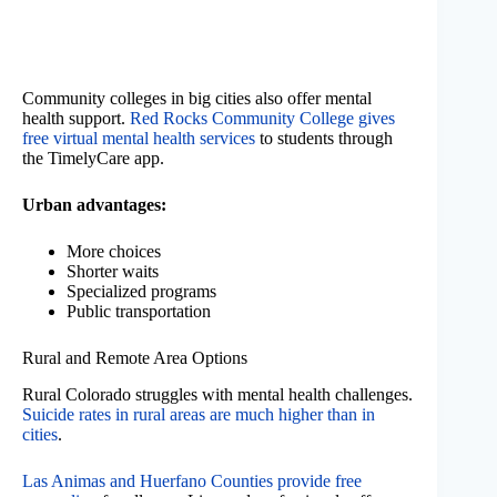
Community colleges in big cities also offer mental
health support.
Red Rocks Community College gives
free virtual mental health services
to students through
the TimelyCare app.
Urban advantages:
More choices
Shorter waits
Specialized programs
Public transportation
Rural and Remote Area Options
Rural Colorado struggles with mental health challenges.
Suicide rates in rural areas are much higher than in
cities
.
Las Animas and Huerfano Counties provide free