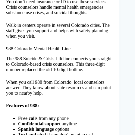
You don’t need insurance or ID to use these services.
Crisis counselors handle mental health emergencies,
substance use crises, and suicidal thoughts.
Walk-in centers operate in several Colorado cities. The
staff gives you support and helps with safety planning
when you visit.
988 Colorado Mental Health Line
The 988 Suicide & Crisis Lifeline connects you straight
to Colorado-based crisis counselors. This three-digit
number replaced the old 10-digit hotline.
When you call 988 from Colorado, local counselors
answer. They know about state resources and can point
you to nearby help.
Features of 988:
Free calls
from any phone
Confidential support
anytime
Spanish language
options
Text and chat
if you don’t want to call