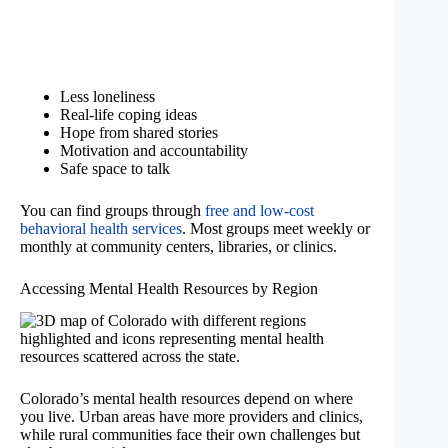
Less loneliness
Real-life coping ideas
Hope from shared stories
Motivation and accountability
Safe space to talk
You can find groups through
free and low-cost
behavioral health services
. Most groups meet weekly or
monthly at community centers, libraries, or clinics.
Accessing Mental Health Resources by Region
Colorado’s mental health resources depend on where
you live. Urban areas have more providers and clinics,
while rural communities face their own challenges but