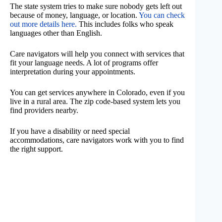
The state system tries to make sure nobody gets left out
because of money, language, or location.
You can check
out more details here.
This includes folks who speak
languages other than English.
Care navigators will help you connect with services that
fit your language needs. A lot of programs offer
interpretation during your appointments.
You can get services anywhere in Colorado, even if you
live in a rural area. The zip code-based system lets you
find providers nearby.
If you have a disability or need special
accommodations, care navigators work with you to find
the right support.