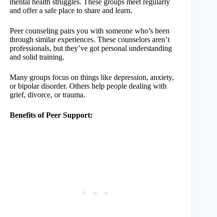
mental health struggles. These groups meet regularly
and offer a safe place to share and learn.
Peer counseling pairs you with someone who’s been
through similar experiences. These counselors aren’t
professionals, but they’ve got personal understanding
and solid training.
Many groups focus on things like depression, anxiety,
or bipolar disorder. Others help people dealing with
grief, divorce, or trauma.
Benefits of Peer Support: