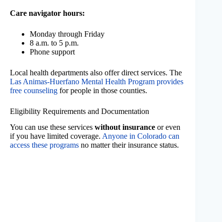
Care navigator hours:
Monday through Friday
8 a.m. to 5 p.m.
Phone support
Local health departments also offer direct services. The
Las Animas-Huerfano Mental Health Program provides
free counseling
for people in those counties.
Eligibility Requirements and Documentation
You can use these services
without insurance
or even
if you have limited coverage.
Anyone in Colorado can
access these programs
no matter their insurance status.