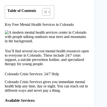
Table of Contents
Key Free Mental Health Services in Colorado
You’ll find several no-cost mental health resources open
to everyone in Colorado. These include 24/7 crisis
support, a suicide prevention hotline, and specialized
therapy for young people.
Colorado Crisis Services: 24/7 Help
Colorado Crisis Services gives you immediate mental
health help any time, day or night. You can reach out in
different ways and never pay a thing.
Available Services: