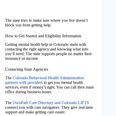
The state tries to make sure where you live doesn’t
block you from getting help.
How to Get Started and Eligibility Information
Getting mental health help in Colorado starts with
contacting the right agency and knowing what info
you’ll need. The state supports people no matter their
insurance or income.
Contacting State Agencies
The
Colorado Behavioral Health Administration
partners with providers
to get you mental health
services, even if money’s tight. You can call their main
office during business hours.
The
OwnPath Care Directory and Colorado LIFTS
connect you with care navigators. They give real-time
support and make getting care easier.