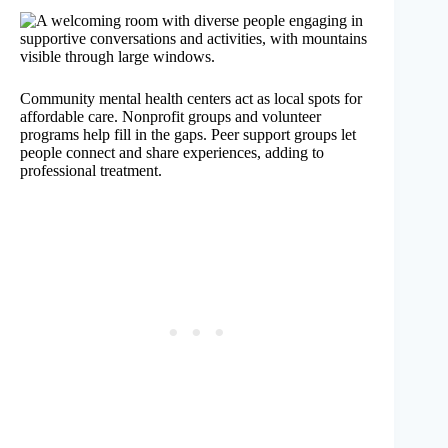
Community mental health centers act as local spots for
affordable care. Nonprofit groups and volunteer
programs help fill in the gaps. Peer support groups let
people connect and share experiences, adding to
professional treatment.