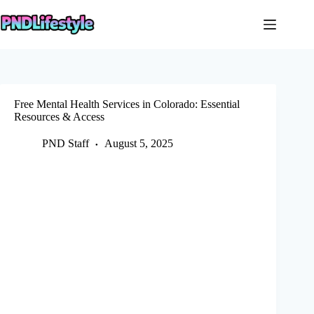
Skip
to
content
Free Mental Health Services in Colorado: Essential
Resources & Access
PND Staff
August 5, 2025