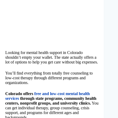
Looking for mental health support in Colorado
shouldn’t empty your wallet. The state actually offers a
lot of options to help you get care without big expenses.
You’ll find everything from totally free counseling to
low-cost therapy through different programs and
organizations.
Colorado offers
free and low-cost mental health
services
through state programs, community health
centers, nonprofit groups, and university clinics.
You
can get individual therapy, group counseling, crisis
support, and programs for different ages and
backgrounds.