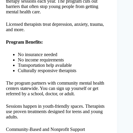
therapy sessions each year. The program cuts out
barriers that often stop young people from getting
mental health care.
Licensed therapists treat depression, anxiety, trauma,
and more.
Program Benefits:
No insurance needed
No income requirements
Transportation help available
Culturally responsive therapists
The program partners with community mental health
centers statewide. You can sign up yourself or get
referred by a school, doctor, or adult.
Sessions happen in youth-friendly spaces. Therapists
use proven treatments designed for teens and young
adults.
Community-Based and Nonprofit Support