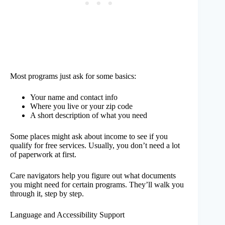
Most programs just ask for some basics:
Your name and contact info
Where you live or your zip code
A short description of what you need
Some places might ask about income to see if you
qualify for free services. Usually, you don’t need a lot
of paperwork at first.
Care navigators help you figure out what documents
you might need for certain programs. They’ll walk you
through it, step by step.
Language and Accessibility Support