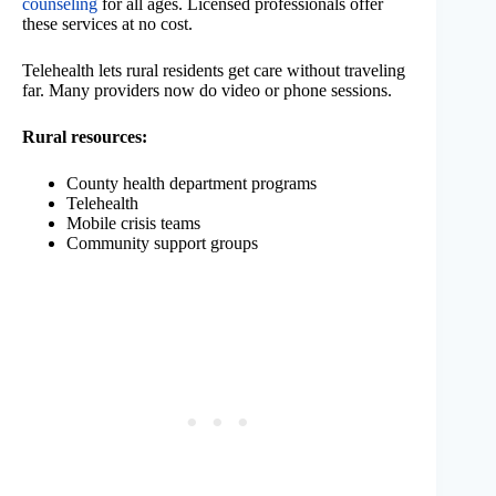
counseling
for all ages. Licensed professionals offer
these services at no cost.
Telehealth lets rural residents get care without traveling
far. Many providers now do video or phone sessions.
Rural resources:
County health department programs
Telehealth
Mobile crisis teams
Community support groups