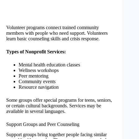
Volunteer programs connect trained community
members with people who need support. Volunteers
learn basic counseling skills and crisis response.
Types of Nonprofit Services:
Mental health education classes
Wellness workshops
Peer mentoring
Community events
Resource navigation
Some groups offer special programs for teens, seniors,
or certain cultural backgrounds. Services may be
available in several languages.
Support Groups and Peer Counseling
Support groups bring together people facing similar