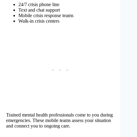
24/7 crisis phone line
Text and chat support
Mobile crisis response teams
Walk-in crisis centers
Trained mental health professionals come to you during
emergencies. These mobile teams assess your situation
and connect you to ongoing care.