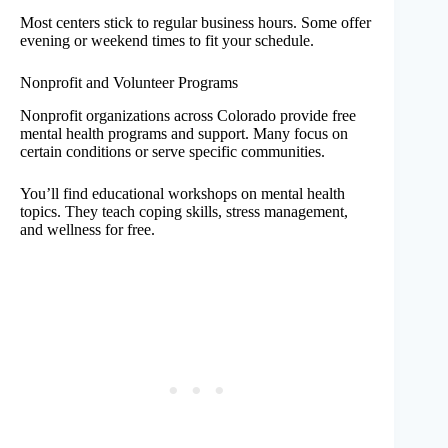
Most centers stick to regular business hours. Some offer
evening or weekend times to fit your schedule.
Nonprofit and Volunteer Programs
Nonprofit organizations across Colorado provide free
mental health programs and support. Many focus on
certain conditions or serve specific communities.
You’ll find educational workshops on mental health
topics. They teach coping skills, stress management,
and wellness for free.