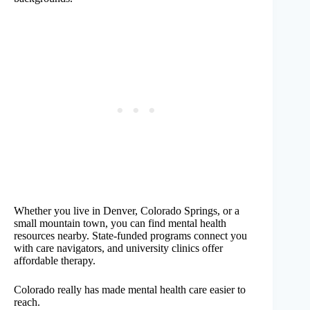
Whether you live in Denver, Colorado Springs, or a
small mountain town, you can find mental health
resources nearby. State-funded programs connect you
with care navigators, and university clinics offer
affordable therapy.
Colorado really has made mental health care easier to
reach.