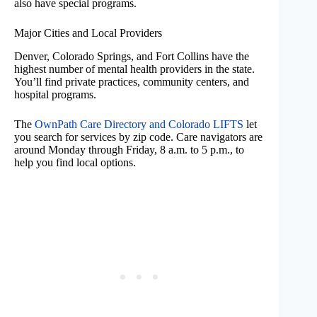
also have special programs.
Major Cities and Local Providers
Denver, Colorado Springs, and Fort Collins have the
highest number of mental health providers in the state.
You’ll find private practices, community centers, and
hospital programs.
The
OwnPath Care Directory and Colorado LIFTS
let
you search for services by zip code. Care navigators are
around Monday through Friday, 8 a.m. to 5 p.m., to
help you find local options.