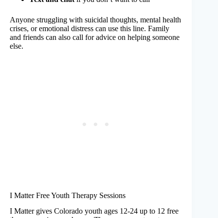
Anyone struggling with suicidal thoughts, mental health
crises, or emotional distress can use this line. Family
and friends can also call for advice on helping someone
else.
I Matter Free Youth Therapy Sessions
I Matter gives Colorado youth ages 12-24 up to 12 free