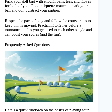
Pack your golf bag with enough balls, tees, and gloves
for both of you. Good
etiquette
matters—mark your
ball and don’t distract your partner.
Respect the pace of play and follow the course rules to
keep things moving. Practicing together before a
tournament helps you get used to each other’s style and
can boost your scores (and the fun).
Frequently Asked Questions
Here’s a quick rundown on the basics of playing four