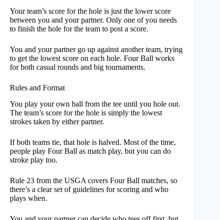
Your team’s score for the hole is just the lower score
between you and your partner. Only one of you needs
to finish the hole for the team to post a score.
You and your partner go up against another team, trying
to get the lowest score on each hole. Four Ball works
for both casual rounds and big tournaments.
Rules and Format
You play your own ball from the tee until you hole out.
The team’s score for the hole is simply the lowest
strokes taken by either partner.
If both teams tie, that hole is halved. Most of the time,
people play Four Ball as match play, but you can do
stroke play too.
Rule 23 from the USGA covers Four Ball matches, so
there’s a clear set of guidelines for scoring and who
plays when.
You and your partner can decide who tees off first, but