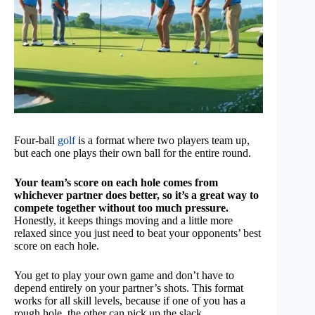
Four-ball
golf
is a format where two players team up,
but each one plays their own ball for the entire round.
Your team’s score on each hole comes from
whichever partner does better, so it’s a great way to
compete together without too much pressure.
Honestly, it keeps things moving and a little more
relaxed since you just need to beat your opponents’ best
score on each hole.
You get to play your own game and don’t have to
depend entirely on your partner’s shots. This format
works for all skill levels, because if one of you has a
rough hole, the other can pick up the slack.