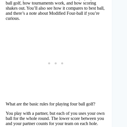
ball golf, how tournaments work, and how scoring
shakes out. You’ll also see how it compares to best ball,
and there’s a note about Modified Four-ball if you’re
curious.
What are the basic rules for playing four ball golf?
You play with a partner, but each of you uses your own
ball for the whole round. The lower score between you
and your partner counts for your team on each hole.