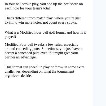
In four ball stroke play, you add up the best score on
each hole for your team’s total.
That’s different from match play, where you’re just
trying to win more holes, not count every stroke.
What is a Modified Four-ball golf format and how is it
played?
Modified Four-ball tweaks a few rules, especially
around conceding putts. Sometimes, you just have to
accept a conceded putt, even if it might give your
partner an advantage.
This format can speed up play or throw in some extra
challenges, depending on what the tournament
organizers decide.