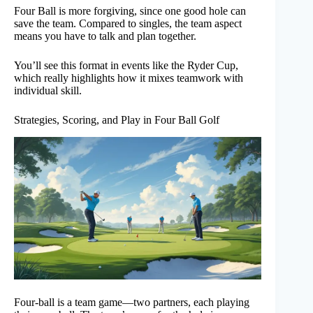
Four Ball is more forgiving, since one good hole can
save the team. Compared to singles, the team aspect
means you have to talk and plan together.
You’ll see this format in events like the Ryder Cup,
which really highlights how it mixes teamwork with
individual skill.
Strategies, Scoring, and Play in Four Ball Golf
Four-ball is a team game—two partners, each playing