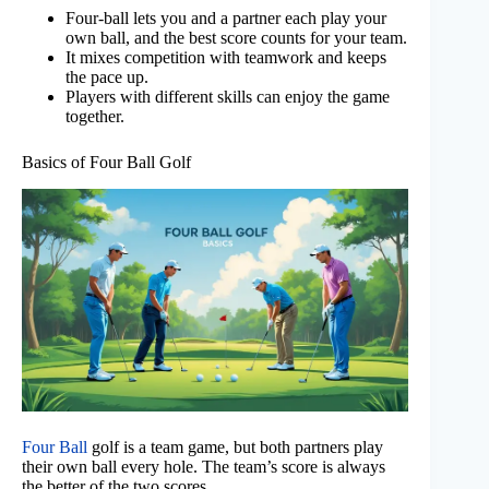
Four-ball lets you and a partner each play your
own ball, and the best score counts for your team.
It mixes competition with teamwork and keeps
the pace up.
Players with different skills can enjoy the game
together.
Basics of Four Ball Golf
Four Ball
golf is a team game, but both partners play
their own ball every hole. The team’s score is always
the better of the two scores.