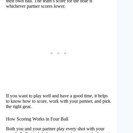
their own ball. The team’s score for the hole is
whichever partner scores lower.
If you want to play well and have a good time, it helps
to know how to score, work with your partner, and pick
the right gear.
How Scoring Works in Four Ball
Both you and your partner play every shot with your