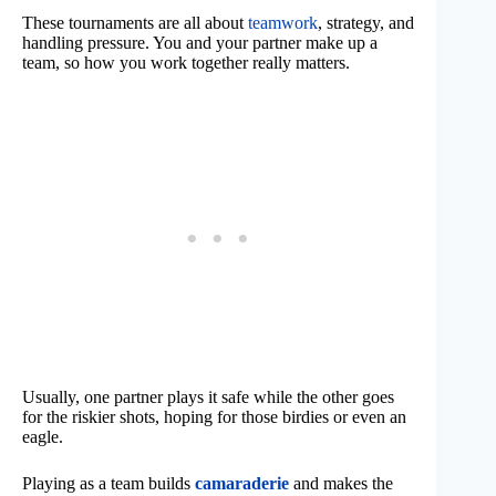
These tournaments are all about
teamwork
, strategy, and
handling pressure. You and your partner make up a
team, so how you work together really matters.
Usually, one partner plays it safe while the other goes
for the riskier shots, hoping for those birdies or even an
eagle.
Playing as a team builds
camaraderie
and makes the