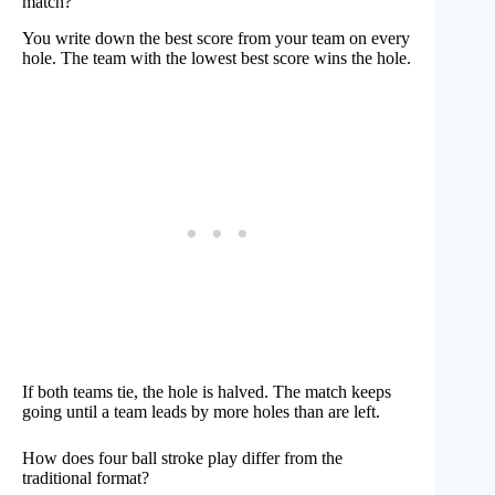
match?
You write down the best score from your team on every
hole. The team with the lowest best score wins the hole.
If both teams tie, the hole is halved. The match keeps
going until a team leads by more holes than are left.
How does four ball stroke play differ from the
traditional format?