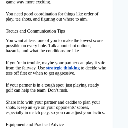
game way more exciting.
You need good coordination for things like order of
play, tee shots, and figuring out where to aim.
Tactics and Communication Tips
You want at least one of you to make the lowest score
possible on every hole. Talk about shot options,
hazards, and what the conditions are like.
If you’re in trouble, maybe your partner can play it safe
from the fairway. Use
strategic thinking
to decide who
tees off first or when to get aggressive.
If your partner is in a tough spot, just playing steady
golf can help the team. Don’t rush.
Share info with your partner and caddie to plan your
shots. Keep an eye on your opponents’ scores,
especially in match play, so you can adjust your tactics.
Equipment and Practical Advice