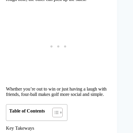
Whether you’re out to win or just having a laugh with
friends, four-ball makes golf more social and simple.
Table of Contents
Key Takeways