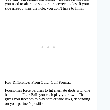
you need to alternate shot order between holes. If your
side already wins the hole, you don’t have to finish.
Key Differences From Other Golf Formats
Foursomes force partners to hit alternate shots with one
ball, but in Four Ball, you each play your own. That
gives you freedom to play safe or take risks, depending
on your partner’s position.