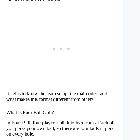
It helps to know the team setup, the main rules, and
what makes this format different from others.
What Is Four Ball Golf?
In Four Ball, four players split into two teams. Each of
you plays your own ball, so there are four balls in play
on every hole.