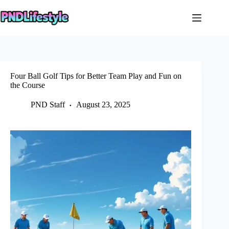
Skip
to
content
Four Ball Golf Tips for Better Team Play and Fun on
the Course
PND Staff
August 23, 2025