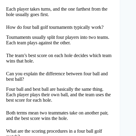
Each player takes turns, and the one farthest from the
hole usually goes first.
How do four ball golf tournaments typically work?
Tournaments usually split four players into two teams.
Each team plays against the other.
The team’s best score on each hole decides which team
wins that hole.
Can you explain the difference between four ball and
best ball?
Four ball and best ball are basically the same thing.
Each player plays their own ball, and the team uses the
best score for each hole.
Both terms mean two teammates take on another pair,
and the best score wins the hole.
What are the scoring procedures in a four ball golf