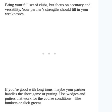
Bring your full set of clubs, but focus on accuracy and
versatility. Your partner’s strengths should fill in your
weaknesses.
If you’re good with long irons, maybe your partner
handles the short game or putting. Use wedges and
putters that work for the course conditions—like
bunkers or slick greens.