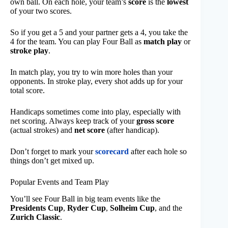
own ball. On each hole, your team’s
score
is the
lowest
of your two scores.
So if you get a 5 and your partner gets a 4, you take the
4 for the team. You can play Four Ball as
match play
or
stroke play
.
In match play, you try to win more holes than your
opponents. In stroke play, every shot adds up for your
total score.
Handicaps sometimes come into play, especially with
net scoring. Always keep track of your
gross score
(actual strokes) and
net score
(after handicap).
Don’t forget to mark your
scorecard
after each hole so
things don’t get mixed up.
Popular Events and Team Play
You’ll see Four Ball in big team events like the
Presidents Cup
,
Ryder Cup
,
Solheim Cup
, and the
Zurich Classic
.