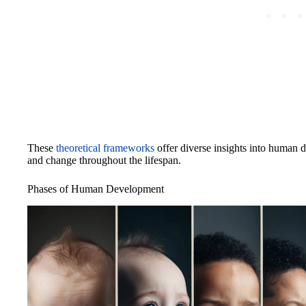
These
theoretical frameworks
offer diverse insights into human 
and change throughout the lifespan.
Phases of Human Development