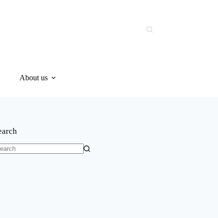
About us
earch
o
sults