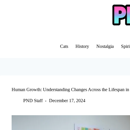
Skip
to
content
Cats
History
Nostalgia
Spiri
Human Growth: Understanding Changes Across the Lifespan in
PND Staff
December 17, 2024