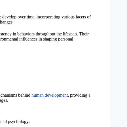
 develop over time, incorporating various facets of
changes.
tency in behaviors throughout the lifespan. Their
vironmental influences in shaping personal
 mechanisms behind
human development
, providing a
ages.
ental psychology: