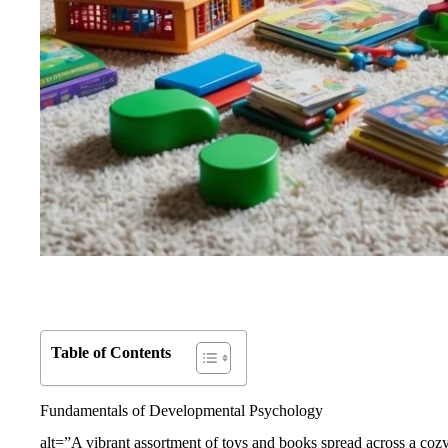
Table of Contents
Fundamentals of Developmental Psychology
alt=”A vibrant assortment of toys and books spread across a cozy