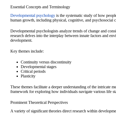
Essential Concepts and Terminology
Developmental psychology
is the systematic study of how people
human growth, including physical, cognitive, and psychosocial 
Developmental psychologists analyze trends of change and consis
research delves into the interplay between innate factors and en
development.
Key themes include:
Continuity versus discontinuity
Developmental stages
Critical periods
Plasticity
These themes facilitate a deeper understanding of the intricate
framework for exploring how individuals navigate various life st
Prominent Theoretical Perspectives
A variety of significant theories direct research within developm