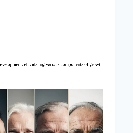
development, elucidating various components of growth