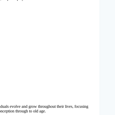
duals evolve and grow throughout their lives, focusing
onception through to old age.