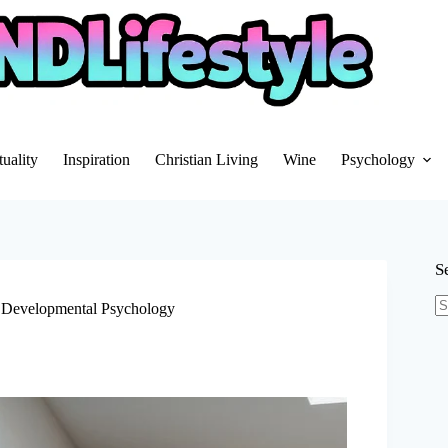
tuality
Inspiration
Christian Living
Wine
Psychology
S
 Developmental Psychology
N
re