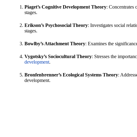
Piaget’s Cognitive Development Theory
: Concentrates 
stages.
Erikson’s Psychosocial Theory
: Investigates social relat
stages.
Bowlby’s Attachment Theory
: Examines the significanc
Vygotsky’s Sociocultural Theory
: Stresses the importanc
development
.
Bronfenbrenner’s Ecological Systems Theory
: Address
development.