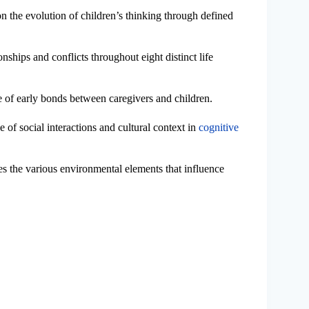
on the evolution of children’s thinking through defined
ionships and conflicts throughout eight distinct life
e of early bonds between caregivers and children.
e of social interactions and cultural context in
cognitive
es the various environmental elements that influence