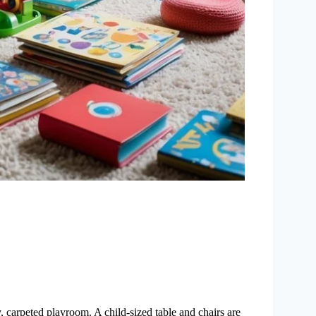
, carpeted playroom. A child-sized table and chairs are