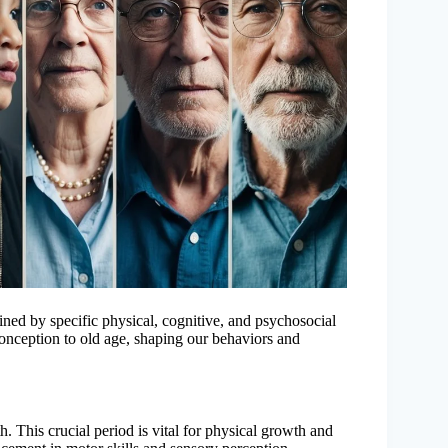
ned by specific physical, cognitive, and psychosocial
onception to old age, shaping our behaviors and
th. This crucial period is vital for physical growth and