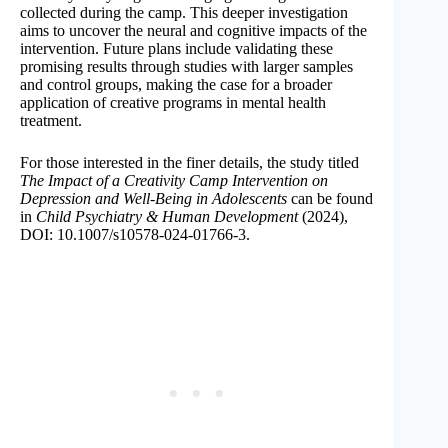
collected during the camp. This deeper investigation
aims to uncover the neural and cognitive impacts of the
intervention. Future plans include validating these
promising results through studies with larger samples
and control groups, making the case for a broader
application of creative programs in mental health
treatment.
For those interested in the finer details, the study titled
The Impact of a Creativity Camp Intervention on
Depression and Well-Being in Adolescents
can be found
in
Child Psychiatry & Human Development
(2024),
DOI: 10.1007/s10578-024-01766-3.