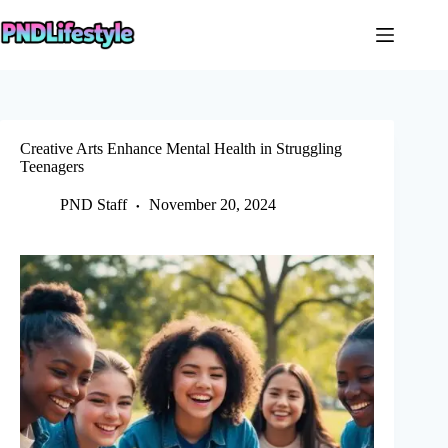
Skip
to
content
Creative Arts Enhance Mental Health in Struggling
Teenagers
PND Staff
November 20, 2024