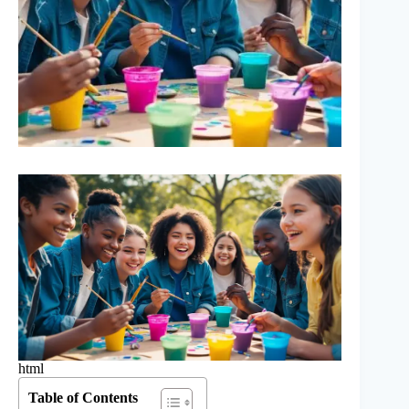
html
Table of Contents