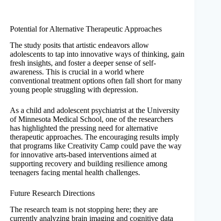
Potential for Alternative Therapeutic Approaches
The study posits that artistic endeavors allow
adolescents to tap into innovative ways of thinking, gain
fresh insights, and foster a deeper sense of self-
awareness. This is crucial in a world where
conventional treatment options often fall short for many
young people struggling with depression.
As a child and adolescent psychiatrist at the University
of Minnesota Medical School, one of the researchers
has highlighted the pressing need for alternative
therapeutic approaches. The encouraging results imply
that programs like Creativity Camp could pave the way
for innovative arts-based interventions aimed at
supporting recovery and building resilience among
teenagers facing mental health challenges.
Future Research Directions
The research team is not stopping here; they are
currently analyzing brain imaging and cognitive data