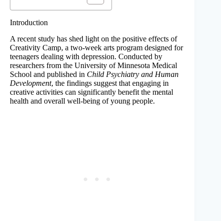
Introduction
A recent study has shed light on the positive effects of
Creativity Camp, a two-week arts program designed for
teenagers dealing with depression. Conducted by
researchers from the University of Minnesota Medical
School and published in
Child Psychiatry and Human
Development
, the findings suggest that engaging in
creative activities can significantly benefit the mental
health and overall well-being of young people.