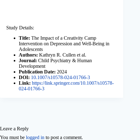
Study Details:
Title:
The Impact of a Creativity Camp
Intervention on Depression and Well-Being in
Adolescents
Authors:
Kathryn R. Cullen et al.
Journal:
Child Psychiatry & Human
Development
Publication Date:
2024
DOI:
10.1007/s10578-024-01766-3
Link:
https://link.springer.com/10.1007/s10578-
024-01766-3
Leave a Reply
You must be
logged in
to post a comment.