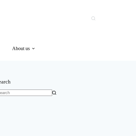
About us
earch
o
sults