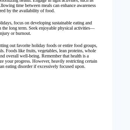
oritizing health. Engage in light activities, such as
. Allowing time between meals can enhance awareness
ed by the availability of food.
holidays, focus on developing sustainable eating and
 in the long term. Seek enjoyable physical activities—
injury or burnout.
cutting out favorite holiday foods or entire food groups,
s. Foods like fruits, vegetables, lean proteins, whole
 and overall well-being. Remember that health is a
e your progress. However, heavily restricting certain
 an eating disorder if excessively focused upon.