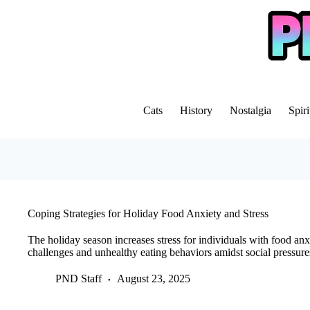
Skip
to
content
Cats
History
Nostalgia
Spiri
Coping Strategies for Holiday Food Anxiety and Stress
The holiday season increases stress for individuals with food anx
challenges and unhealthy eating behaviors amidst social pressures
PND Staff
August 23, 2025