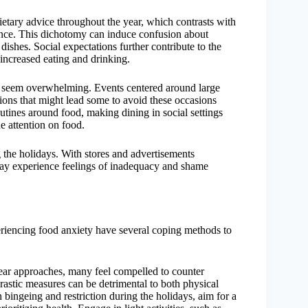
ietary advice throughout the year, which contrasts with
ence. This dichotomy can induce confusion about
 dishes. Social expectations further contribute to the
l increased eating and drinking.
an seem overwhelming. Events centered around large
ions that might lead some to avoid these occasions
outines around food, making dining in social settings
e attention on food.
g the holidays. With stores and advertisements
may experience feelings of inadequacy and shame
periencing food anxiety have several coping methods to
ear approaches, many feel compelled to counter
astic measures can be detrimental to both physical
bingeing and restriction during the holidays, aim for a