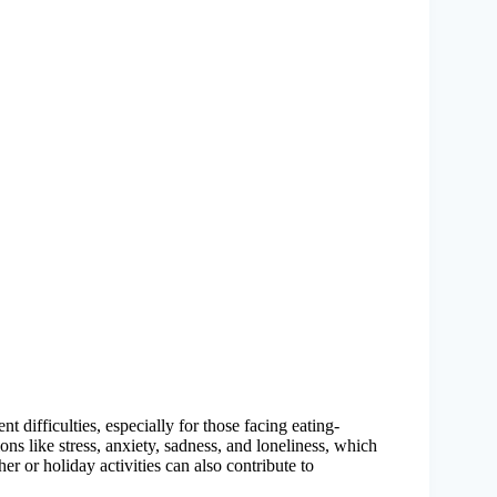
t difficulties, especially for those facing eating-
ons like stress, anxiety, sadness, and loneliness, which
r or holiday activities can also contribute to