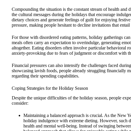
Compounding the situation is the constant stream of health and d
the cultural messages during the holidays that encourage indulg
dietary choices and generate feelings of guilt for enjoying festive
pressure, making people hesitant to decline invitations that entai
For those with disordered eating patterns, holiday gatherings c
meals often carry an expectation to overindulge, generating emot
altogether. Eating disorders often involve particular behavioral r
anxiety-provoking due to fears of judgment or discomfort with th
Financial pressures can also intensify the challenges faced durin
showcasing lavish foods, people already struggling financially 
regarding their spending capabilities.
Coping Strategies for the Holiday Season
Despite the unique difficulties of the holiday season, people ex
consider:
Maintaining a balanced approach is crucial. As the New Y
holiday indulgence with extreme dieting. However, such dr
health and mental well-being. Instead of swinging between 