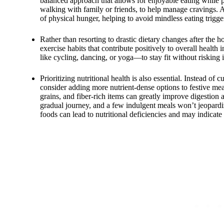
balanced approach that allows for enjoyable eating while pri
walking with family or friends, to help manage cravings
of physical hunger, helping to avoid mindless eating trigger
Rather than resorting to drastic dietary changes after the 
exercise habits that contribute positively to overall health
like cycling, dancing, or yoga—to stay fit without risking 
Prioritizing nutritional health is also essential. Instead of 
consider adding more nutrient-dense options to festive meal
grains, and fiber-rich items can greatly improve digestion
gradual journey, and a few indulgent meals won’t jeopardiz
foods can lead to nutritional deficiencies and may indicate