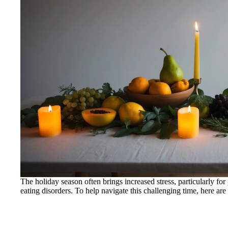
The holiday season often brings increased stress, particularly fo
eating disorders. To help navigate this challenging time, here are