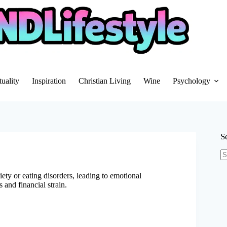
tuality
Inspiration
Christian Living
Wine
Psychology
S
N
re
iety or eating disorders, leading to emotional
 and financial strain.