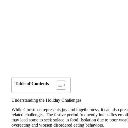
Table of Contents
Understanding the Holiday Challenges
While Christmas represents joy and togetherness, it can also presen
related challenges. The festive period frequently intensifies emoti
may lead some to seek solace in food. Isolation due to poor weathe
overeating and worsen disordered eating behaviors.