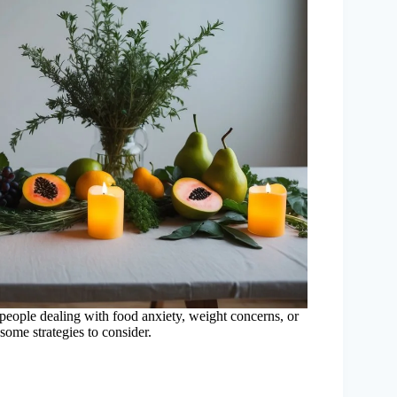
r people dealing with food anxiety, weight concerns, or
 some strategies to consider.