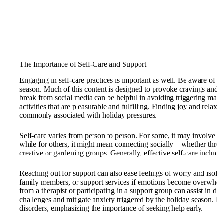
The Importance of Self-Care and Support
Engaging in self-care practices is important as well. Be aware of
season. Much of this content is designed to provoke cravings an
break from social media can be helpful in avoiding triggering mat
activities that are pleasurable and fulfilling. Finding joy and rela
commonly associated with holiday pressures.
Self-care varies from person to person. For some, it may involve
while for others, it might mean connecting socially—whether thr
creative or gardening groups. Generally, effective self-care includ
Reaching out for support can also ease feelings of worry and isola
family members, or support services if emotions become overwhe
from a therapist or participating in a support group can assist in
challenges and mitigate anxiety triggered by the holiday season. P
disorders, emphasizing the importance of seeking help early.