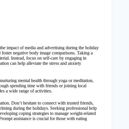
 the impact of media and advertising during the holiday
d foster negative body image comparisons. Taking a
erial. Instead, focus on self-care by engaging in
xation can help alleviate the stress and anxiety
 nurturing mental health through yoga or meditation,
ough spending time with friends or joining local
es a wide range of activities.
tion. Don’t hesitate to connect with trusted friends,
lming during the holidays. Seeking professional help
 developing coping strategies to manage weight-related
rompt assistance is crucial for those with eating