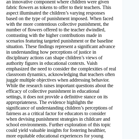
an innovative component where children were given
fabric flowers as tokens to offer to their teachers. This
aspect illuminated the children’s varying responses
based on the type of punishment imposed. When faced
with the more contentious collective punishment, the
number of flowers offered to the teacher dwindled,
contrasting with the higher contributions made in
scenarios featuring targeted punishment or the baseline
situation. These findings represent a significant advance
in understanding how perceptions of justice in
disciplinary actions can shape children’s views of
authority figures in educational contexts. Vaish
emphasized the need to consider the complexities of real
classroom dynamics, acknowledging that teachers often
juggle multiple objectives when addressing behavior.
While the research raises important questions about the
efficacy of collective punishment in educational
settings, it does not provide a definitive stance on its
appropriateness. The evidence highlights the
significance of understanding children’s perceptions of
fairness as a critical factor for educators to consider
when devising punishment strategies in childcare and
school environments. Further exploration of this topic
could yield valuable insights for fostering healthier,
more equitable educational experiences for young