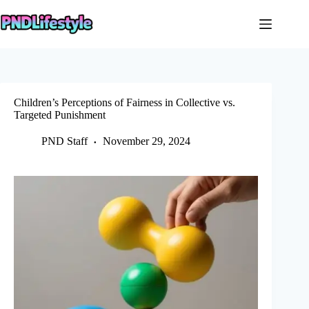
Skip
to
content
Children’s Perceptions of Fairness in Collective vs.
Targeted Punishment
PND Staff
November 29, 2024