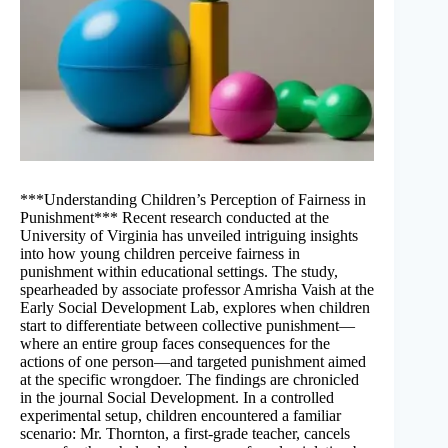
***Understanding Children’s Perception of Fairness in
Punishment*** Recent research conducted at the
University of Virginia has unveiled intriguing insights
into how young children perceive fairness in
punishment within educational settings. The study,
spearheaded by associate professor Amrisha Vaish at the
Early Social Development Lab, explores when children
start to differentiate between collective punishment—
where an entire group faces consequences for the
actions of one person—and targeted punishment aimed
at the specific wrongdoer. The findings are chronicled
in the journal Social Development. In a controlled
experimental setup, children encountered a familiar
scenario: Mr. Thornton, a first-grade teacher, cancels