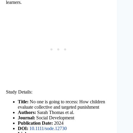
learners.
Study Details:
Title:
No one is going to recess: How children
evaluate collective and targeted punishment
Authors:
Sarah Thomas et al.
Journal:
Social Development
Publication Date:
2024
DOI:
10.1111/sode.12730