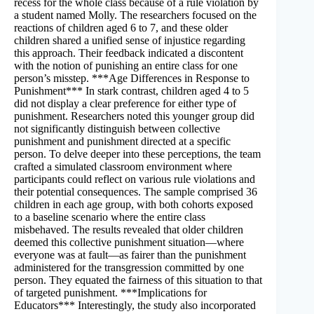
recess for the whole class because of a rule violation by
a student named Molly. The researchers focused on the
reactions of children aged 6 to 7, and these older
children shared a unified sense of injustice regarding
this approach. Their feedback indicated a discontent
with the notion of punishing an entire class for one
person’s misstep. ***Age Differences in Response to
Punishment*** In stark contrast, children aged 4 to 5
did not display a clear preference for either type of
punishment. Researchers noted this younger group did
not significantly distinguish between collective
punishment and punishment directed at a specific
person. To delve deeper into these perceptions, the team
crafted a simulated classroom environment where
participants could reflect on various rule violations and
their potential consequences. The sample comprised 36
children in each age group, with both cohorts exposed
to a baseline scenario where the entire class
misbehaved. The results revealed that older children
deemed this collective punishment situation—where
everyone was at fault—as fairer than the punishment
administered for the transgression committed by one
person. They equated the fairness of this situation to that
of targeted punishment. ***Implications for
Educators*** Interestingly, the study also incorporated