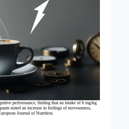
ognitive performance, finding that an intake of 6 mg/kg
ipants noted an increase in feelings of nervousness,
 European Journal of Nutrition.