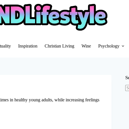
tuality
Inspiration
Christian Living
Wine
Psychology
S
N
re
imes in healthy young adults, while increasing feelings