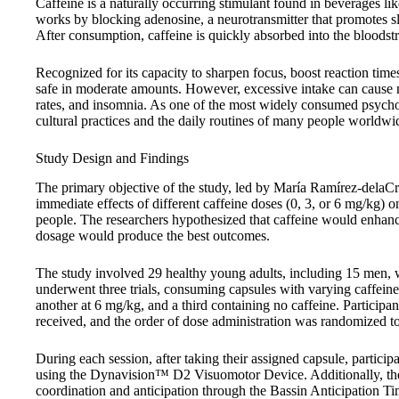
Caffeine is a naturally occurring stimulant found in beverages lik
works by blocking adenosine, a neurotransmitter that promotes sl
After consumption, caffeine is quickly absorbed into the bloodst
Recognized for its capacity to sharpen focus, boost reaction times
safe in moderate amounts. However, excessive intake can cause neg
rates, and insomnia. As one of the most widely consumed psychoac
cultural practices and the daily routines of many people worldwi
Study Design and Findings
The primary objective of the study, led by María Ramírez-delaC
immediate effects of different caffeine doses (0, 3, or 6 mg/kg) on
people. The researchers hypothesized that caffeine would enhance
dosage would produce the best outcomes.
The study involved 29 healthy young adults, including 15 men, w
underwent three trials, consuming capsules with varying caffein
another at 6 mg/kg, and a third containing no caffeine. Participa
received, and the order of dose administration was randomized to
During each session, after taking their assigned capsule, participa
using the Dynavision™ D2 Visuomotor Device. Additionally, they
coordination and anticipation through the Bassin Anticipation T