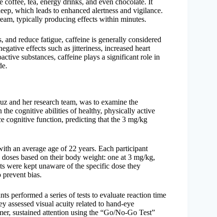
e coffee, tea, energy drinks, and even chocolate. It
eep, which leads to enhanced alertness and vigilance.
ream, typically producing effects within minutes.
, and reduce fatigue, caffeine is generally considered
ative effects such as jitteriness, increased heart
tive substances, caffeine plays a significant role in
de.
ruz and her research team, was to examine the
 the cognitive abilities of healthy, physically active
 cognitive function, predicting that the 3 mg/kg
ith an average age of 22 years. Each participant
e doses based on their body weight: one at 3 mg/kg,
nts were kept unaware of the specific dose they
 prevent bias.
nts performed a series of tests to evaluate reaction time
 assessed visual acuity related to hand-eye
imer, sustained attention using the “Go/No-Go Test”