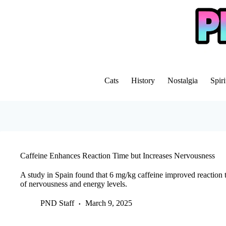
Skip
to
content
Cats
History
Nostalgia
Spiri
Caffeine Enhances Reaction Time but Increases Nervousness
A study in Spain found that 6 mg/kg caffeine improved reaction t
of nervousness and energy levels.
PND Staff
March 9, 2025