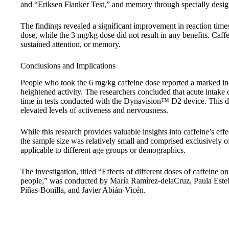
and “Eriksen Flanker Test,” and memory through specially desig
The findings revealed a significant improvement in reaction tim
dose, while the 3 mg/kg dose did not result in any benefits. Caffe
sustained attention, or memory.
Conclusions and Implications
People who took the 6 mg/kg caffeine dose reported a marked inc
heightened activity. The researchers concluded that acute intake 
time in tests conducted with the Dynavision™ D2 device. This do
elevated levels of activeness and nervousness.
While this research provides valuable insights into caffeine’s effe
the sample size was relatively small and comprised exclusively o
applicable to different age groups or demographics.
The investigation, titled “Effects of different doses of caffeine 
people,” was conducted by María Ramírez-delaCruz, Paula Este
Piñas-Bonilla, and Javier Abián-Vicén.