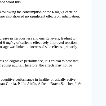
ned word lists.
es following the consumption of the 6 mg/kg caffeine
ine also showed no significant effects on anticipation,
rease in nervousness and energy levels, leading to
of 6 mg/kg of caffeine effectively improved reaction
sage was linked to increased side effects, primarily
cts on cognitive performance, it is crucial to note that
f young adults. Therefore, the effects may not be
on cognitive performance in healthy physically active
ban-García, Pablo Abián, Alfredo Bravo-Sánchez, Inés