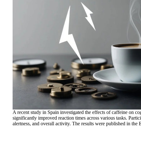
A recent study in Spain investigated the effects of caffeine on c
significantly improved reaction times across various tasks. Partic
alertness, and overall activity. The results were published in the