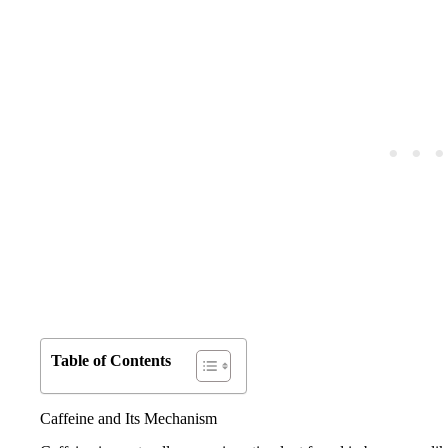
Table of Contents
Caffeine and Its Mechanism