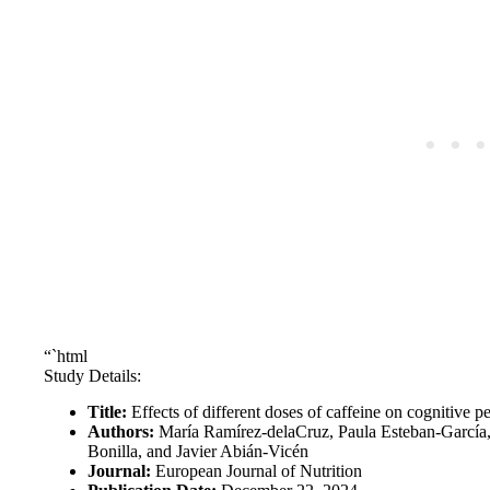
“`html
Study Details:
Title:
Effects of different doses of caffeine on cognitive p
Authors:
María Ramírez-delaCruz, Paula Esteban-García,
Bonilla, and Javier Abián-Vicén
Journal:
European Journal of Nutrition