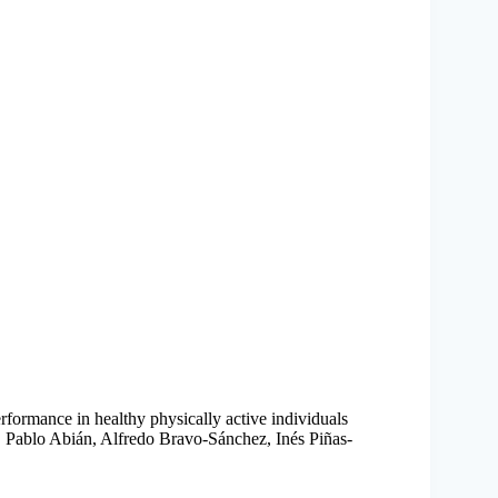
erformance in healthy physically active individuals
 Pablo Abián, Alfredo Bravo-Sánchez, Inés Piñas-