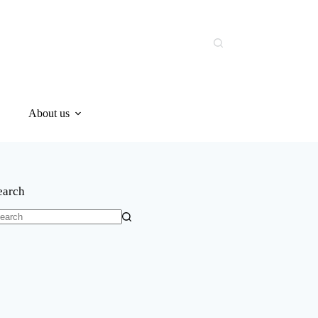
About us
earch
o
sults