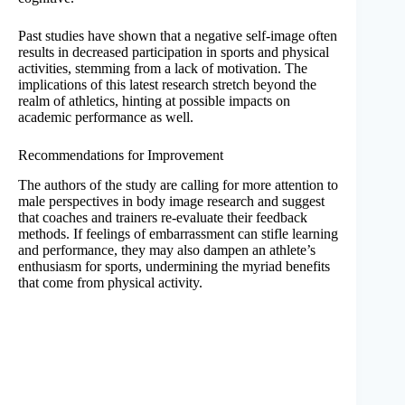
Past studies have shown that a negative self-image often
results in decreased participation in sports and physical
activities, stemming from a lack of motivation. The
implications of this latest research stretch beyond the
realm of athletics, hinting at possible impacts on
academic performance as well.
Recommendations for Improvement
The authors of the study are calling for more attention to
male perspectives in body image research and suggest
that coaches and trainers re-evaluate their feedback
methods. If feelings of embarrassment can stifle learning
and performance, they may also dampen an athlete’s
enthusiasm for sports, undermining the myriad benefits
that come from physical activity.