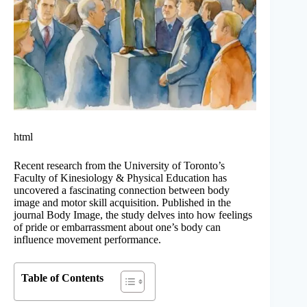
html
Recent research from the University of Toronto’s
Faculty of Kinesiology & Physical Education has
uncovered a fascinating connection between body
image and motor skill acquisition. Published in the
journal Body Image, the study delves into how feelings
of pride or embarrassment about one’s body can
influence movement performance.
Table of Contents