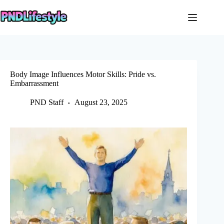
Skip
to
content
Body Image Influences Motor Skills: Pride vs.
Embarrassment
PND Staff
August 23, 2025