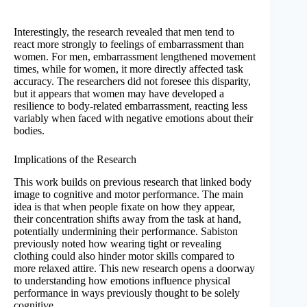
Interestingly, the research revealed that men tend to
react more strongly to feelings of embarrassment than
women. For men, embarrassment lengthened movement
times, while for women, it more directly affected task
accuracy. The researchers did not foresee this disparity,
but it appears that women may have developed a
resilience to body-related embarrassment, reacting less
variably when faced with negative emotions about their
bodies.
Implications of the Research
This work builds on previous research that linked body
image to cognitive and motor performance. The main
idea is that when people fixate on how they appear,
their concentration shifts away from the task at hand,
potentially undermining their performance. Sabiston
previously noted how wearing tight or revealing
clothing could also hinder motor skills compared to
more relaxed attire. This new research opens a doorway
to understanding how emotions influence physical
performance in ways previously thought to be solely
cognitive.