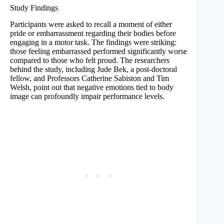
Study Findings
Participants were asked to recall a moment of either
pride or embarrassment regarding their bodies before
engaging in a motor task. The findings were striking:
those feeling embarrassed performed significantly worse
compared to those who felt proud. The researchers
behind the study, including Jude Bek, a post-doctoral
fellow, and Professors Catherine Sabiston and Tim
Welsh, point out that negative emotions tied to body
image can profoundly impair performance levels.