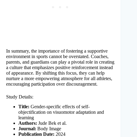
In summary, the importance of fostering a supportive
environment in sports cannot be overstated. Coaches,
parents, and guardians can play a pivotal role in creating
a culture that emphasizes positive reinforcement instead
of appearance. By shifting this focus, they can help
nurture a more empowering atmosphere for all athletes,
encouraging participation over discouragement.
Study Details:
Title:
Gender-specific effects of self-
objectification on visuomotor adaptation and
learning
Authors:
Jude Bek et al.
Journal:
Body Image
Publication Date:
2024