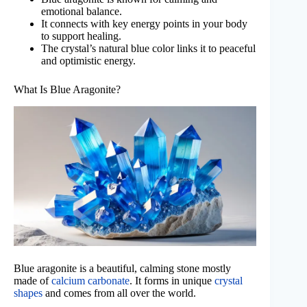
emotional balance.
It connects with key energy points in your body
to support healing.
The crystal’s natural blue color links it to peaceful
and optimistic energy.
What Is Blue Aragonite?
Blue aragonite is a beautiful, calming stone mostly
made of
calcium carbonate
. It forms in unique
crystal
shapes
and comes from all over the world.