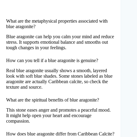
What are the metaphysical properties associated with
blue aragonite?
Blue aragonite can help you calm your mind and reduce
stress. It supports emotional balance and smooths out
tough changes in your feelings.
How can you tell if a blue aragonite is genuine?
Real blue aragonite usually shows a smooth, layered
look with soft blue shades. Some stones labeled as blue
aragonite are actually Caribbean calcite, so check the
texture and source.
What are the spiritual benefits of blue aragonite?
This stone eases anger and promotes a peaceful mood.
It might help open your heart and encourage
compassion.
How does blue aragonite differ from Caribbean Calcite?