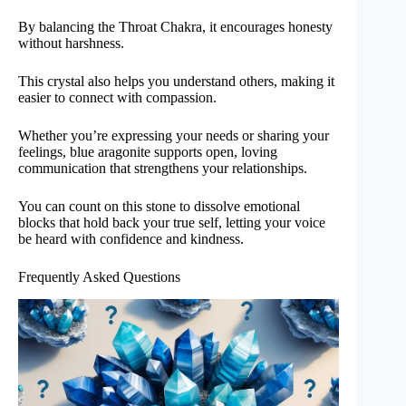
By balancing the Throat Chakra, it encourages honesty
without harshness.
This crystal also helps you understand others, making it
easier to connect with compassion.
Whether you’re expressing your needs or sharing your
feelings, blue aragonite supports open, loving
communication that strengthens your relationships.
You can count on this stone to dissolve emotional
blocks that hold back your true self, letting your voice
be heard with confidence and kindness.
Frequently Asked Questions