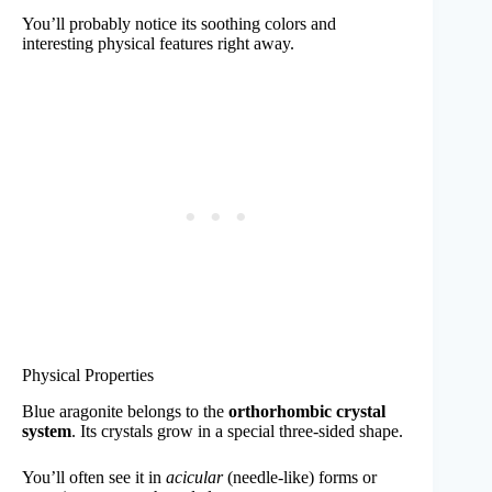
You’ll probably notice its soothing colors and
interesting physical features right away.
Physical Properties
Blue aragonite belongs to the
orthorhombic crystal
system
. Its crystals grow in a special three-sided shape.
You’ll often see it in
acicular
(needle-like) forms or