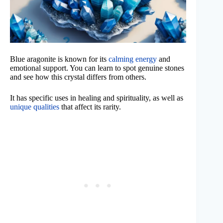
Blue aragonite is known for its
calming energy
and
emotional support. You can learn to spot genuine stones
and see how this crystal differs from others.
It has specific uses in healing and spirituality, as well as
unique qualities
that affect its rarity.