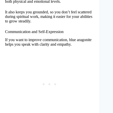
both physical and emotional levels.
It also keeps you grounded, so you don’t feel scattered
during spiritual work, making it easier for your abilities
to grow steadily.
Communication and Self-Expression
If you want to improve communication, blue aragonite
helps you speak with clarity and empathy.