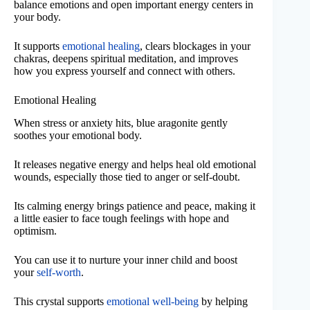
balance emotions and open important energy centers in
your body.
It supports
emotional healing
, clears blockages in your
chakras, deepens spiritual meditation, and improves
how you express yourself and connect with others.
Emotional Healing
When stress or anxiety hits, blue aragonite gently
soothes your emotional body.
It releases negative energy and helps heal old emotional
wounds, especially those tied to anger or self-doubt.
Its calming energy brings patience and peace, making it
a little easier to face tough feelings with hope and
optimism.
You can use it to nurture your inner child and boost
your
self-worth
.
This crystal supports
emotional well-being
by helping