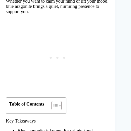
Whether you want to calm your mind or lift your mood,
blue aragonite brings a quiet, nurturing presence to
support you.
Table of Contents
Key Takeaways
Blue aragonite is known for calming and