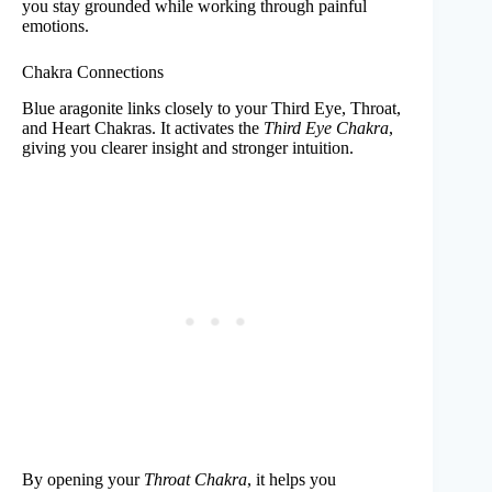
you stay grounded while working through painful
emotions.
Chakra Connections
Blue aragonite links closely to your Third Eye, Throat,
and Heart Chakras. It activates the
Third Eye Chakra
,
giving you clearer insight and stronger intuition.
By opening your
Throat Chakra
, it helps you