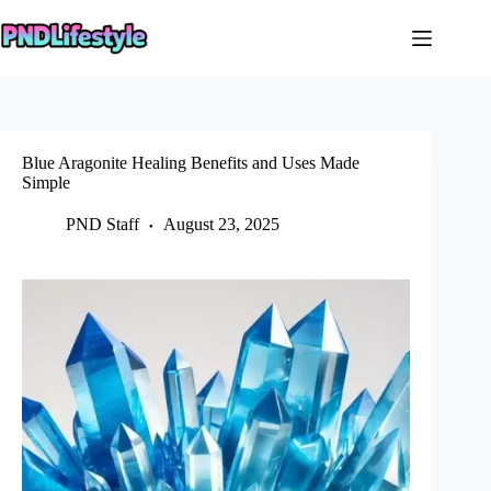
Skip
to
content
Blue Aragonite Healing Benefits and Uses Made
Simple
PND Staff
August 23, 2025