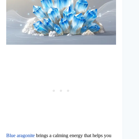
Blue aragonite
brings a calming energy that helps you