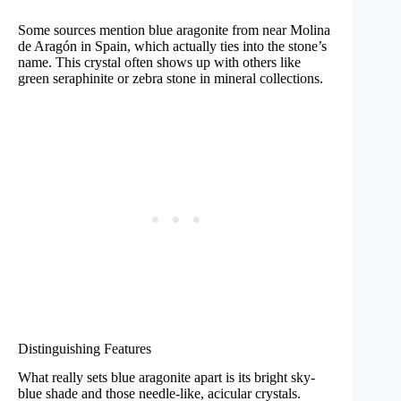
Some sources mention blue aragonite from near Molina
de Aragón in Spain, which actually ties into the stone’s
name. This crystal often shows up with others like
green seraphinite or zebra stone in mineral collections.
Distinguishing Features
What really sets blue aragonite apart is its bright sky-
blue shade and those needle-like, acicular crystals.