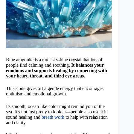
Blue aragonite is a rare, sky-blue crystal that lots of
people find calming and soothing.
It balances your
emotions and supports healing by connecting with
your heart, throat, and third eye areas.
This stone gives off a gentle energy that encourages
optimism and emotional growth.
Its smooth, ocean-like color might remind you of the
sea. It’s not just pretty to look at—people also use it in
sound healing and
breath work
to help with relaxation
and clarity.