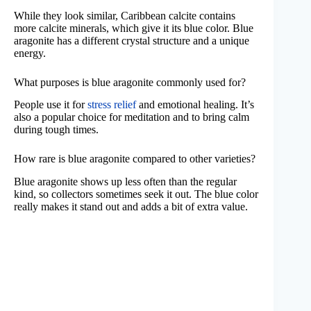
While they look similar, Caribbean calcite contains
more calcite minerals, which give it its blue color. Blue
aragonite has a different crystal structure and a unique
energy.
What purposes is blue aragonite commonly used for?
People use it for
stress relief
and emotional healing. It’s
also a popular choice for meditation and to bring calm
during tough times.
How rare is blue aragonite compared to other varieties?
Blue aragonite shows up less often than the regular
kind, so collectors sometimes seek it out. The blue color
really makes it stand out and adds a bit of extra value.