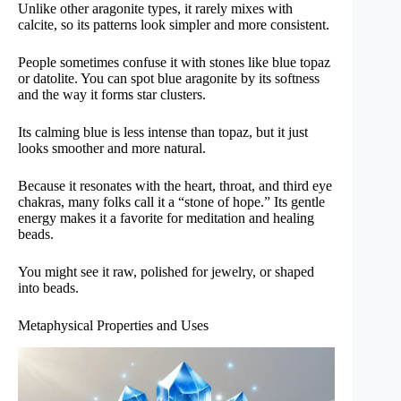
Unlike other aragonite types, it rarely mixes with
calcite, so its patterns look simpler and more consistent.
People sometimes confuse it with stones like blue topaz
or datolite. You can spot blue aragonite by its softness
and the way it forms star clusters.
Its calming blue is less intense than topaz, but it just
looks smoother and more natural.
Because it resonates with the heart, throat, and third eye
chakras, many folks call it a “stone of hope.” Its gentle
energy makes it a favorite for meditation and healing
beads.
You might see it raw, polished for jewelry, or shaped
into beads.
Metaphysical Properties and Uses