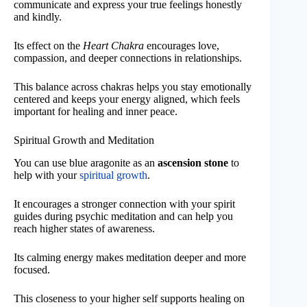
communicate and express your true feelings honestly
and kindly.
Its effect on the
Heart Chakra
encourages love,
compassion, and deeper connections in relationships.
This balance across chakras helps you stay emotionally
centered and keeps your energy aligned, which feels
important for healing and inner peace.
Spiritual Growth and Meditation
You can use blue aragonite as an
ascension stone
to
help with your
spiritual growth
.
It encourages a stronger connection with your spirit
guides during psychic meditation and can help you
reach higher states of awareness.
Its calming energy makes meditation deeper and more
focused.
This closeness to your higher self supports healing on