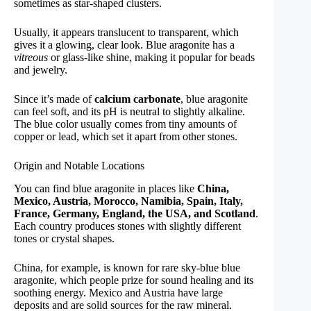
sometimes as star-shaped clusters.
Usually, it appears translucent to transparent, which
gives it a glowing, clear look. Blue aragonite has a
vitreous
or glass-like shine, making it popular for beads
and jewelry.
Since it’s made of
calcium carbonate
, blue aragonite
can feel soft, and its pH is neutral to slightly alkaline.
The blue color usually comes from tiny amounts of
copper or lead, which set it apart from other stones.
Origin and Notable Locations
You can find blue aragonite in places like
China,
Mexico, Austria, Morocco, Namibia, Spain, Italy,
France, Germany, England, the USA, and Scotland
.
Each country produces stones with slightly different
tones or crystal shapes.
China, for example, is known for rare sky-blue blue
aragonite, which people prize for sound healing and its
soothing energy. Mexico and Austria have large
deposits and are solid sources for the raw mineral.