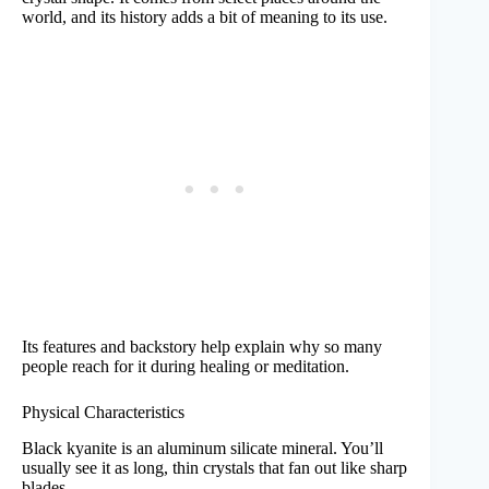
world, and its history adds a bit of meaning to its use.
Its features and backstory help explain why so many
people reach for it during healing or meditation.
Physical Characteristics
Black kyanite is an aluminum silicate mineral. You’ll
usually see it as long, thin crystals that fan out like sharp
blades.