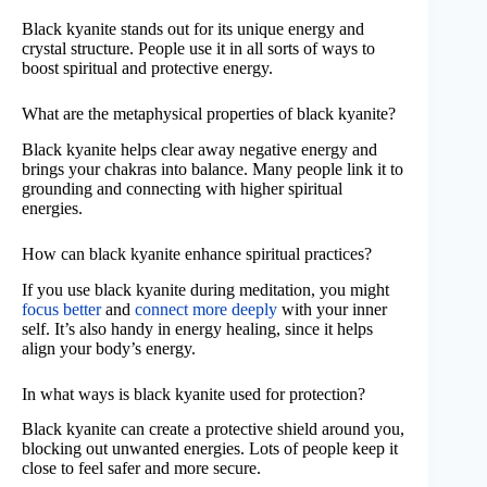
Black kyanite stands out for its unique energy and
crystal structure. People use it in all sorts of ways to
boost spiritual and protective energy.
What are the metaphysical properties of black kyanite?
Black kyanite helps clear away negative energy and
brings your chakras into balance. Many people link it to
grounding and connecting with higher spiritual
energies.
How can black kyanite enhance spiritual practices?
If you use black kyanite during meditation, you might
focus better
and
connect more deeply
with your inner
self. It’s also handy in energy healing, since it helps
align your body’s energy.
In what ways is black kyanite used for protection?
Black kyanite can create a protective shield around you,
blocking out unwanted energies. Lots of people keep it
close to feel safer and more secure.