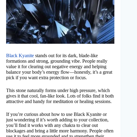
Black Kyanite
stands out for its dark, blade-like
formations and strong, grounding vibe. People really
value it for clearing out negative energy and helping
balance your body’s energy flow—honestly, it’s a great
pick if you want extra protection or focus.
This stone naturally forms under high pressure, which
gives it that cool, fan-like look. Lots of folks find it both
attractive and handy for meditation or healing sessions.
If you’re curious about how to use Black Kyanite or
just wondering if it’s worth adding to your collection,
you’ll find it works with any chakra to clear out
blockages and bring a little more harmony. People often
use it to feel more grounded and to strengthen their