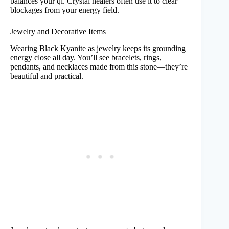
balances your qi. Crystal healers often use it to clear
blockages from your energy field.
Jewelry and Decorative Items
Wearing Black Kyanite as jewelry keeps its grounding
energy close all day. You’ll see bracelets, rings,
pendants, and necklaces made from this stone—they’re
beautiful and practical.