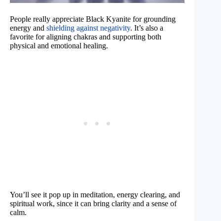
People really appreciate Black Kyanite for grounding
energy and
shielding against negativity
. It’s also a
favorite for aligning chakras and supporting both
physical and emotional healing.
You’ll see it pop up in meditation, energy clearing, and
spiritual work, since it can bring clarity and a sense of
calm.