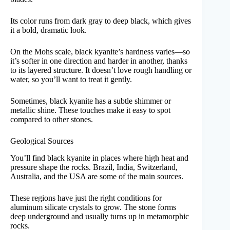
Its color runs from dark gray to deep black, which gives
it a bold, dramatic look.
On the Mohs scale, black kyanite’s hardness varies—so
it’s softer in one direction and harder in another, thanks
to its layered structure. It doesn’t love rough handling or
water, so you’ll want to treat it gently.
Sometimes, black kyanite has a subtle shimmer or
metallic shine. These touches make it easy to spot
compared to other stones.
Geological Sources
You’ll find black kyanite in places where high heat and
pressure shape the rocks. Brazil, India, Switzerland,
Australia, and the USA are some of the main sources.
These regions have just the right conditions for
aluminum silicate crystals to grow. The stone forms
deep underground and usually turns up in metamorphic
rocks.