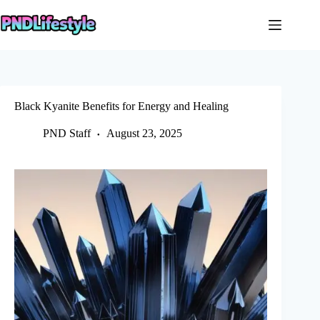
Skip
to
content
Black Kyanite Benefits for Energy and Healing
PND Staff
August 23, 2025