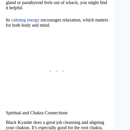
gland or parathyroid feels out of whack, you might find
it helpful.
Its
calming energy
encourages relaxation, which matters
for both body and mind.
Spiritual and Chakra Connections
Black Kyanite does a great job cleansing and aligning
your chakras. It’s especially good for the root chakra,