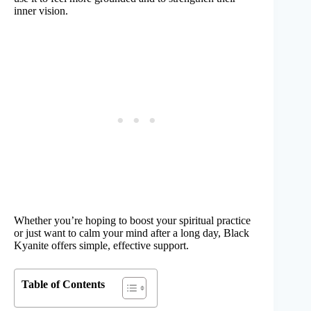
inner vision.
Whether you’re hoping to boost your spiritual practice
or just want to calm your mind after a long day, Black
Kyanite offers simple, effective support.
Table of Contents