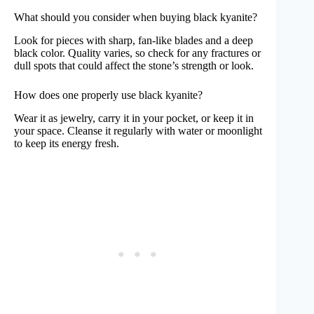
What should you consider when buying black kyanite?
Look for pieces with sharp, fan-like blades and a deep
black color. Quality varies, so check for any fractures or
dull spots that could affect the stone’s strength or look.
How does one properly use black kyanite?
Wear it as jewelry, carry it in your pocket, or keep it in
your space. Cleanse it regularly with water or moonlight
to keep its energy fresh.