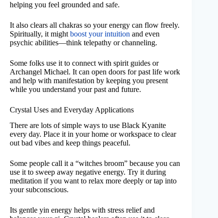
helping you feel grounded and safe.
It also clears all chakras so your energy can flow freely.
Spiritually, it might
boost your intuition
and even
psychic abilities—think telepathy or channeling.
Some folks use it to connect with spirit guides or
Archangel Michael. It can open doors for past life work
and help with manifestation by keeping you present
while you understand your past and future.
Crystal Uses and Everyday Applications
There are lots of simple ways to use Black Kyanite
every day. Place it in your home or workspace to clear
out bad vibes and keep things peaceful.
Some people call it a “witches broom” because you can
use it to sweep away negative energy. Try it during
meditation if you want to relax more deeply or tap into
your subconscious.
Its gentle yin energy helps with stress relief and