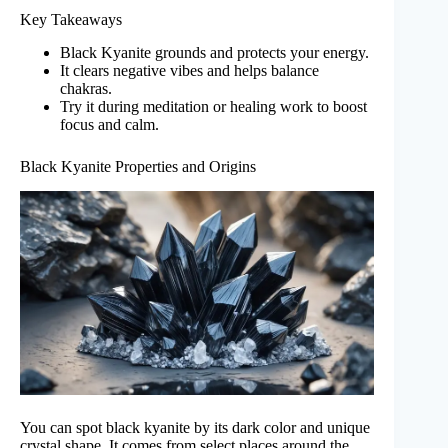
Key Takeaways
Black Kyanite grounds and protects your energy.
It clears negative vibes and helps balance
chakras.
Try it during meditation or healing work to boost
focus and calm.
Black Kyanite Properties and Origins
You can spot black kyanite by its dark color and unique
crystal shape. It comes from select places around the