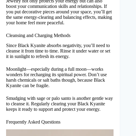
Jewelry not only protects your energy but can also
boost your communication skills and relationships. If
you put decorative pieces around your space, you’ll get
the same energy-clearing and balancing effects, making
your home feel more peaceful.
Cleansing and Charging Methods
Since Black Kyanite absorbs negativity, you’ll need to
cleanse it from time to time. Rinse it under water or set
it in sunlight to refresh its energy.
Moonlight—especially during a full moon—works
wonders for recharging its spiritual power. Don’t use
harsh chemicals or salt baths though, because Black
Kyanite can be fragile.
Smudging with sage or palo santo is another gentle way
to cleanse it. Regularly clearing your Black Kyanite
keeps it ready to support and protect your energy.
Frequently Asked Questions