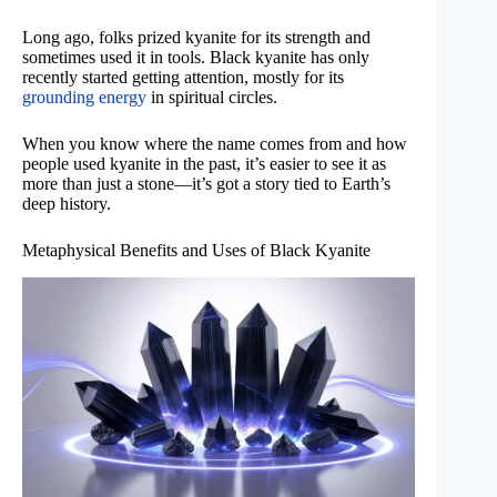
Long ago, folks prized kyanite for its strength and
sometimes used it in tools. Black kyanite has only
recently started getting attention, mostly for its
grounding energy
in spiritual circles.
When you know where the name comes from and how
people used kyanite in the past, it’s easier to see it as
more than just a stone—it’s got a story tied to Earth’s
deep history.
Metaphysical Benefits and Uses of Black Kyanite