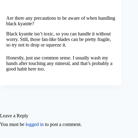
Are there any precautions to be aware of when handling
black kyanite?
Black kyanite isn’t toxic, so you can handle it without
worry. Still, those fan-like blades can be pretty fragile,
so try not to drop or squeeze it.
Honestly, just use common sense. I usually wash my
hands after touching any mineral, and that’s probably a
good habit here too.
Leave a Reply
You must be
logged in
to post a comment.