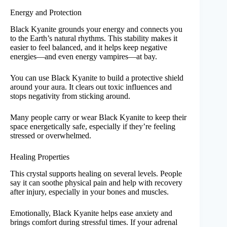
Energy and Protection
Black Kyanite grounds your energy and connects you
to the Earth’s natural rhythms. This stability makes it
easier to feel balanced, and it helps keep negative
energies—and even energy vampires—at bay.
You can use Black Kyanite to build a protective shield
around your aura. It clears out toxic influences and
stops negativity from sticking around.
Many people carry or wear Black Kyanite to keep their
space energetically safe, especially if they’re feeling
stressed or overwhelmed.
Healing Properties
This crystal supports healing on several levels. People
say it can soothe physical pain and help with recovery
after injury, especially in your bones and muscles.
Emotionally, Black Kyanite helps ease anxiety and
brings comfort during stressful times. If your adrenal