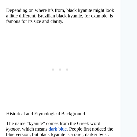
Depending on where it’s from, black kyanite might look
a little different. Brazilian black kyanite, for example, is
famous for its size and clarity.
Historical and Etymological Background
The name “kyanite” comes from the Greek word
kyanos
, which means
dark blue
. People first noticed the
blue version, but black kyanite is a rarer, darker twist.