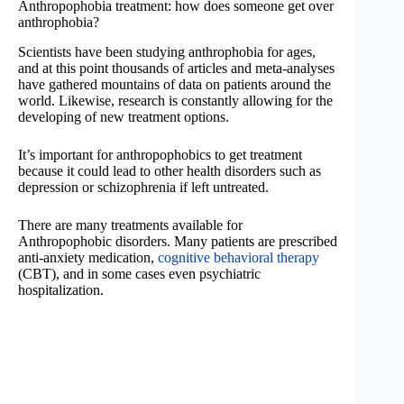
Anthropophobia treatment: how does someone get over
anthrophobia?
Scientists have been studying anthrophobia for ages,
and at this point thousands of articles and meta-analyses
have gathered mountains of data on patients around the
world. Likewise, research is constantly allowing for the
developing of new treatment options.
It’s important for anthropophobics to get treatment
because it could lead to other health disorders such as
depression or schizophrenia if left untreated.
There are many treatments available for
Anthropophobic disorders. Many patients are prescribed
anti-anxiety medication,
cognitive behavioral therapy
(CBT), and in some cases even psychiatric
hospitalization.