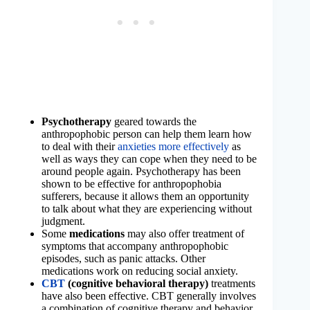
Psychotherapy
geared towards the
anthropophobic person can help them learn how
to deal with their
anxieties more effectively
as
well as ways they can cope when they need to be
around people again. Psychotherapy has been
shown to be effective for anthropophobia
sufferers, because it allows them an opportunity
to talk about what they are experiencing without
judgment.
Some
medications
may also offer treatment of
symptoms that accompany anthropophobic
episodes, such as panic attacks. Other
medications work on reducing social anxiety.
CBT
(cognitive behavioral therapy)
treatments
have also been effective. CBT generally involves
a combination of cognitive therapy and behavior