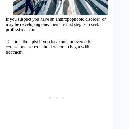
If you suspect you have an anthropophobic disorder, or
may be developing one, then the first step is to seek
professional care.
Talk to a therapist if you have one, or even ask a
counselor at school about where to begin with
treatment.