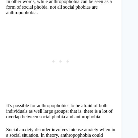
In other words, while anthropophobia can be seen as a
form of social phobia, not all social phobias are
anthropophobia.
It’s possible for anthropophobics to be afraid of both
individuals as well large groups; that is, there is a lot of
overlap between social phobia and anthrophobia.
Social anxiety disorder involves intense anxiety when in
a social situation. In theory, anthropophobia could