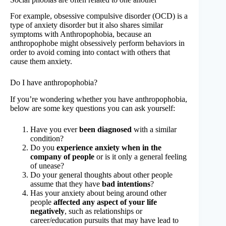
For example, obsessive compulsive disorder (OCD) is a
type of anxiety disorder but it also shares similar
symptoms with Anthropophobia, because an
anthropophobe might obsessively perform behaviors in
order to avoid coming into contact with others that
cause them anxiety.
Do I have anthropophobia?
If you’re wondering whether you have anthropophobia,
below are some key questions you can ask yourself:
Have you ever
been diagnosed
with a similar
condition?
Do you
experience anxiety when in the
company of people
or is it only a general feeling
of unease?
Do your general thoughts about other people
assume that they have
bad intentions
?
Has your anxiety about being around other
people
affected any aspect of your life
negatively
, such as relationships or
career/education pursuits that may have lead to