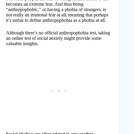
becomes an extreme fear. And thus being
“anthropophobic,” or having a phobia of strangers, is
not really an irrational fear at all, meaning that perhaps
it’s unfair to define anthropophobia as a phobia at all.
Although there’s no official anthropophobia test, taking
an online test of social anxiety might provide some
valuable insights.
Social phobias are often related to one another