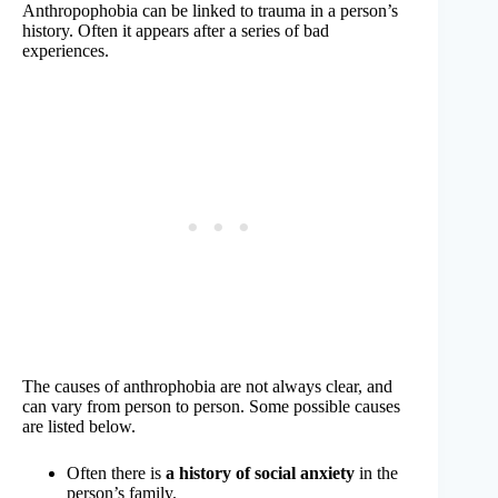
Anthropophobia can be linked to trauma in a person’s
history. Often it appears after a series of bad
experiences.
The causes of anthrophobia are not always clear, and
can vary from person to person. Some possible causes
are listed below.
Often there is
a history of social anxiety
in the
person’s family.