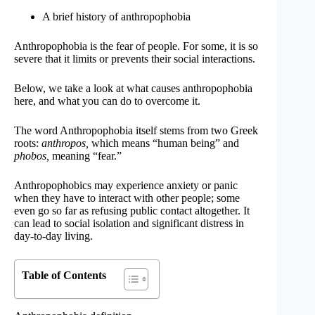
A brief history of anthropophobia
Anthropophobia is the fear of people. For some, it is so
severe that it limits or prevents their social interactions.
Below, we take a look at what causes anthropophobia
here, and what you can do to overcome it.
The word Anthropophobia itself stems from two Greek
roots:
anthropos,
which means “human being” and
phobos,
meaning “fear.”
Anthropophobics may experience anxiety or panic
when they have to interact with other people; some
even go so far as refusing public contact altogether. It
can lead to social isolation and significant distress in
day-to-day living.
Table of Contents