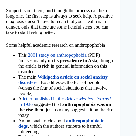
Support is out there, and though the process can be a
long one, the first step is always to seek help. A positive
diagnosis doesn’t have to mean that your health is in
danger, only that there are some helpful steps you can
take to start feeling better.
Some helpful academic research on anthropophobia
This
2001 study on anthropophobia
(PDF)
focuses mainly on
its prevalence in Asia
, though
the article is rich in general information on this
disorder.
The main
Wikipedia article on social anxiety
disorders
also addresses the fear of people
(versus the fear of social situations that involve
people).
A
letter published in the
British Medical Journal
in 1936
suggested that
anthropophobia was on
the rise then
, just as many suggest it it on the rise
today.
An unusual article about
anthropophobia in
dogs
, which the authors attribute to harmful
inbreeding.