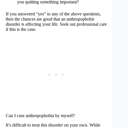
you quitting something important?
If you answered “yes” to any of the above questions,
then the chances are good that an anthropophobic
disorder is affecting your life. Seek out professional care
if this is the case.
Can I cure anthropophobia by myself?
It’s difficult to treat this disorder on your own. While