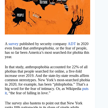
A
survey
published by security company
ADT
in 2020
even found that
anthropophobia
, or the fear of people,
has so far been America’s most searched-for phobia this
year.
In that study, anthropophobia accounted for 22% of all
phobias that people searched for online, a five-fold
increase over 2019. And the state-by-state results affirm
common stereotypes. New York’s most-searched phobia
in 2020, for example, has been “philophobia.” That’s a
big word for the fear of intimacy. Or, as Wikipedia
puts
it
, “the fear of falling in love.”
The survey also hastens to point out that New York
ranks fifth nationwide in its share of single adults.