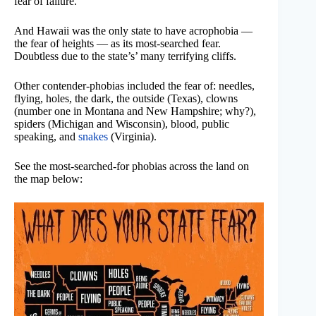
fear of failure.
And Hawaii was the only state to have acrophobia —
the fear of heights — as its most-searched fear.
Doubtless due to the state’s’ many terrifying cliffs.
Other contender-phobias included the fear of: needles,
flying, holes, the dark, the outside (Texas), clowns
(number one in Montana and New Hampshire; why?),
spiders (Michigan and Wisconsin), blood, public
speaking, and
snakes
(Virginia).
See the most-searched-for phobias across the land on
the map below: