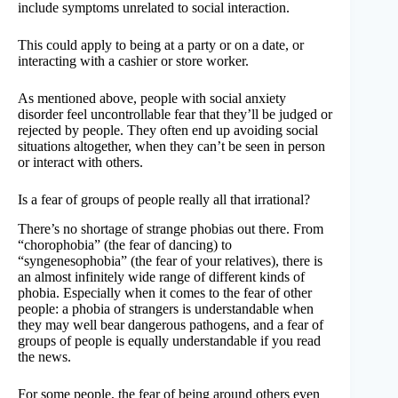
include symptoms unrelated to social interaction.
This could apply to being at a party or on a date, or
interacting with a cashier or store worker.
As mentioned above, people with social anxiety
disorder feel uncontrollable fear that they’ll be judged or
rejected by people. They often end up avoiding social
situations altogether, when they can’t be seen in person
or interact with others.
Is a fear of groups of people really all that irrational?
There’s no shortage of strange phobias out there. From
“chorophobia” (the fear of dancing) to
“syngenesophobia” (the fear of your relatives), there is
an almost infinitely wide range of different kinds of
phobia. Especially when it comes to the fear of other
people: a phobia of strangers is understandable when
they may well bear dangerous pathogens, and a fear of
groups of people is equally understandable if you read
the news.
For some people, the fear of being around others even