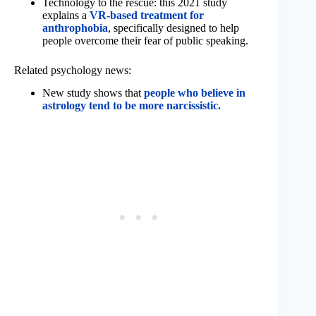
Technology to the rescue: this 2021 study
explains a
VR-based treatment for
anthrophobia
, specifically designed to help
people overcome their fear of public speaking.
Related psychology news:
New study shows that
people who believe in
astrology tend to be more narcissistic.