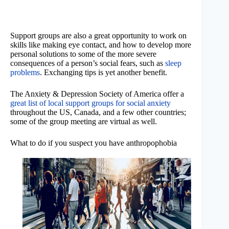
Support groups are also a great opportunity to work on
skills like making eye contact, and how to develop more
personal solutions to some of the more severe
consequences of a person’s social fears, such as
sleep
problems
. Exchanging tips is yet another benefit.
The Anxiety & Depression Society of America offer a
great list of local support groups for social anxiety
throughout the US, Canada, and a few other countries;
some of the group meeting are virtual as well.
What to do if you suspect you have anthropophobia