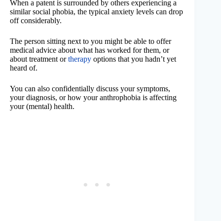
When a patent is surrounded by others experiencing a
similar social phobia, the typical anxiety levels can drop
off considerably.
The person sitting next to you might be able to offer
medical advice about what has worked for them, or
about treatment or
therapy
options that you hadn’t yet
heard of.
You can also confidentially discuss your symptoms,
your diagnosis, or how your anthrophobia is affecting
your (mental) health.