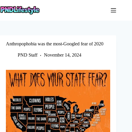
Skip
to
content
Anthropophobia was the most-Googled fear of 2020
PND Staff
November 14, 2024