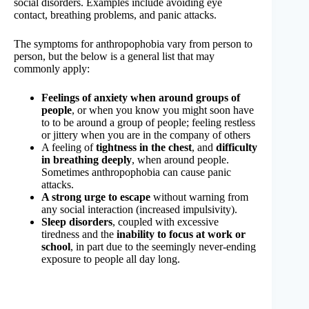
social disorders. Examples include avoiding eye
contact, breathing problems, and panic attacks.
The symptoms for anthropophobia vary from person to
person, but the below is a general list that may
commonly apply:
Feelings of anxiety when around groups of
people
, or when you know you might soon have
to to be around a group of people; feeling restless
or jittery when you are in the company of others
A feeling of
tightness in the chest
, and
difficulty
in breathing deeply
, when around people.
Sometimes anthropophobia can cause panic
attacks.
A strong urge to escape
without warning from
any social interaction (increased impulsivity).
Sleep disorders
, coupled with excessive
tiredness and the
inability to focus at work or
school
, in part due to the seemingly never-ending
exposure to people all day long.