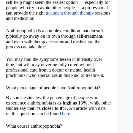
self-help might seem the easiest option — especially for
people who try to avoid other people — a professional
can provide the right
treatment through therapy
sessions
and medication.
Anthropophobia is a complex condition that doesn’t
typically go away on its own through self-treatment,
and even with therapy sessions and medication the
process can take time.
You may find the symptoms lessen in intensity over
time, but will may never be fully cured without
professional care from a doctor or mental health
practitioner who specializes in this kind of treatment.
What percentage of people have Anthropophobia?
By some estimates, the percentage of people who
experience anthrophobia is
as high as 13%
, while other
studies say that it’s
closer to 8%
. An article with data
on this question can be found
here
.
What causes anthropophobia?