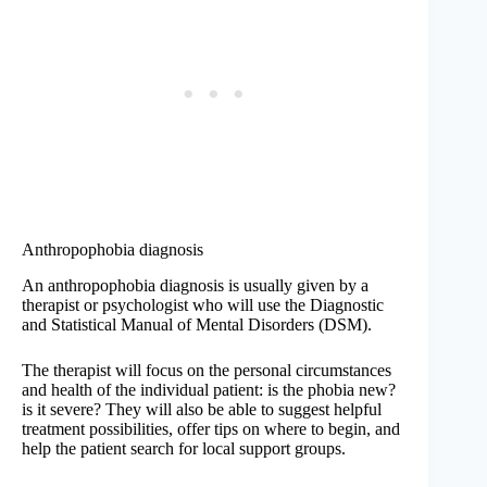
Anthropophobia diagnosis
An anthropophobia diagnosis is usually given by a
therapist or psychologist who will use the Diagnostic
and Statistical Manual of Mental Disorders (DSM).
The therapist will focus on the personal circumstances
and health of the individual patient: is the phobia new?
is it severe? They will also be able to suggest helpful
treatment possibilities, offer tips on where to begin, and
help the patient search for local support groups.