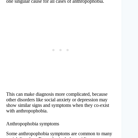
one singular cause for all cases of anthropophobia.
This can make diagnosis more complicated, because
other disorders like social anxiety or depression may
show similar signs and symptoms when they co-exist
with anthropophobia.
Anthropophobia symptoms
Some anthropophobia symptoms are common to many