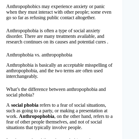
Anthropophobics may experience anxiety or panic
when they must interact with other people; some even
go so far as refusing public contact altogether.
Anthropophobia is often a type of social anxiety
disorder. There are many treatments available, and
research continues on its causes and potential cures .
Anthrophobia vs. anthropophobia
Anthrophobia is basically an acceptable misspelling of
anthropophobia, and the two terms are often used
interchangeably.
What’s the difference between anthropophobia and
social phobia?
A
social phobia
refers to a fear of social situations,
such as going to a party, or making a presentation at
work.
Anthropophobia
, on the other hand, refers to a
fear of other people themselves, and not of social
situations that typically involve people.