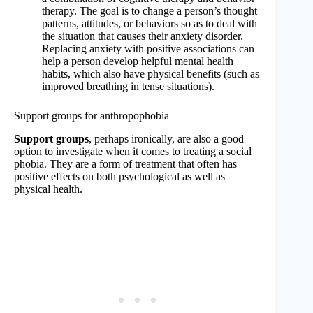
therapy. The goal is to change a person’s thought
patterns, attitudes, or behaviors so as to deal with
the situation that causes their anxiety disorder.
Replacing anxiety with positive associations can
help a person develop helpful mental health
habits, which also have physical benefits (such as
improved breathing in tense situations).
Support groups for anthropophobia
Support groups
, perhaps ironically, are also a good
option to investigate when it comes to treating a social
phobia. They are a form of treatment that often has
positive effects on both psychological as well as
physical health.