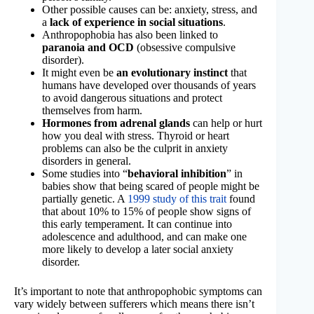
Other possible causes can be: anxiety, stress, and
a
lack of experience in social situations
.
Anthropophobia has also been linked to
paranoia and OCD
(obsessive compulsive
disorder).
It might even be
an evolutionary instinct
that
humans have developed over thousands of years
to avoid dangerous situations and protect
themselves from harm.
Hormones from adrenal glands
can help or hurt
how you deal with stress. Thyroid or heart
problems can also be the culprit in anxiety
disorders in general.
Some studies into “
behavioral inhibition
” in
babies show that being scared of people might be
partially genetic. A
1999 study of this trait
found
that about 10% to 15% of people show signs of
this early temperament. It can continue into
adolescence and adulthood, and can make one
more likely to develop a later social anxiety
disorder.
It’s important to note that anthropophobic symptoms can
vary widely between sufferers which means there isn’t