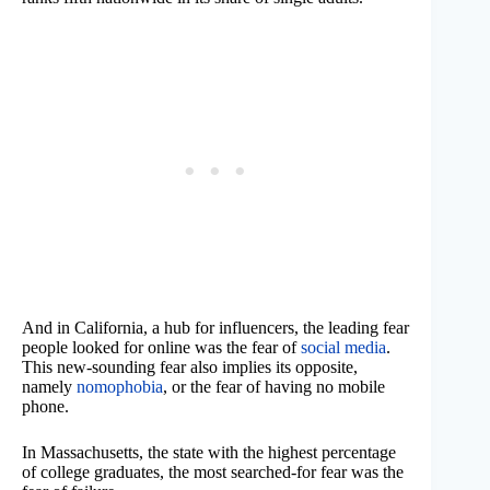
And in California, a hub for influencers, the leading fear
people looked for online was the fear of
social media
.
This new-sounding fear also implies its opposite,
namely
nomophobia
, or the fear of having no mobile
phone.
In Massachusetts, the state with the highest percentage
of college graduates, the most searched-for fear was the