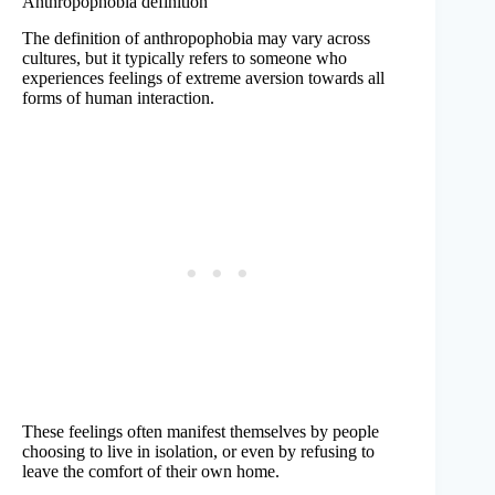
Anthropophobia definition
The definition of anthropophobia may vary across
cultures, but it typically refers to someone who
experiences feelings of extreme aversion towards all
forms of human interaction.
These feelings often manifest themselves by people
choosing to live in isolation, or even by refusing to
leave the comfort of their own home.