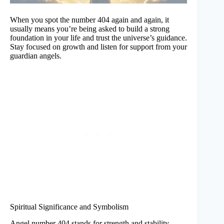
When you spot the number 404 again and again, it
usually means you’re being asked to build a strong
foundation in your life and trust the universe’s guidance.
Stay focused on growth and listen for support from your
guardian angels.
Spiritual Significance and Symbolism
Angel number 404 stands for strength and stability.