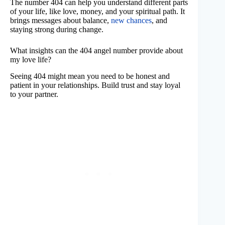
The number 404 can help you understand different parts
of your life, like love, money, and your spiritual path. It
brings messages about balance,
new chances
, and
staying strong during change.
What insights can the 404 angel number provide about
my love life?
Seeing 404 might mean you need to be honest and
patient in your relationships. Build trust and stay loyal
to your partner.