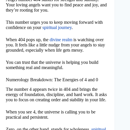
Your loving angels want you to find peace and joy, and
they’re rooting for you.
This number urges you to keep moving forward with
confidence on your
spiritual journey
.
When 404 pops up, the
divine realm
is watching over
you. It feels like a little nudge from your angels to stay
grounded, especially when life gets messy.
You can trust that the universe is helping you build
something real and meaningful.
Numerology Breakdown: The Energies of 4 and 0
The number 4 appears twice in 404 and brings the
energy of foundation, discipline, and hard work. It asks
you to focus on creating order and stability in your life.
When you see 4, the universe is calling you to be
practical and persistent.
Zero, on the other hand, stands for wholeness,
spiritual