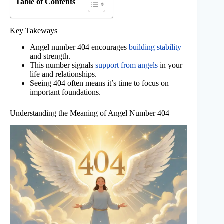
Table of Contents
Key Takeways
Angel number 404 encourages
building stability
and strength.
This number signals
support from angels
in your
life and relationships.
Seeing 404 often means it’s time to focus on
important foundations.
Understanding the Meaning of Angel Number 404