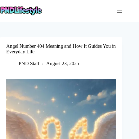
Skip
to
content
Angel Number 404 Meaning and How It Guides You in
Everyday Life
PND Staff
August 23, 2025