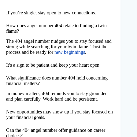
If you’re single, stay open to new connections.
How does angel number 404 relate to finding a twin
flame?
The 404 angel number nudges you to stay focused and
strong while searching for your twin flame. Trust the
process and be ready for
new beginnings
.
It’s a sign to be patient and keep your heart open.
What significance does number 404 hold concerning
financial matters?
In money matters, 404 reminds you to stay grounded
and plan carefully. Work hard and be persistent.
New opportunities may show up if you stay focused on
your financial goals.
Can the 404 angel number offer guidance on career
choices?