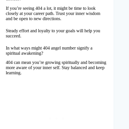
If you’re seeing 404 a lot, it might be time to look
closely at your career path. Trust your inner wisdom
and be open to new directions.
Steady effort and loyalty to your goals will help you
succeed.
In what ways might 404 angel number signify a
spiritual awakening?
404 can mean you’re growing spiritually and becoming
more aware of your inner self. Stay balanced and keep
learning.