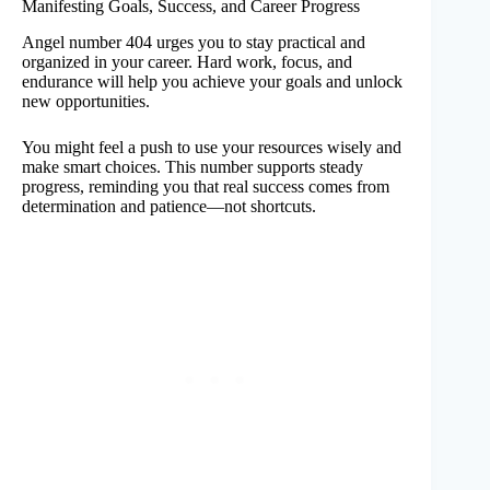
Manifesting Goals, Success, and Career Progress
Angel number 404 urges you to stay practical and
organized in your career. Hard work, focus, and
endurance will help you achieve your goals and unlock
new opportunities.
You might feel a push to use your resources wisely and
make smart choices. This number supports steady
progress, reminding you that real success comes from
determination and patience—not shortcuts.