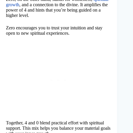
growth
, and a connection to the divine. It amplifies the
power of 4 and hints that you’re being guided on a
higher level.
Zero encourages you to trust your intuition and stay
open to new spiritual experiences.
Together, 4 and 0 blend practical effort with spiritual
support. This mix helps you balance your material goals