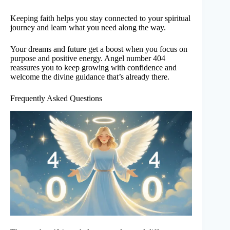
Keeping faith helps you stay connected to your spiritual
journey and learn what you need along the way.
Your dreams and future get a boost when you focus on
purpose and positive energy. Angel number 404
reassures you to keep growing with confidence and
welcome the divine guidance that’s already there.
Frequently Asked Questions