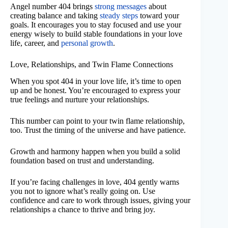
Angel number 404 brings
strong messages
about
creating balance and taking
steady steps
toward your
goals. It encourages you to stay focused and use your
energy wisely to build stable foundations in your love
life, career, and
personal growth
.
Love, Relationships, and Twin Flame Connections
When you spot 404 in your love life, it’s time to open
up and be honest. You’re encouraged to express your
true feelings and nurture your relationships.
This number can point to your twin flame relationship,
too. Trust the timing of the universe and have patience.
Growth and harmony happen when you build a solid
foundation based on trust and understanding.
If you’re facing challenges in love, 404 gently warns
you not to ignore what’s really going on. Use
confidence and care to work through issues, giving your
relationships a chance to thrive and bring joy.