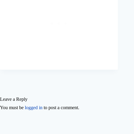
Leave a Reply
You must be
logged in
to post a comment.