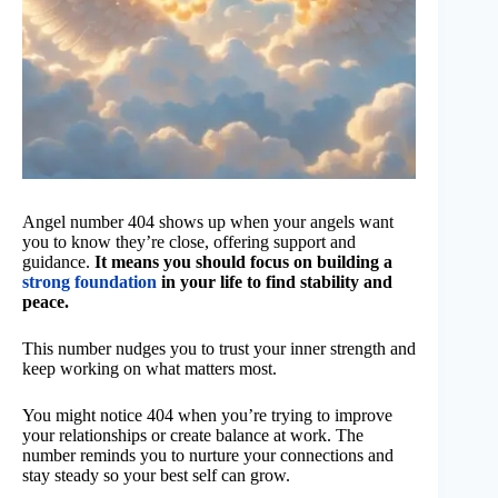
Angel number 404 shows up when your angels want
you to know they’re close, offering support and
guidance.
It means you should focus on building a
strong foundation
in your life to find stability and
peace.
This number nudges you to trust your inner strength and
keep working on what matters most.
You might notice 404 when you’re trying to improve
your relationships or create balance at work. The
number reminds you to nurture your connections and
stay steady so your best self can grow.