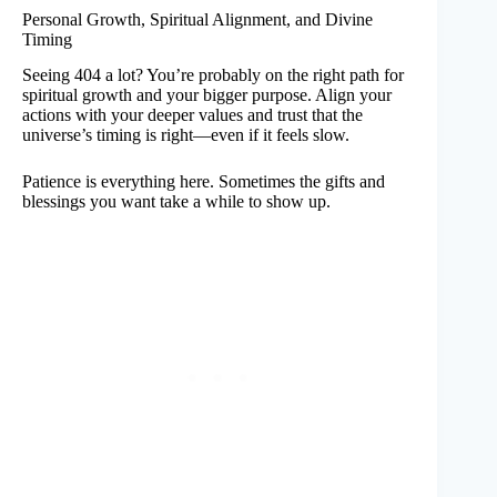
Personal Growth, Spiritual Alignment, and Divine
Timing
Seeing 404 a lot? You’re probably on the right path for
spiritual growth and your bigger purpose. Align your
actions with your deeper values and trust that the
universe’s timing is right—even if it feels slow.
Patience is everything here. Sometimes the gifts and
blessings you want take a while to show up.