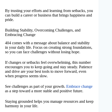
By trusting your efforts and learning from setbacks, you
can build a career or business that brings happiness and
pride.
Building Stability, Overcoming Challenges, and
Embracing Change
404 comes with a message about balance and stability
in your daily life. Focus on creating strong foundations,
so you can face challenges without losing hope.
If changes or setbacks feel overwhelming, this number
encourages you to keep going and stay steady. Patience
and drive are your best tools to move forward, even
when progress seems slow.
See challenges as part of your growth.
Embrace change
as a step toward a more stable and positive future.
Staying grounded helps you manage resources and keep
harmony in your life.