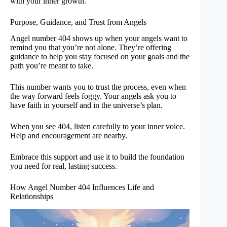
with your inner growth.
Purpose, Guidance, and Trust from Angels
Angel number 404 shows up when your angels want to
remind you that you’re not alone. They’re offering
guidance to help you stay focused on your goals and the
path you’re meant to take.
This number wants you to trust the process, even when
the way forward feels foggy. Your angels ask you to
have faith in yourself and in the universe’s plan.
When you see 404, listen carefully to your inner voice.
Help and encouragement are nearby.
Embrace this support and use it to build the foundation
you need for real, lasting success.
How Angel Number 404 Influences Life and
Relationships