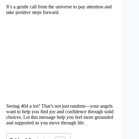
It’s a gentle call from the universe to pay attention and
take positive steps forward.
Seeing 404 a lot? That’s not just random—your angels
want to help you find joy and confidence through solid
choices. Let this message help you feel more grounded
and supported as you move through life.