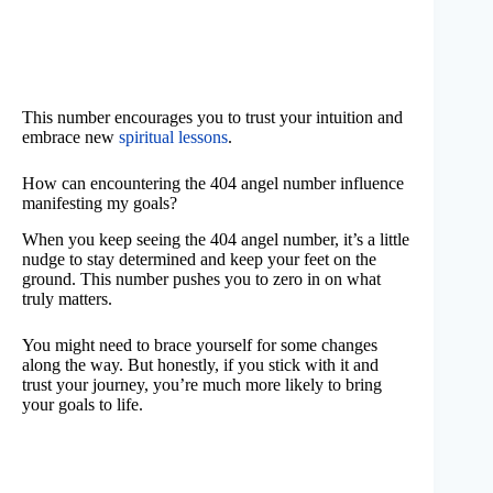
This number encourages you to trust your intuition and
embrace new
spiritual lessons
.
How can encountering the 404 angel number influence
manifesting my goals?
When you keep seeing the 404 angel number, it’s a little
nudge to stay determined and keep your feet on the
ground. This number pushes you to zero in on what
truly matters.
You might need to brace yourself for some changes
along the way. But honestly, if you stick with it and
trust your journey, you’re much more likely to bring
your goals to life.