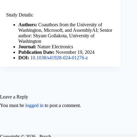
Study Details:
Authors:
Coauthors from the University of
Washington, Microsoft, and AssemblyAI; Senior
author: Shyam Gollakota, University of
Washington
Journal:
Nature Electronics
Publication Date:
November 19, 2024
DOI:
10.1038/s41928-024-01276-z
Leave a Reply
You must be
logged in
to post a comment.
Copyright © 2026 - Psych