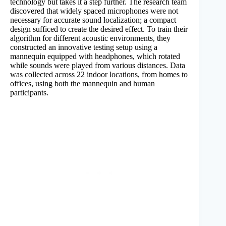
technology but takes it a step further. The research team
discovered that widely spaced microphones were not
necessary for accurate sound localization; a compact
design sufficed to create the desired effect. To train their
algorithm for different acoustic environments, they
constructed an innovative testing setup using a
mannequin equipped with headphones, which rotated
while sounds were played from various distances. Data
was collected across 22 indoor locations, from homes to
offices, using both the mannequin and human
participants.