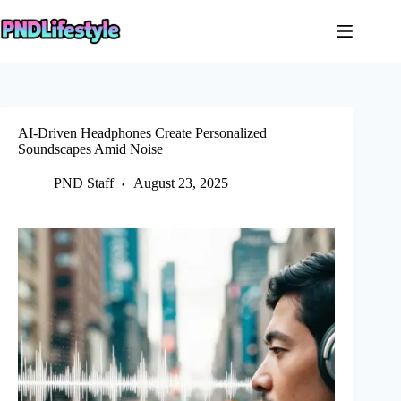
Skip
to
content
AI-Driven Headphones Create Personalized
Soundscapes Amid Noise
PND Staff
August 23, 2025