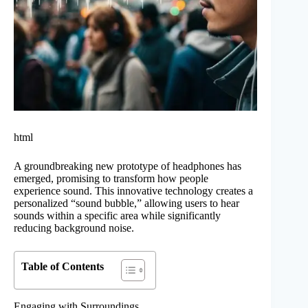
html
A groundbreaking new prototype of headphones has
emerged, promising to transform how people
experience sound. This innovative technology creates a
personalized “sound bubble,” allowing users to hear
sounds within a specific area while significantly
reducing background noise.
Table of Contents
Engaging with Surroundings