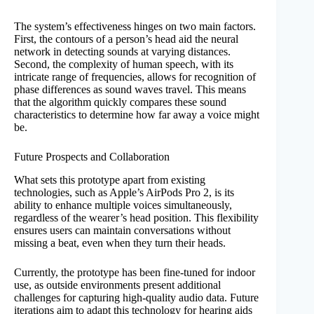
The system’s effectiveness hinges on two main factors.
First, the contours of a person’s head aid the neural
network in detecting sounds at varying distances.
Second, the complexity of human speech, with its
intricate range of frequencies, allows for recognition of
phase differences as sound waves travel. This means
that the algorithm quickly compares these sound
characteristics to determine how far away a voice might
be.
Future Prospects and Collaboration
What sets this prototype apart from existing
technologies, such as Apple’s AirPods Pro 2, is its
ability to enhance multiple voices simultaneously,
regardless of the wearer’s head position. This flexibility
ensures users can maintain conversations without
missing a beat, even when they turn their heads.
Currently, the prototype has been fine-tuned for indoor
use, as outside environments present additional
challenges for capturing high-quality audio data. Future
iterations aim to adapt this technology for hearing aids