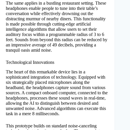
The same applies in a bustling restaurant setting. These
headphones enable people to tune into their table’s
conversation while effectively drowning out the
distracting murmur of nearby diners. This functionality
is made possible through cutting-edge artificial
intelligence algorithms that allow users to set their
auditory focus within a programmable radius of 3 to 6
feet. Sounds from beyond this radius can be reduced by
an impressive average of 49 decibels, providing a
tranquil oasis amid noise.
Technological Innovations
The heart of this remarkable device lies in a
sophisticated integration of technology. Equipped with
six strategically placed microphones along the
headband, the headphones capture sound from various
sources. A compact onboard computer, connected to the
headphones, processes these sound waves in real-time,
allowing the AI to distinguish between desired and
unwanted noise. Advanced algorithms can execute this
task in a mere 8 milliseconds.
This prototype builds on standard noise-canceling