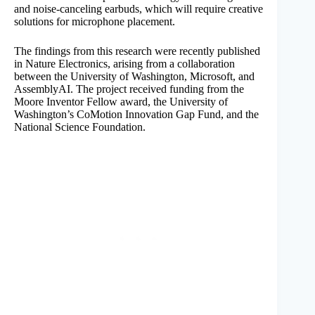
and noise-canceling earbuds, which will require creative
solutions for microphone placement.
The findings from this research were recently published
in Nature Electronics, arising from a collaboration
between the University of Washington, Microsoft, and
AssemblyAI. The project received funding from the
Moore Inventor Fellow award, the University of
Washington’s CoMotion Innovation Gap Fund, and the
National Science Foundation.