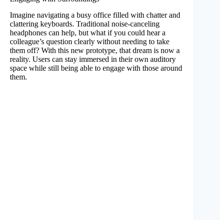
Imagine navigating a busy office filled with chatter and
clattering keyboards. Traditional noise-canceling
headphones can help, but what if you could hear a
colleague’s question clearly without needing to take
them off? With this new prototype, that dream is now a
reality. Users can stay immersed in their own auditory
space while still being able to engage with those around
them.