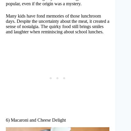
popular, even if the origin was a mystery.
Many kids have fond memories of those lunchroom
days. Despite the uncertainty about the meat, it created a
sense of nostalgia. The quirky food still brings smiles
and laughter when reminiscing about school lunches.
6) Macaroni and Cheese Delight