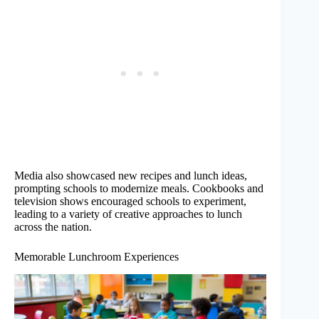
Media also showcased new recipes and lunch ideas,
prompting schools to modernize meals. Cookbooks and
television shows encouraged schools to experiment,
leading to a variety of creative approaches to lunch
across the nation.
Memorable Lunchroom Experiences