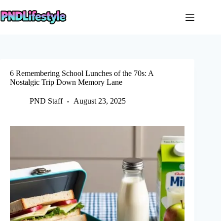
Skip
to
content
6 Remembering School Lunches of the 70s: A
Nostalgic Trip Down Memory Lane
PND Staff
August 23, 2025