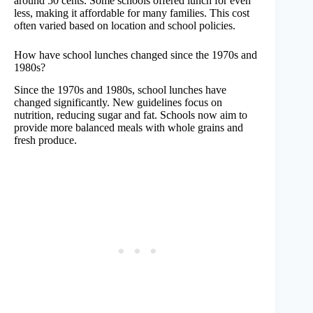
around 50 cents. Some schools offered lunch for even
less, making it affordable for many families. This cost
often varied based on location and school policies.
How have school lunches changed since the 1970s and
1980s?
Since the 1970s and 1980s, school lunches have
changed significantly. New guidelines focus on
nutrition, reducing sugar and fat. Schools now aim to
provide more balanced meals with whole grains and
fresh produce.