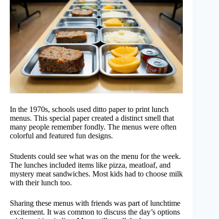
In the 1970s, schools used ditto paper to print lunch
menus. This special paper created a distinct smell that
many people remember fondly. The menus were often
colorful and featured fun designs.
Students could see what was on the menu for the week.
The lunches included items like pizza, meatloaf, and
mystery meat sandwiches. Most kids had to choose milk
with their lunch too.
Sharing these menus with friends was part of lunchtime
excitement. It was common to discuss the day’s options