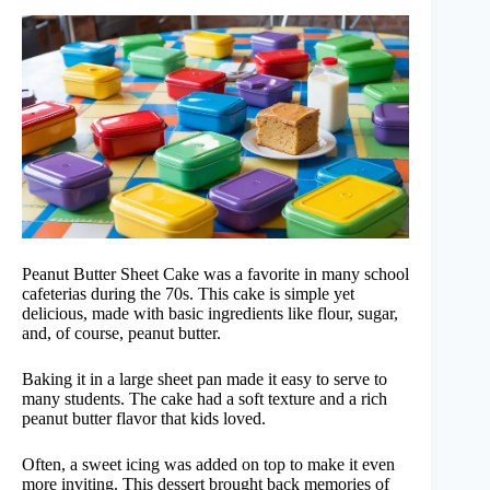
Peanut Butter Sheet Cake was a favorite in many school
cafeterias during the 70s. This cake is simple yet
delicious, made with basic ingredients like flour, sugar,
and, of course, peanut butter.
Baking it in a large sheet pan made it easy to serve to
many students. The cake had a soft texture and a rich
peanut butter flavor that kids loved.
Often, a sweet icing was added on top to make it even
more inviting. This dessert brought back memories of