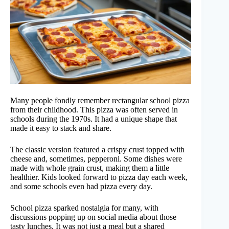
Many people fondly remember rectangular school pizza
from their childhood. This pizza was often served in
schools during the 1970s. It had a unique shape that
made it easy to stack and share.
The classic version featured a crispy crust topped with
cheese and, sometimes, pepperoni. Some dishes were
made with whole grain crust, making them a little
healthier. Kids looked forward to pizza day each week,
and some schools even had pizza every day.
School pizza sparked nostalgia for many, with
discussions popping up on social media about those
tasty lunches. It was not just a meal but a shared