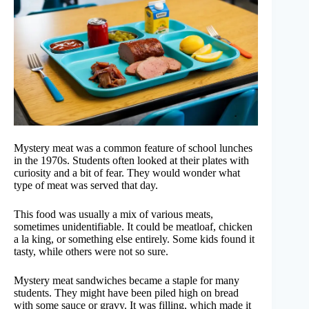
Mystery meat was a common feature of school lunches
in the 1970s. Students often looked at their plates with
curiosity and a bit of fear. They would wonder what
type of meat was served that day.
This food was usually a mix of various meats,
sometimes unidentifiable. It could be meatloaf, chicken
a la king, or something else entirely. Some kids found it
tasty, while others were not so sure.
Mystery meat sandwiches became a staple for many
students. They might have been piled high on bread
with some sauce or gravy. It was filling, which made it