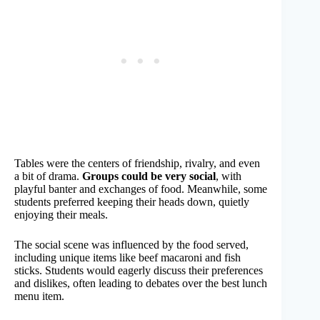
Tables were the centers of friendship, rivalry, and even
a bit of drama.
Groups could be very social
, with
playful banter and exchanges of food. Meanwhile, some
students preferred keeping their heads down, quietly
enjoying their meals.
The social scene was influenced by the food served,
including unique items like beef macaroni and fish
sticks. Students would eagerly discuss their preferences
and dislikes, often leading to debates over the best lunch
menu item.