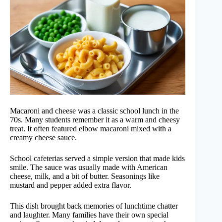
Macaroni and cheese was a classic school lunch in the
70s. Many students remember it as a warm and cheesy
treat. It often featured elbow macaroni mixed with a
creamy cheese sauce.
School cafeterias served a simple version that made kids
smile. The sauce was usually made with American
cheese, milk, and a bit of butter. Seasonings like
mustard and pepper added extra flavor.
This dish brought back memories of lunchtime chatter
and laughter. Many families have their own special