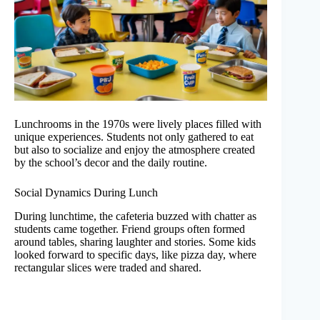
Lunchrooms in the 1970s were lively places filled with
unique experiences. Students not only gathered to eat
but also to socialize and enjoy the atmosphere created
by the school’s decor and the daily routine.
Social Dynamics During Lunch
During lunchtime, the cafeteria buzzed with chatter as
students came together. Friend groups often formed
around tables, sharing laughter and stories. Some kids
looked forward to specific days, like pizza day, where
rectangular slices were traded and shared.