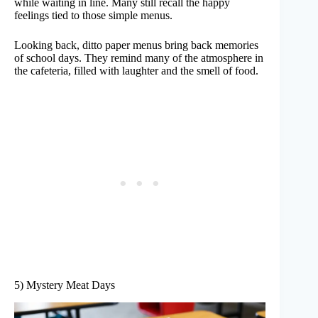
while waiting in line. Many still recall the happy
feelings tied to those simple menus.
Looking back, ditto paper menus bring back memories
of school days. They remind many of the atmosphere in
the cafeteria, filled with laughter and the smell of food.
5) Mystery Meat Days