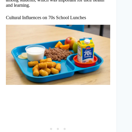
and learning.
Cultural Influences on 70s School Lunches