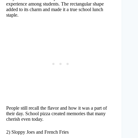
experience among students. The rectangular shape
added to its charm and made it a true school lunch
staple.
People still recall the flavor and how it was a part of
their day. School pizza created memories that many
cherish even today.
2) Sloppy Joes and French Fries