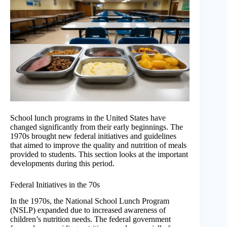
School lunch programs in the United States have
changed significantly from their early beginnings. The
1970s brought new federal initiatives and guidelines
that aimed to improve the quality and nutrition of meals
provided to students. This section looks at the important
developments during this period.
Federal Initiatives in the 70s
In the 1970s, the National School Lunch Program
(NSLP) expanded due to increased awareness of
children’s nutrition needs. The federal government