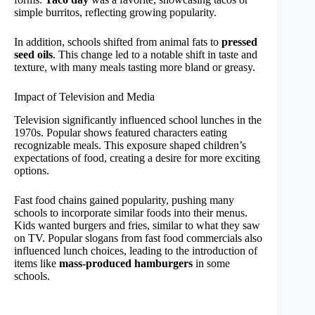
simple burritos, reflecting growing popularity.
In addition, schools shifted from animal fats to
pressed
seed oils
. This change led to a notable shift in taste and
texture, with many meals tasting more bland or greasy.
Impact of Television and Media
Television significantly influenced school lunches in the
1970s. Popular shows featured characters eating
recognizable meals. This exposure shaped children’s
expectations of food, creating a desire for more exciting
options.
Fast food chains gained popularity, pushing many
schools to incorporate similar foods into their menus.
Kids wanted burgers and fries, similar to what they saw
on TV. Popular slogans from fast food commercials also
influenced lunch choices, leading to the introduction of
items like
mass-produced hamburgers
in some
schools.