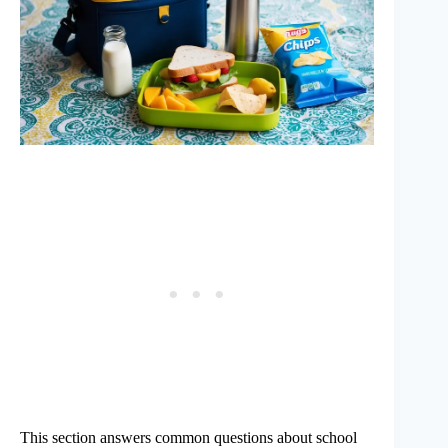
This section answers common questions about school