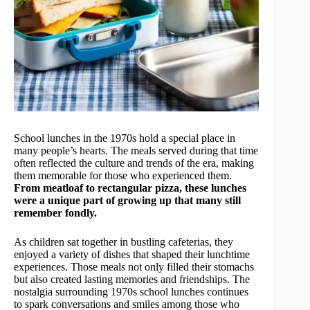
School lunches in the 1970s hold a special place in
many people’s hearts. The meals served during that time
often reflected the culture and trends of the era, making
them memorable for those who experienced them.
From meatloaf to rectangular pizza, these lunches
were a unique part of growing up that many still
remember fondly.
As children sat together in bustling cafeterias, they
enjoyed a variety of dishes that shaped their lunchtime
experiences. Those meals not only filled their stomachs
but also created lasting memories and friendships. The
nostalgia surrounding 1970s school lunches continues
to spark conversations and smiles among those who