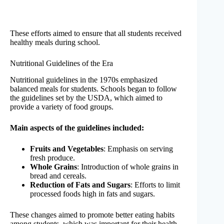
These efforts aimed to ensure that all students received
healthy meals during school.
Nutritional Guidelines of the Era
Nutritional guidelines in the 1970s emphasized
balanced meals for students. Schools began to follow
the guidelines set by the USDA, which aimed to
provide a variety of food groups.
Main aspects of the guidelines included:
Fruits and Vegetables
: Emphasis on serving
fresh produce.
Whole Grains
: Introduction of whole grains in
bread and cereals.
Reduction of Fats and Sugars
: Efforts to limit
processed foods high in fats and sugars.
These changes aimed to promote better eating habits
among students, which was important for their health