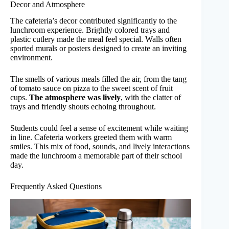
Decor and Atmosphere
The cafeteria’s decor contributed significantly to the
lunchroom experience. Brightly colored trays and
plastic cutlery made the meal feel special. Walls often
sported murals or posters designed to create an inviting
environment.
The smells of various meals filled the air, from the tang
of tomato sauce on pizza to the sweet scent of fruit
cups.
The atmosphere was lively
, with the clatter of
trays and friendly shouts echoing throughout.
Students could feel a sense of excitement while waiting
in line. Cafeteria workers greeted them with warm
smiles. This mix of food, sounds, and lively interactions
made the lunchroom a memorable part of their school
day.
Frequently Asked Questions