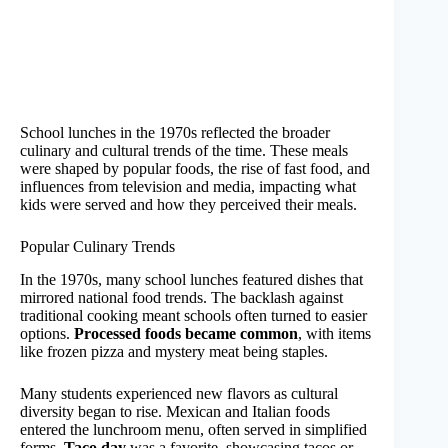
School lunches in the 1970s reflected the broader
culinary and cultural trends of the time. These meals
were shaped by popular foods, the rise of fast food, and
influences from television and media, impacting what
kids were served and how they perceived their meals.
Popular Culinary Trends
In the 1970s, many school lunches featured dishes that
mirrored national food trends. The backlash against
traditional cooking meant schools often turned to easier
options.
Processed foods became common
, with items
like frozen pizza and mystery meat being staples.
Many students experienced new flavors as cultural
diversity began to rise. Mexican and Italian foods
entered the lunchroom menu, often served in simplified
forms.
Taco day
was a favorite, showcasing tacos or