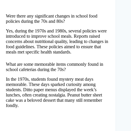
Were there any significant changes in school food
policies during the 70s and 80s?
Yes, during the 1970s and 1980s, several policies were
introduced to improve school meals. Reports raised
concerns about nutritional quality, leading to changes in
food guidelines. These policies aimed to ensure that
meals met specific health standards.
What are some memorable items commonly found in
school cafeterias during the 70s?
In the 1970s, students found mystery meat days
memorable. These days sparked curiosity among
students. Ditto paper menus displayed the week’s
lunches, often creating nostalgia. Peanut butter sheet
cake was a beloved dessert that many still remember
fondly.