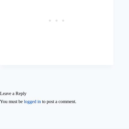
Leave a Reply
You must be
logged in
to post a comment.