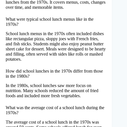
lunches from the 1970s. It covers menus, costs, changes
over time, and memorable items.
What were typical school lunch menus like in the
1970s?
School lunch menus in the 1970s often included dishes
like rectangular pizza, sloppy joes with French fries,
and fish sticks. Students might also enjoy peanut butter
sheet cake for dessert. Meals were designed to be hearty
and filling, often served with sides like rolls or mashed
potatoes.
How did school lunches in the 1970s differ from those
in the 1980s?
In the 1980s, school lunches saw more focus on
nutrition. Many schools reduced the amount of fried
foods and included more fresh vegetables.
What was the average cost of a school lunch during the
1970s?
The average cost of a school lunch in the 1970s was