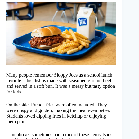
Many people remember Sloppy Joes as a school lunch
favorite. This dish is made with seasoned ground beef
and served in a soft bun. It was a messy but tasty option
for kids.
On the side, French fries were often included. They
were crispy and golden, making the meal even better.
Students loved dipping fries in ketchup or enjoying
them plain.
Lunchboxes sometimes had a mix of these items. Kids