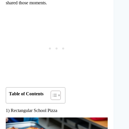
shared those moments.
Table of Contents
1) Rectangular School Pizza