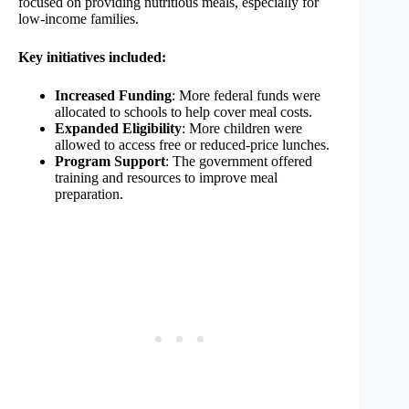
focused on providing nutritious meals, especially for
low-income families.
Key initiatives included:
Increased Funding
: More federal funds were
allocated to schools to help cover meal costs.
Expanded Eligibility
: More children were
allowed to access free or reduced-price lunches.
Program Support
: The government offered
training and resources to improve meal
preparation.