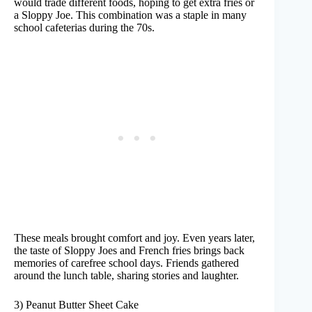
would trade different foods, hoping to get extra fries or
a Sloppy Joe. This combination was a staple in many
school cafeterias during the 70s.
These meals brought comfort and joy. Even years later,
the taste of Sloppy Joes and French fries brings back
memories of carefree school days. Friends gathered
around the lunch table, sharing stories and laughter.
3) Peanut Butter Sheet Cake