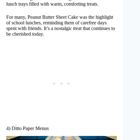
lunch trays filled with warm, comforting treats.
For many, Peanut Butter Sheet Cake was the highlight
of school lunches, reminding them of carefree days
spent with friends. It’s a nostalgic treat that continues to
be cherished today.
4) Ditto Paper Menus