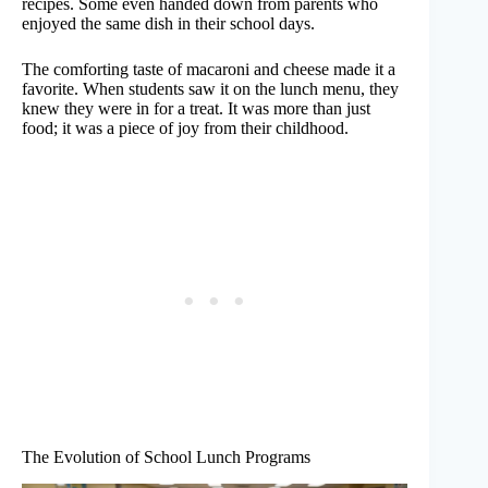
recipes. Some even handed down from parents who
enjoyed the same dish in their school days.
The comforting taste of macaroni and cheese made it a
favorite. When students saw it on the lunch menu, they
knew they were in for a treat. It was more than just
food; it was a piece of joy from their childhood.
The Evolution of School Lunch Programs