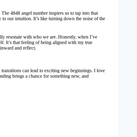
 The 4848 angel number inspires us to tap into that
y to our intuition. It’s like turning down the noise of the
ally resonate with who we are. Honestly, when I’ve
. It’s that feeling of being aligned with my true
inward and reflect.
 transitions can lead to exciting new beginnings. I love
nding brings a chance for something new, and