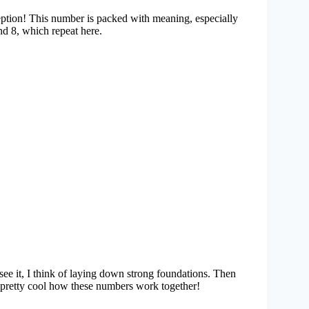
eption! This number is packed with meaning, especially
nd 8, which repeat here.
ee it, I think of laying down strong foundations. Then
 pretty cool how these numbers work together!