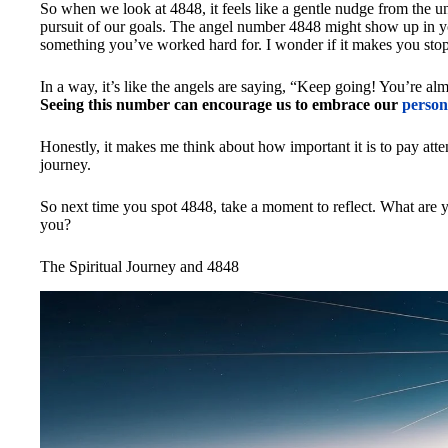
So when we look at 4848, it feels like a gentle nudge from the uni
pursuit of our goals. The angel number 4848 might show up in yo
something you’ve worked hard for. I wonder if it makes you sto
In a way, it’s like the angels are saying, “Keep going! You’re almo
Seeing this number can encourage us to embrace our
person
Honestly, it makes me think about how important it is to pay atte
journey.
So next time you spot 4848, take a moment to reflect. What are
you?
The Spiritual Journey and 4848