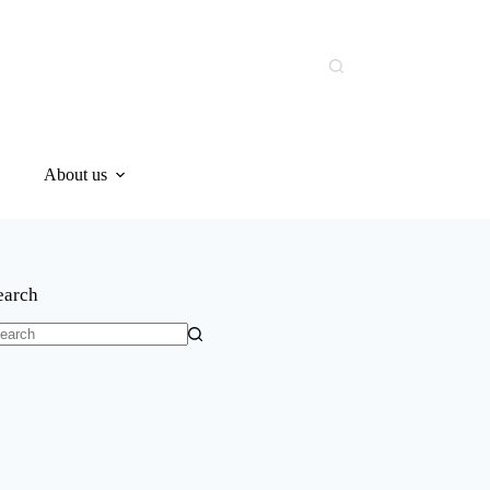
About us
earch
o
sults