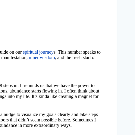
 guide on our
spiritual journey
s. This number speaks to
 manifestation,
inner wisdom
, and the fresh start of
48 steps in. It reminds us that we have the power to
ons, abundance starts flowing in. I often think about
gs into my life. It’s kinda like creating a magnet for
e a nudge to visualize my goals clearly and take steps
oors that didn’t seem possible before. Sometimes I
r abundance in more extraordinary ways.