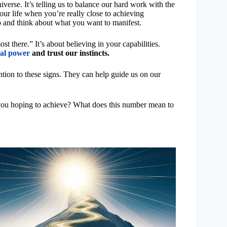
verse. It’s telling us to balance our hard work with the
ur life when you’re really close to achieving
p and think about what you want to manifest.
st there.” It’s about believing in your capabilities.
al power
and trust our instincts.
ntion to these signs. They can help guide us on our
 you hoping to achieve? What does this number mean to