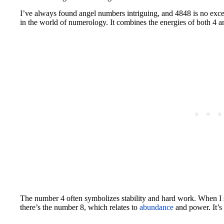
I’ve always found angel numbers intriguing, and 4848 is no exc
in the world of numerology. It combines the energies of both 4 a
The number 4 often symbolizes stability and hard work. When I s
there’s the number 8, which relates to
abundance
and power. It’s