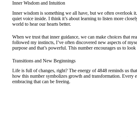
Inner Wisdom and Intuition
Inner wisdom is something we all have, but we often overlook it.
quiet voice inside. I think it’s about learning to listen more closel
world to hear our hearts better.
When we trust that inner guidance, we can make choices that re
followed my instincts, I’ve often discovered new aspects of myself
purpose and that’s powerful. This number encourages us to look 
Transitions and New Beginnings
Life is full of changes, right? The energy of 4848 reminds us that
how this number symbolizes growth and transformation. Every e
embracing that can be freeing.