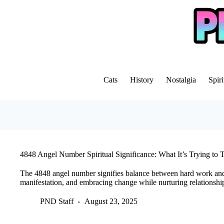
Skip
to
content
Cats
History
Nostalgia
Spiri
4848 Angel Number Spiritual Significance: What It’s Trying to 
The 4848 angel number signifies balance between hard work an
manifestation, and embracing change while nurturing relationshi
PND Staff
August 23, 2025