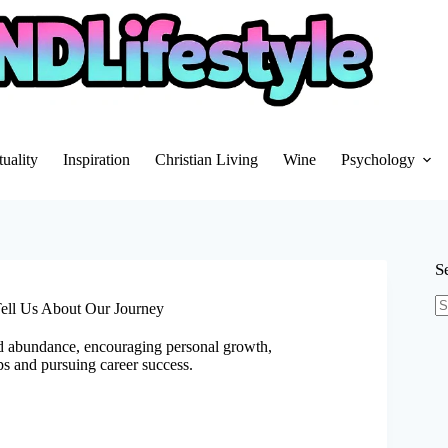
tuality
Inspiration
Christian Living
Wine
Psychology
S
Tell Us About Our Journey
N
re
d abundance, encouraging personal growth,
ps and pursuing career success.