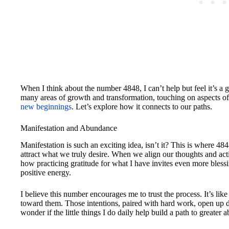
When I think about the number 4848, I can’t help but feel it’s a
many areas of growth and transformation, touching on aspects of
new beginnings
. Let’s explore how it connects to our paths.
Manifestation and Abundance
Manifestation is such an exciting idea, isn’t it? This is where 48
attract what we truly desire. When we align our thoughts and acti
how practicing gratitude for what I have invites even more blessin
positive energy.
I believe this number encourages me to trust the process. It’s lik
toward them. Those intentions, paired with hard work, open up d
wonder if the little things I do daily help build a path to greate