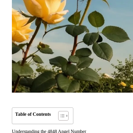
Table of Contents
Understanding the 4848 Angel Number