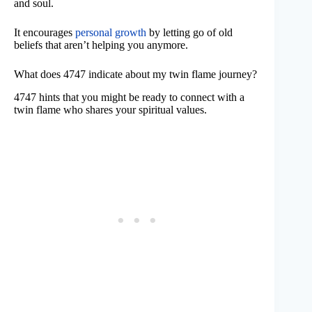
and soul.
It encourages
personal growth
by letting go of old
beliefs that aren’t helping you anymore.
What does 4747 indicate about my twin flame journey?
4747 hints that you might be ready to connect with a
twin flame who shares your spiritual values.