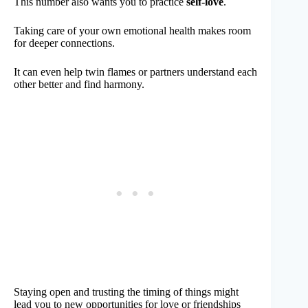
This number also wants you to practice
self-love
.
Taking care of your own emotional health makes room
for deeper connections.
It can even help twin flames or partners understand each
other better and find harmony.
Staying open and trusting the timing of things might
lead you to new opportunities for love or friendships