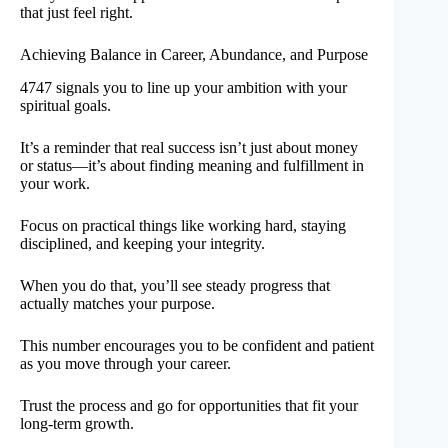
that just feel right.
Achieving Balance in Career, Abundance, and Purpose
4747 signals you to line up your ambition with your
spiritual goals.
It’s a reminder that real success isn’t just about money
or status—it’s about finding meaning and fulfillment in
your work.
Focus on practical things like working hard, staying
disciplined, and keeping your integrity.
When you do that, you’ll see steady progress that
actually matches your purpose.
This number encourages you to be confident and patient
as you move through your career.
Trust the process and go for opportunities that fit your
long-term growth.