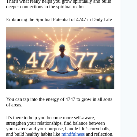
That’s what really helps you grow spiritually and build
deeper connections to the spiritual realm.
Embracing the Spiritual Potential of 4747 in Daily Life
You can tap into the energy of 4747 to grow in all sorts
of areas.
It’s there to help you become more self-aware,
strengthen your relationships, find balance between
your career and your purpose, handle life’s curveballs,
and build healthy habits like
mindfulness
and reflection.