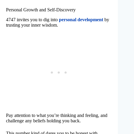
Personal Growth and Self-Discovery
4747 invites you to dig into
personal development
by
trusting your inner wisdom.
Pay attention to what you’re thinking and feeling, and
challenge any beliefs holding you back.
This number kind of dares you to be honest with