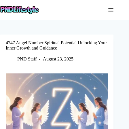
Skip
to
content
4747 Angel Number Spiritual Potential Unlocking Your
Inner Growth and Guidance
PND Staff
August 23, 2025