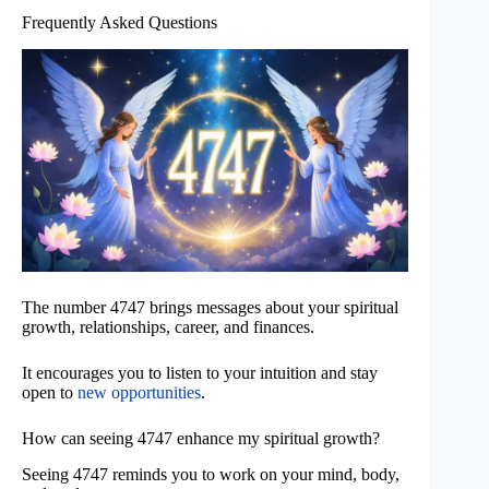
Frequently Asked Questions
The number 4747 brings messages about your spiritual
growth, relationships, career, and finances.
It encourages you to listen to your intuition and stay
open to
new opportunities
.
How can seeing 4747 enhance my spiritual growth?
Seeing 4747 reminds you to work on your mind, body,