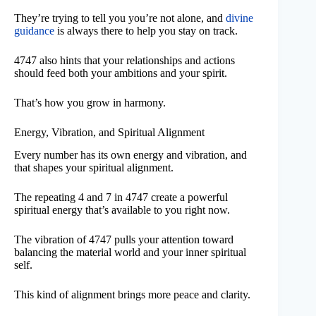
They’re trying to tell you you’re not alone, and
divine
guidance
is always there to help you stay on track.
4747 also hints that your relationships and actions
should feed both your ambitions and your spirit.
That’s how you grow in harmony.
Energy, Vibration, and Spiritual Alignment
Every number has its own energy and vibration, and
that shapes your spiritual alignment.
The repeating 4 and 7 in 4747 create a powerful
spiritual energy that’s available to you right now.
The vibration of 4747 pulls your attention toward
balancing the material world and your inner spiritual
self.
This kind of alignment brings more peace and clarity.