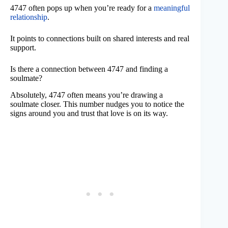
4747 often pops up when you’re ready for a
meaningful
relationship
.
It points to connections built on shared interests and real
support.
Is there a connection between 4747 and finding a
soulmate?
Absolutely, 4747 often means you’re drawing a
soulmate closer. This number nudges you to notice the
signs around you and trust that love is on its way.