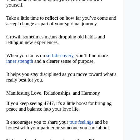
yourself.
Take a little time to
reflect
on how far you’ve come and
accept change as part of your spiritual journey.
Growth sometimes means dropping old habits and
letting in new experiences.
When you focus on
self-discovery
, you’ll find more
inner strength
and a clearer sense of purpose.
It helps you stay disciplined as you move toward what’s
really best for you.
Manifesting Love, Relationships, and Harmony
If you keep seeing 4747, it’s a little boost for bringing
peace and balance into your love life.
It encourages you to share your
true feelings
and be
honest with your partner or someone you care about.