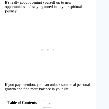
It’s really about opening yourself up to new
opportunities and staying tuned in to your spiritual
journey.
If you pay attention, you can unlock some real personal
growth and find more balance in your life.
Table of Contents