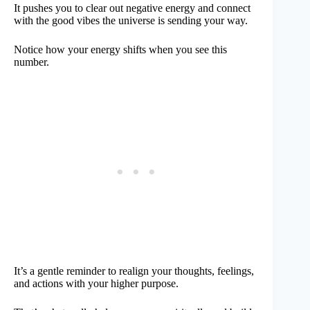
It pushes you to clear out negative energy and connect
with the good vibes the universe is sending your way.
Notice how your energy shifts when you see this
number.
It’s a gentle reminder to realign your thoughts, feelings,
and actions with your higher purpose.