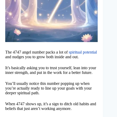
The 4747 angel number packs a lot of
spiritual potential
and nudges you to grow both inside and out.
It’s basically asking you to trust yourself, lean into your
inner strength, and put in the work for a better future.
You’ll usually notice this number popping up when
you’re actually ready to line up your goals with your
deeper spiritual path.
When 4747 shows up, it’s a sign to ditch old habits and
beliefs that just aren’t working anymore.