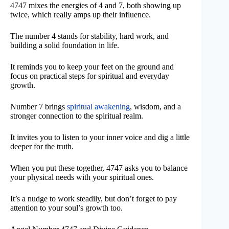
4747 mixes the energies of 4 and 7, both showing up
twice, which really amps up their influence.
The number 4 stands for stability, hard work, and
building a solid foundation in life.
It reminds you to keep your feet on the ground and
focus on practical steps for spiritual and everyday
growth.
Number 7 brings
spiritual awakening
, wisdom, and a
stronger connection to the spiritual realm.
It invites you to listen to your inner voice and dig a little
deeper for the truth.
When you put these together, 4747 asks you to balance
your physical needs with your spiritual ones.
It’s a nudge to work steadily, but don’t forget to pay
attention to your soul’s growth too.