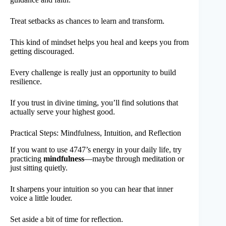
Treat setbacks as chances to learn and transform.
This kind of mindset helps you heal and keeps you from
getting discouraged.
Every challenge is really just an opportunity to build
resilience.
If you trust in divine timing, you’ll find solutions that
actually serve your highest good.
Practical Steps: Mindfulness, Intuition, and Reflection
If you want to use 4747’s energy in your daily life, try
practicing
mindfulness
—maybe through meditation or
just sitting quietly.
It sharpens your intuition so you can hear that inner
voice a little louder.
Set aside a bit of time for reflection.