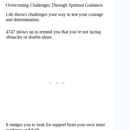
Overcoming Challenges Through Spiritual Guidance
Life throws challenges your way to test your courage
and determination.
4747 shows up to remind you that you’re not facing
obstacles or doubts alone.
It nudges you to look for support from your own inner
guidance and faith.