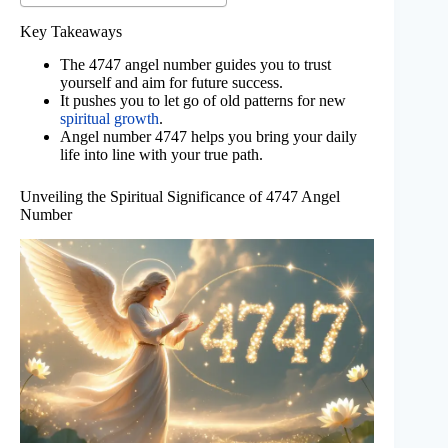
Key Takeaways
The 4747 angel number guides you to trust
yourself and aim for future success.
It pushes you to let go of old patterns for new
spiritual growth
.
Angel number 4747 helps you bring your daily
life into line with your true path.
Unveiling the Spiritual Significance of 4747 Angel
Number