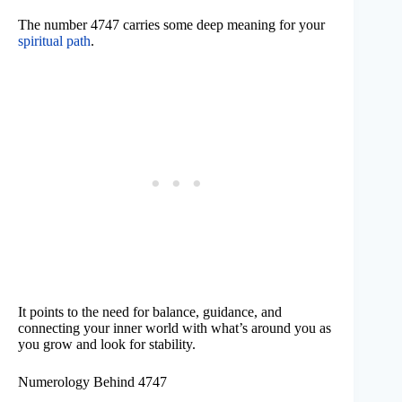
The number 4747 carries some deep meaning for your
spiritual path
.
It points to the need for balance, guidance, and
connecting your inner world with what’s around you as
you grow and look for stability.
Numerology Behind 4747