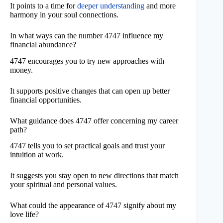
It points to a time for
deeper understanding
and more
harmony in your soul connections.
In what ways can the number 4747 influence my
financial abundance?
4747 encourages you to try new approaches with
money.
It supports positive changes that can open up better
financial opportunities.
What guidance does 4747 offer concerning my career
path?
4747 tells you to set practical goals and trust your
intuition at work.
It suggests you stay open to new directions that match
your spiritual and personal values.
What could the appearance of 4747 signify about my
love life?