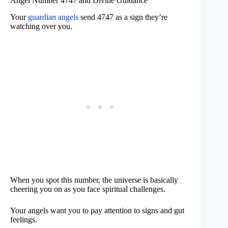
Angel Number 4747 and Divine Guidance
Your
guardian angels
send 4747 as a sign they’re
watching over you.
When you spot this number, the universe is basically
cheering you on as you face spiritual challenges.
Your angels want you to pay attention to signs and gut
feelings.