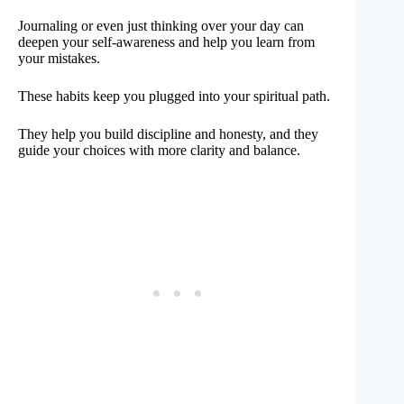
Journaling or even just thinking over your day can
deepen your self-awareness and help you learn from
your mistakes.
These habits keep you plugged into your spiritual path.
They help you build discipline and honesty, and they
guide your choices with more clarity and balance.