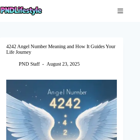
Skip
to
content
4242 Angel Number Meaning and How It Guides Your
Life Journey
PND Staff
August 23, 2025