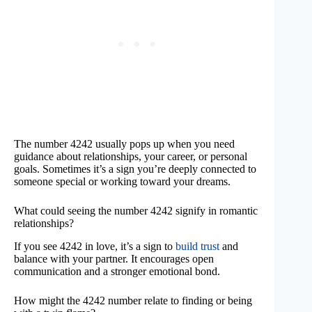
The number 4242 usually pops up when you need
guidance about relationships, your career, or personal
goals. Sometimes it’s a sign you’re deeply connected to
someone special or working toward your dreams.
What could seeing the number 4242 signify in romantic
relationships?
If you see 4242 in love, it’s a sign to
build trust
and
balance with your partner. It encourages open
communication and a stronger emotional bond.
How might the 4242 number relate to finding or being