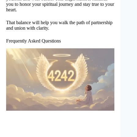
you to honor your spiritual journey and stay true to your
heart.
That balance will help you walk the path of partnership
and union with clarity.
Frequently Asked Questions