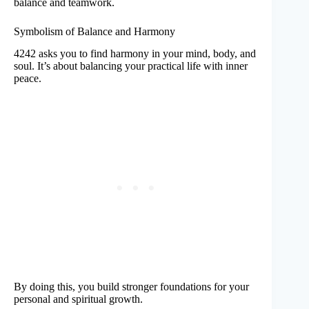
balance and teamwork.
Symbolism of Balance and Harmony
4242 asks you to find harmony in your mind, body, and
soul. It’s about balancing your practical life with inner
peace.
By doing this, you build stronger foundations for your
personal and spiritual growth.