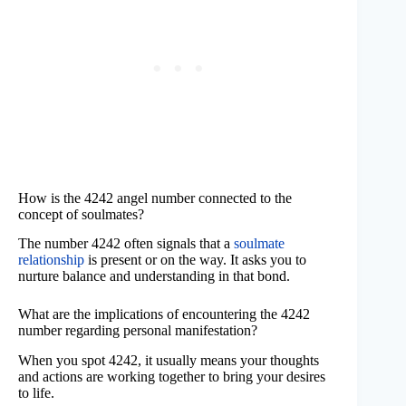
How is the 4242 angel number connected to the
concept of soulmates?
The number 4242 often signals that a
soulmate
relationship
is present or on the way. It asks you to
nurture balance and understanding in that bond.
What are the implications of encountering the 4242
number regarding personal manifestation?
When you spot 4242, it usually means your thoughts
and actions are working together to bring your desires
to life.