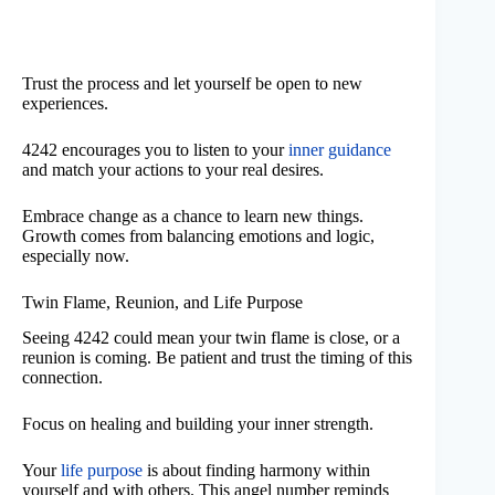
Trust the process and let yourself be open to new
experiences.
4242 encourages you to listen to your
inner guidance
and match your actions to your real desires.
Embrace change as a chance to learn new things.
Growth comes from balancing emotions and logic,
especially now.
Twin Flame, Reunion, and Life Purpose
Seeing 4242 could mean your twin flame is close, or a
reunion is coming. Be patient and trust the timing of this
connection.
Focus on healing and building your inner strength.
Your
life purpose
is about finding harmony within
yourself and with others. This angel number reminds