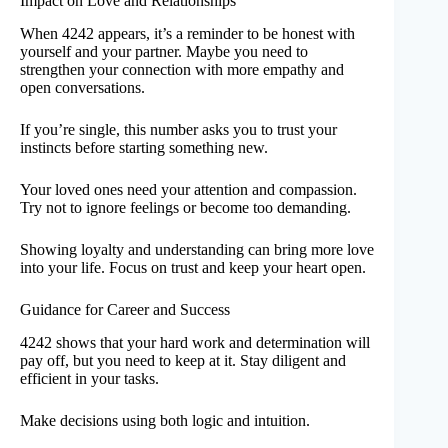
Impact on Love and Relationships
When 4242 appears, it’s a reminder to be honest with
yourself and your partner. Maybe you need to
strengthen your connection with more empathy and
open conversations.
If you’re single, this number asks you to trust your
instincts before starting something new.
Your loved ones need your attention and compassion.
Try not to ignore feelings or become too demanding.
Showing loyalty and understanding can bring more love
into your life. Focus on trust and keep your heart open.
Guidance for Career and Success
4242 shows that your hard work and determination will
pay off, but you need to keep at it. Stay diligent and
efficient in your tasks.
Make decisions using both logic and intuition.