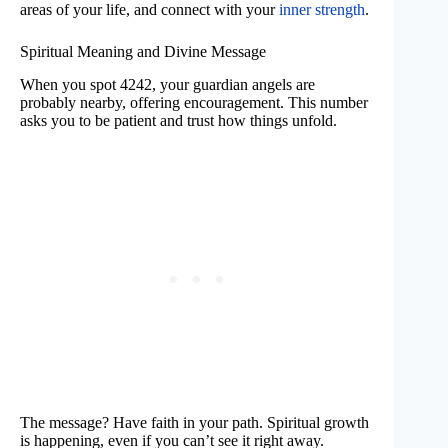
areas of your life, and connect with your
inner strength
.
Spiritual Meaning and Divine Message
When you spot 4242, your guardian angels are
probably nearby, offering encouragement. This number
asks you to be patient and trust how things unfold.
The message? Have faith in your path. Spiritual growth
is happening, even if you can’t see it right away.