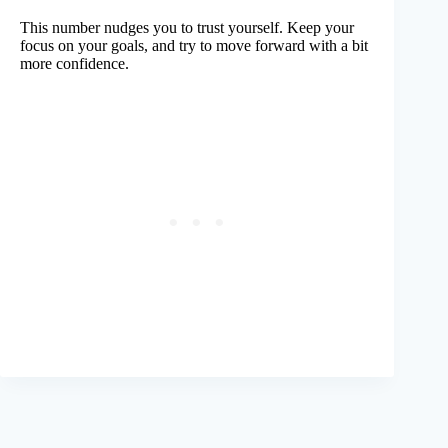
This number nudges you to trust yourself. Keep your
focus on your goals, and try to move forward with a bit
more confidence.