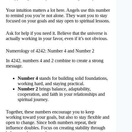
Your intuition matters a lot here. Angels use this number
to remind you you’re not alone. They want you to stay
focused on your goals and stay open to spiritual lessons.
Ask for help if you need it. Believe that the universe is
actually working in your favor, even if it’s not obvious.
Numerology of 4242: Number 4 and Number 2
In 4242, numbers 4 and 2 combine to create a strong
message.
Number 4
stands for building solid foundations,
working hard, and staying practical.
Number 2
brings balance, adaptability,
cooperation, and faith in your relationships and
spiritual journey.
Together, these numbers encourage you to keep
working toward your goals, but also to stay flexible and
open to change. Since both numbers repeat, their
influence doubles. Focus on creating stability through