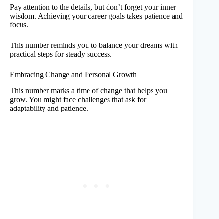
Pay attention to the details, but don’t forget your inner
wisdom. Achieving your career goals takes patience and
focus.
This number reminds you to balance your dreams with
practical steps for steady success.
Embracing Change and Personal Growth
This number marks a time of change that helps you
grow. You might face challenges that ask for
adaptability and patience.