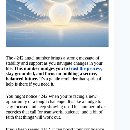
The 4242 angel number brings a strong message of
stability and support as you navigate changes in your
life.
This number nudges you to
trust the process
,
stay grounded, and focus on building a secure,
balanced future.
It’s a gentle reminder that spiritual
help is there if you need it.
You might notice 4242 when you’re facing a new
opportunity or a tough challenge. It’s like a nudge to
stay focused and keep showing up. This number mixes
energies that call for teamwork, patience, and a bit of
faith that things will work out.
If you keep seeing 4242, it can boost your confidence