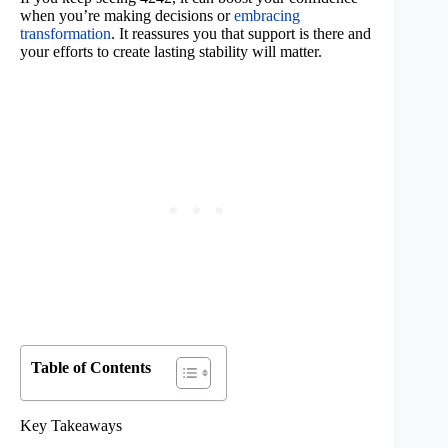
when you’re making decisions or
embracing
transformation
. It reassures you that support is there and
your efforts to create lasting stability will matter.
Table of Contents
Key Takeaways