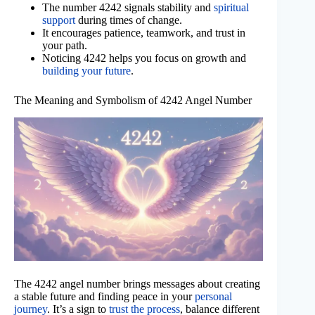
The number 4242 signals stability and
spiritual
support
during times of change.
It encourages patience, teamwork, and trust in
your path.
Noticing 4242 helps you focus on growth and
building your future
.
The Meaning and Symbolism of 4242 Angel Number
The 4242 angel number brings messages about creating
a stable future and finding peace in your
personal
journey
. It’s a sign to
trust the process
, balance different