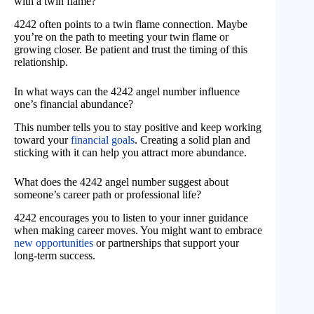
with a twin flame?
4242 often points to a twin flame connection. Maybe
you’re on the path to meeting your twin flame or
growing closer. Be patient and trust the timing of this
relationship.
In what ways can the 4242 angel number influence
one’s financial abundance?
This number tells you to stay positive and keep working
toward your
financial goals
. Creating a solid plan and
sticking with it can help you attract more abundance.
What does the 4242 angel number suggest about
someone’s career path or professional life?
4242 encourages you to listen to your inner guidance
when making career moves. You might want to embrace
new opportunities
or partnerships that support your
long-term success.