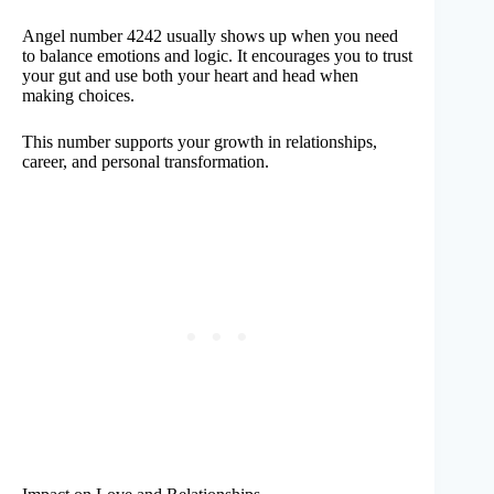
Angel number 4242 usually shows up when you need
to balance emotions and logic. It encourages you to trust
your gut and use both your heart and head when
making choices.
This number supports your growth in relationships,
career, and personal transformation.