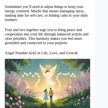
Sometimes you’ll need to adjust things to keep your
energy centered. Maybe that means managing stress,
making time for self-care, or finding calm in your daily
routines.
Four and two together urge you to bring peace and
cooperation into your life through balanced actions and
clear priorities. This harmony makes you feel more
grounded and connected to your purpose.
Angel Number 4242 in Life, Love, and Growth