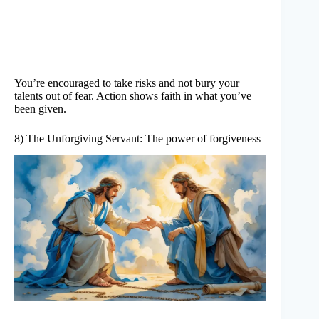
You’re encouraged to take risks and not bury your
talents out of fear. Action shows faith in what you’ve
been given.
8) The Unforgiving Servant: The power of forgiveness