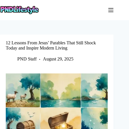
Skip
to
content
12 Lessons From Jesus’ Parables That Still Shock
Today and Inspire Modern Living
PND Staff
August 29, 2025