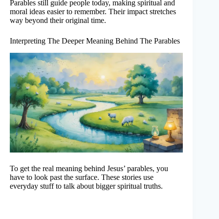
Parables still guide people today, making spiritual and
moral ideas easier to remember. Their impact stretches
way beyond their original time.
Interpreting The Deeper Meaning Behind The Parables
To get the real meaning behind Jesus’ parables, you
have to look past the surface. These stories use
everyday stuff to talk about bigger spiritual truths.