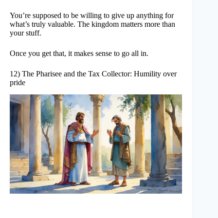
You’re supposed to be willing to give up anything for
what’s truly valuable. The kingdom matters more than
your stuff.
Once you get that, it makes sense to go all in.
12) The Pharisee and the Tax Collector: Humility over
pride