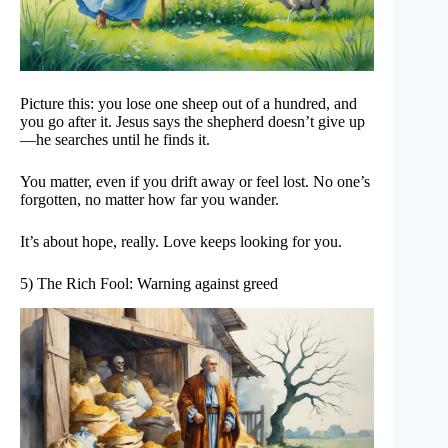
Picture this: you lose one sheep out of a hundred, and
you go after it. Jesus says the shepherd doesn’t give up
—he searches until he finds it.
You matter, even if you drift away or feel lost. No one’s
forgotten, no matter how far you wander.
It’s about hope, really. Love keeps looking for you.
5) The Rich Fool: Warning against greed