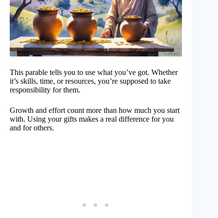
This parable tells you to use what you’ve got. Whether
it’s skills, time, or resources, you’re supposed to take
responsibility for them.
Growth and effort count more than how much you start
with. Using your gifts makes a real difference for you
and for others.