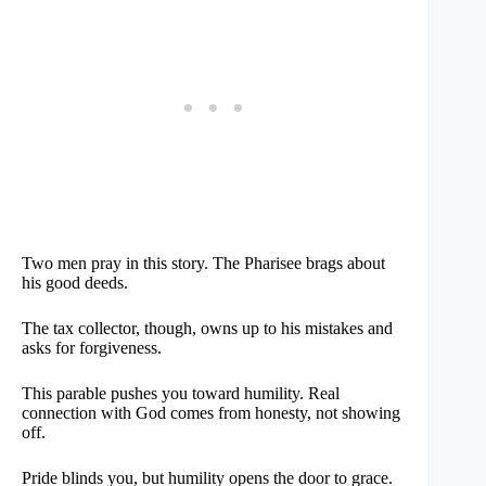
Two men pray in this story. The Pharisee brags about
his good deeds.
The tax collector, though, owns up to his mistakes and
asks for forgiveness.
This parable pushes you toward humility. Real
connection with God comes from honesty, not showing
off.
Pride blinds you, but humility opens the door to grace.