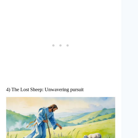
4) The Lost Sheep: Unwavering pursuit