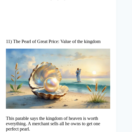
11) The Pearl of Great Price: Value of the kingdom
This parable says the kingdom of heaven is worth
everything. A merchant sells all he owns to get one
perfect pearl.