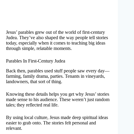
Jesus’ parables grew out of the world of first-century
Judea. They’ve also shaped the way people tell stories
today, especially when it comes to teaching big ideas
through simple, relatable moments.
Parables In First-Century Judea
Back then, parables used stuff people saw every day—
farming, family drama, parties. Tenants in vineyards,
landowners, that sort of thing.
Knowing these details helps you get why Jesus’ stories
made sense to his audience. These weren’t just random
tales; they reflected real life.
By using local culture, Jesus made deep spiritual ideas
easier to grab onto. The stories felt personal and
relevant.