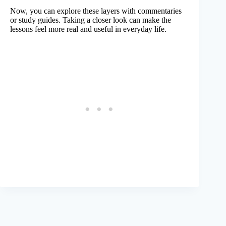
Now, you can explore these layers with commentaries
or study guides. Taking a closer look can make the
lessons feel more real and useful in everyday life.