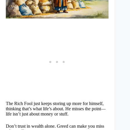
The Rich Fool just keeps storing up more for himself,
thinking that’s what life’s about. He misses the point—
life isn’t just about money or stuff.
Don’t trust in wealth alone. Greed can make you miss