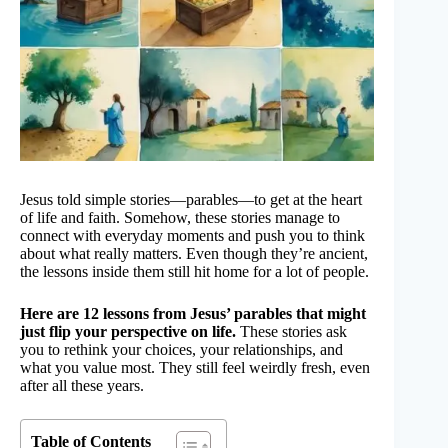
Jesus told simple stories—parables—to get at the heart
of life and faith. Somehow, these stories manage to
connect with everyday moments and push you to think
about what really matters. Even though they’re ancient,
the lessons inside them still hit home for a lot of people.
Here are 12 lessons from Jesus’ parables that might
just flip your perspective on life.
These stories ask
you to rethink your choices, your relationships, and
what you value most. They still feel weirdly fresh, even
after all these years.
Table of Contents