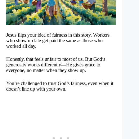
Jesus flips your idea of fairness in this story. Workers
who show up late get paid the same as those who
worked all day.
Honestly, that feels unfair to most of us. But God’s
generosity works differently—He gives grace to
everyone, no matter when they show up.
You’re challenged to trust God’s fairness, even when it
doesn’t line up with your own.