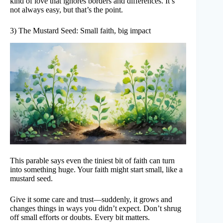
kind of love that ignores borders and differences. It’s
not always easy, but that’s the point.
3) The Mustard Seed: Small faith, big impact
This parable says even the tiniest bit of faith can turn
into something huge. Your faith might start small, like a
mustard seed.
Give it some care and trust—suddenly, it grows and
changes things in ways you didn’t expect. Don’t shrug
off small efforts or doubts. Every bit matters.