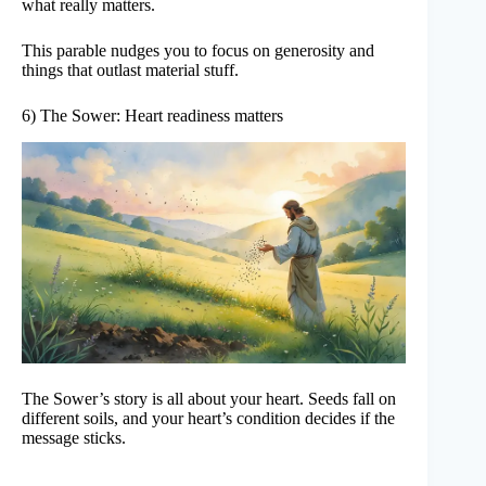
what really matters.
This parable nudges you to focus on generosity and
things that outlast material stuff.
6) The Sower: Heart readiness matters
The Sower’s story is all about your heart. Seeds fall on
different soils, and your heart’s condition decides if the
message sticks.