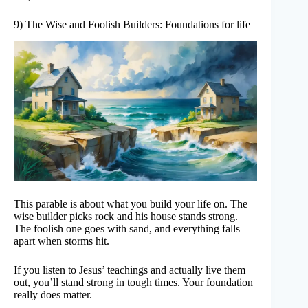
9) The Wise and Foolish Builders: Foundations for life
This parable is about what you build your life on. The
wise builder picks rock and his house stands strong.
The foolish one goes with sand, and everything falls
apart when storms hit.
If you listen to Jesus’ teachings and actually live them
out, you’ll stand strong in tough times. Your foundation
really does matter.