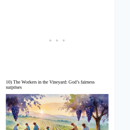
10) The Workers in the Vineyard: God’s fairness
surprises