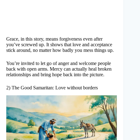
Grace, in this story, means forgiveness even after
you’ve screwed up. It shows that love and acceptance
stick around, no matter how badly you mess things up.
You’re invited to let go of anger and welcome people
back with open arms. Mercy can actually heal broken
relationships and bring hope back into the picture.
2) The Good Samaritan: Love without borders