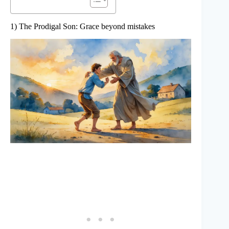
1) The Prodigal Son: Grace beyond mistakes