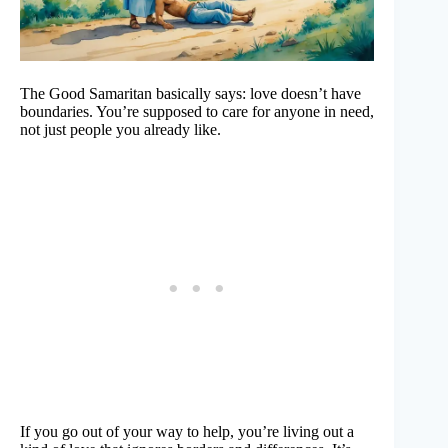
The Good Samaritan basically says: love doesn’t have
boundaries. You’re supposed to care for anyone in need,
not just people you already like.
If you go out of your way to help, you’re living out a