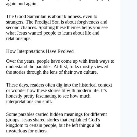
again and again.
The Good Samaritan is about kindness, even to
strangers. The Prodigal Son is about forgiveness and
second chances. Spotting these themes helps you see
what Jesus wanted people to learn about life and
relationships.
How Interpretations Have Evolved
Over the years, people have come up with fresh ways to
understand the parables. At first, folks mostly viewed
the stories through the lens of their own culture.
These days, readers often dig into the historical context
or wonder how these stories fit with modern life. It’s
honestly pretty fascinating to see how much
interpretations can shift.
Some parables carried hidden meanings for different
groups. Jesus shared stories that explained God’s
kingdom to certain people, but he left things a bit
mysterious for others.