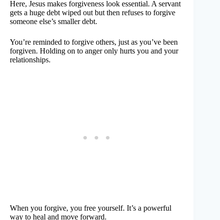
Here, Jesus makes forgiveness look essential. A servant
gets a huge debt wiped out but then refuses to forgive
someone else’s smaller debt.
You’re reminded to forgive others, just as you’ve been
forgiven. Holding on to anger only hurts you and your
relationships.
When you forgive, you free yourself. It’s a powerful
way to heal and move forward.