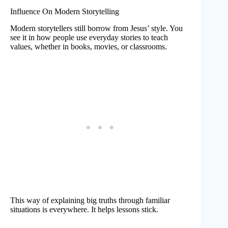
Influence On Modern Storytelling
Modern storytellers still borrow from Jesus’ style. You
see it in how people use everyday stories to teach
values, whether in books, movies, or classrooms.
This way of explaining big truths through familiar
situations is everywhere. It helps lessons stick.