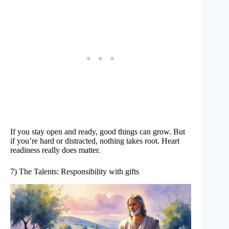
If you stay open and ready, good things can grow. But
if you’re hard or distracted, nothing takes root. Heart
readiness really does matter.
7) The Talents: Responsibility with gifts