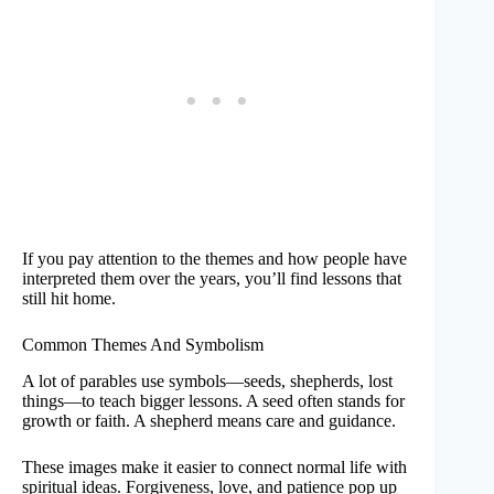
If you pay attention to the themes and how people have
interpreted them over the years, you’ll find lessons that
still hit home.
Common Themes And Symbolism
A lot of parables use symbols—seeds, shepherds, lost
things—to teach bigger lessons. A seed often stands for
growth or faith. A shepherd means care and guidance.
These images make it easier to connect normal life with
spiritual ideas. Forgiveness, love, and patience pop up