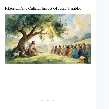
Historical And Cultural Impact Of Jesus’ Parables