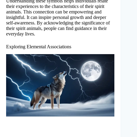
Understanding these symbols helps individuals relate
their experiences to the characteristics of their spirit
animals. This connection can be empowering and
insightful. It can inspire personal growth and deeper
self-awareness. By acknowledging the significance of
their spirit animals, people can find guidance in their
everyday lives.
Exploring Elemental Associations