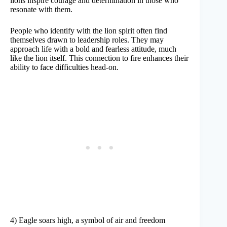
lions inspire courage and determination in those who
resonate with them.
People who identify with the lion spirit often find
themselves drawn to leadership roles. They may
approach life with a bold and fearless attitude, much
like the lion itself. This connection to fire enhances their
ability to face difficulties head-on.
4) Eagle soars high, a symbol of air and freedom