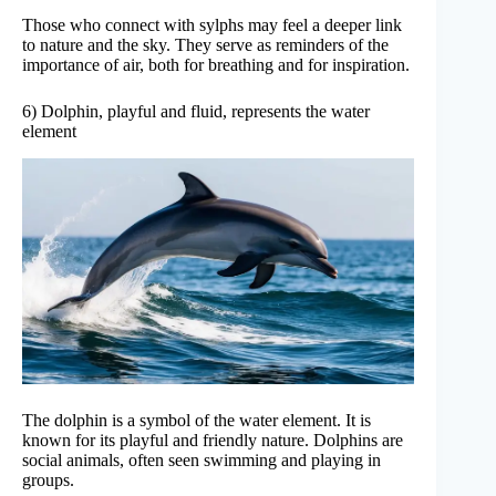
Those who connect with sylphs may feel a deeper link
to nature and the sky. They serve as reminders of the
importance of air, both for breathing and for inspiration.
6) Dolphin, playful and fluid, represents the water
element
The dolphin is a symbol of the water element. It is
known for its playful and friendly nature. Dolphins are
social animals, often seen swimming and playing in
groups.