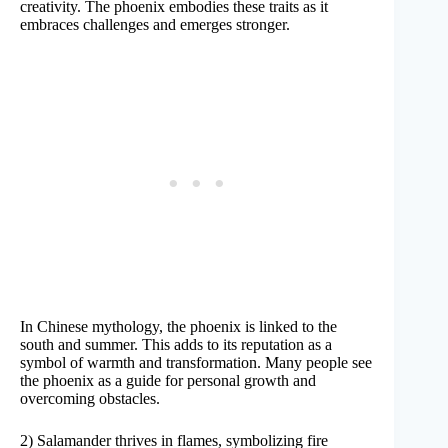
creativity. The phoenix embodies these traits as it
embraces challenges and emerges stronger.
In Chinese mythology, the phoenix is linked to the
south and summer. This adds to its reputation as a
symbol of warmth and transformation. Many people see
the phoenix as a guide for personal growth and
overcoming obstacles.
2) Salamander thrives in flames, symbolizing fire