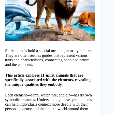
Spirit animals hold a special meaning in many cultures.
They are often seen as guides that represent various
traits and characteristics, connecting people to nature
and the elements.
This article explores 11 spirit animals that are
specifically associated with the elements, revealing
the unique qualities they embody.
Each element—earth, water, fire, and air—has its own
symbolic creatures. Understanding these spirit animals
can help individuals connect more deeply with their
personal journey and the natural world around them.