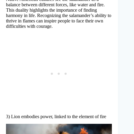
balance between different forces, like water and fire.
This duality highlights the importance of finding
harmony in life. Recognizing the salamander’s ability to
thrive in flames can inspire people to face their own
difficulties with courage.
3) Lion embodies power, linked to the element of fire