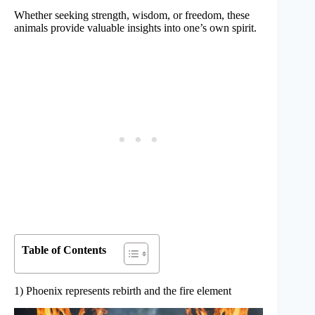
Whether seeking strength, wisdom, or freedom, these
animals provide valuable insights into one’s own spirit.
Table of Contents
1) Phoenix represents rebirth and the fire element