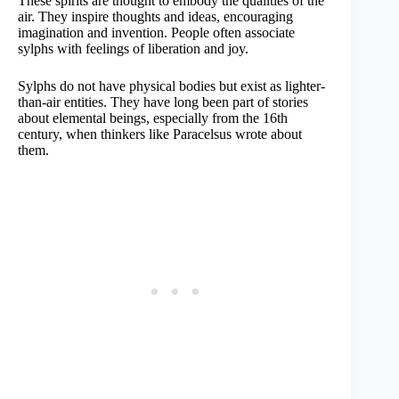
These spirits are thought to embody the qualities of the
air. They inspire thoughts and ideas, encouraging
imagination and invention. People often associate
sylphs with feelings of liberation and joy.
Sylphs do not have physical bodies but exist as lighter-
than-air entities. They have long been part of stories
about elemental beings, especially from the 16th
century, when thinkers like Paracelsus wrote about
them.