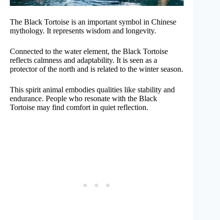
The Black Tortoise is an important symbol in Chinese
mythology. It represents wisdom and longevity.
Connected to the water element, the Black Tortoise
reflects calmness and adaptability. It is seen as a
protector of the north and is related to the winter season.
This spirit animal embodies qualities like stability and
endurance. People who resonate with the Black
Tortoise may find comfort in quiet reflection.