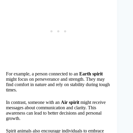
For example, a person connected to an
Earth spirit
might focus on perseverance and strength. They may
find comfort in nature and rely on stability during tough
times.
In contrast, someone with an
Air spirit
might receive
messages about communication and clarity. This
awareness can lead to better decisions and personal
growth.
Spirit animals also encourage individuals to embrace