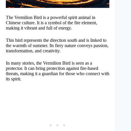
The Vermilion Bird is a powerful spirit animal in
Chinese culture. It is a symbol of the fire element,
making it vibrant and full of energy.
This bird represents the direction south and is linked to
the warmth of summer. Its fiery nature conveys passion,
transformation, and creativity.
In many stories, the Vermilion Bird is seen as a
protector. It can bring protection against fire-based
threats, making it a guardian for those who connect with
its spirit.