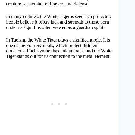
creature is a symbol of bravery and defense.
In many cultures, the White Tiger is seen as a protector.
People believe it offers luck and strength to those born
under its sign. It is often viewed as a guardian spirit.
In Taoism, the White Tiger plays a significant role. It is
one of the Four Symbols, which protect different
directions. Each symbol has unique traits, and the White
Tiger stands out for its connection to the metal element.