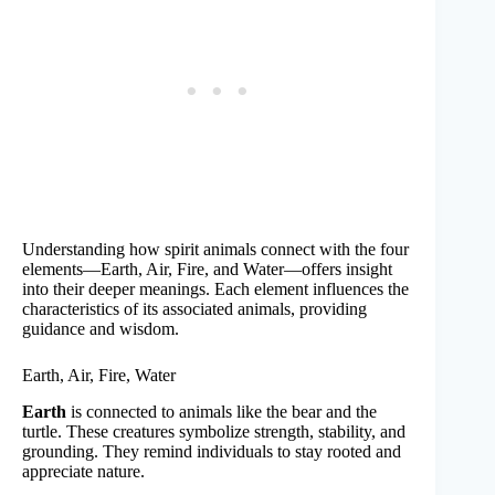
Understanding how spirit animals connect with the four
elements—Earth, Air, Fire, and Water—offers insight
into their deeper meanings. Each element influences the
characteristics of its associated animals, providing
guidance and wisdom.
Earth, Air, Fire, Water
Earth
is connected to animals like the bear and the
turtle. These creatures symbolize strength, stability, and
grounding. They remind individuals to stay rooted and
appreciate nature.