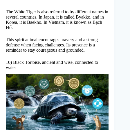
The White Tiger is also referred to by different names in
several countries. In Japan, it is called Byakko, and in
Korea, it is Baekho. In Vietnam, it is known as Bạch
Hổ.
This spirit animal encourages bravery and a strong
defense when facing challenges. Its presence is a
reminder to stay courageous and grounded.
10) Black Tortoise, ancient and wise, connected to
water