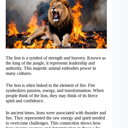
The lion is a symbol of strength and bravery. Known as
the king of the jungle, it represents leadership and
authority. This majestic animal embodies power in
many cultures.
The lion is often linked to the element of fire. Fire
symbolizes passion, energy, and transformation. When
people think of the lion, they may think of its fierce
spirit and confidence.
In ancient times, lions were associated with thunder and
fire. They represented the raw energy and spirit needed
to overcome challenges. This connection shows how