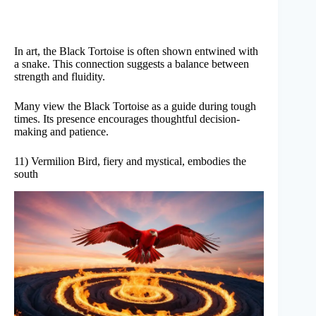
In art, the Black Tortoise is often shown entwined with
a snake. This connection suggests a balance between
strength and fluidity.
Many view the Black Tortoise as a guide during tough
times. Its presence encourages thoughtful decision-
making and patience.
11) Vermilion Bird, fiery and mystical, embodies the
south