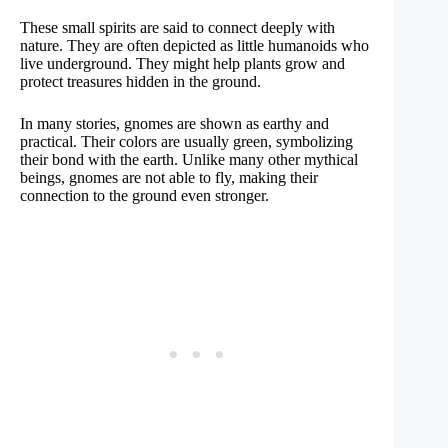
These small spirits are said to connect deeply with
nature. They are often depicted as little humanoids who
live underground. They might help plants grow and
protect treasures hidden in the ground.
In many stories, gnomes are shown as earthy and
practical. Their colors are usually green, symbolizing
their bond with the earth. Unlike many other mythical
beings, gnomes are not able to fly, making their
connection to the ground even stronger.