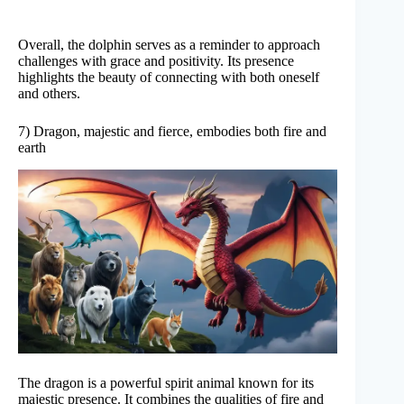
Overall, the dolphin serves as a reminder to approach
challenges with grace and positivity. Its presence
highlights the beauty of connecting with both oneself
and others.
7) Dragon, majestic and fierce, embodies both fire and
earth
The dragon is a powerful spirit animal known for its
majestic presence. It combines the qualities of fire and