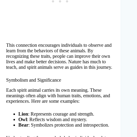
This connection encourages individuals to observe and
learn from the behaviors of these animals. By
recognizing these traits, people can improve their own
lives and make better decisions. Nature has much to
teach, and spirit animals serve as guides in this journey.
Symbolism and Significance
Each spirit animal carries its own meaning. These
meanings often align with human traits, emotions, and
experiences. Here are some examples:
Lion
: Represents courage and strength.
Owl
: Reflects wisdom and mystery.
Bear
: Symbolizes protection and introspection.