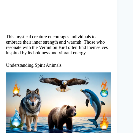
This mystical creature encourages individuals to
embrace their inner strength and warmth. Those who
resonate with the Vermilion Bird often find themselves
inspired by its boldness and vibrant energy.
Understanding Spirit Animals