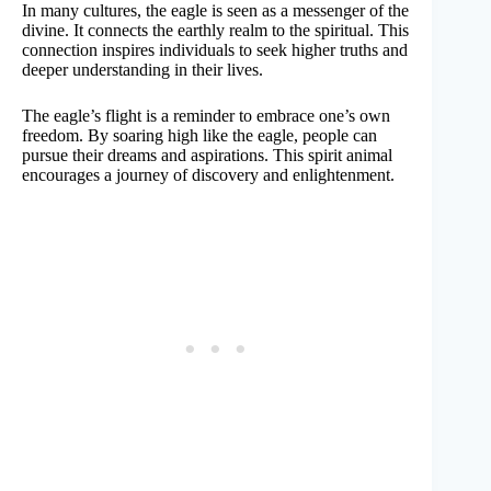
In many cultures, the eagle is seen as a messenger of the
divine. It connects the earthly realm to the spiritual. This
connection inspires individuals to seek higher truths and
deeper understanding in their lives.
The eagle’s flight is a reminder to embrace one’s own
freedom. By soaring high like the eagle, people can
pursue their dreams and aspirations. This spirit animal
encourages a journey of discovery and enlightenment.