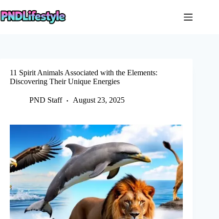
Skip
to
content
11 Spirit Animals Associated with the Elements:
Discovering Their Unique Energies
PND Staff
August 23, 2025