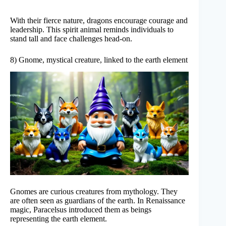
With their fierce nature, dragons encourage courage and
leadership. This spirit animal reminds individuals to
stand tall and face challenges head-on.
8) Gnome, mystical creature, linked to the earth element
Gnomes are curious creatures from mythology. They
are often seen as guardians of the earth. In Renaissance
magic, Paracelsus introduced them as beings
representing the earth element.