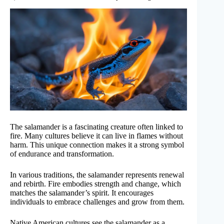
The salamander is a fascinating creature often linked to
fire. Many cultures believe it can live in flames without
harm. This unique connection makes it a strong symbol
of endurance and transformation.
In various traditions, the salamander represents renewal
and rebirth. Fire embodies strength and change, which
matches the salamander’s spirit. It encourages
individuals to embrace challenges and grow from them.
Native American cultures see the salamander as a