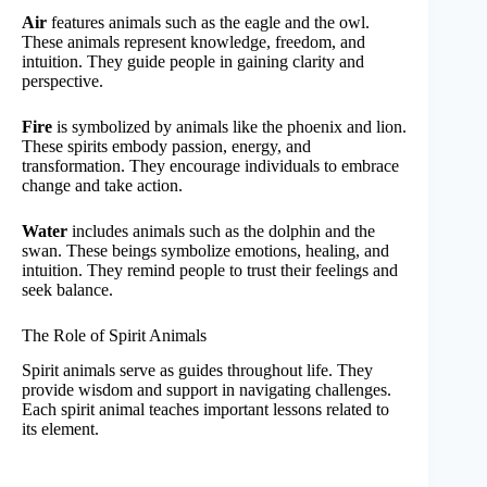
Air
features animals such as the eagle and the owl.
These animals represent knowledge, freedom, and
intuition. They guide people in gaining clarity and
perspective.
Fire
is symbolized by animals like the phoenix and lion.
These spirits embody passion, energy, and
transformation. They encourage individuals to embrace
change and take action.
Water
includes animals such as the dolphin and the
swan. These beings symbolize emotions, healing, and
intuition. They remind people to trust their feelings and
seek balance.
The Role of Spirit Animals
Spirit animals serve as guides throughout life. They
provide wisdom and support in navigating challenges.
Each spirit animal teaches important lessons related to
its element.