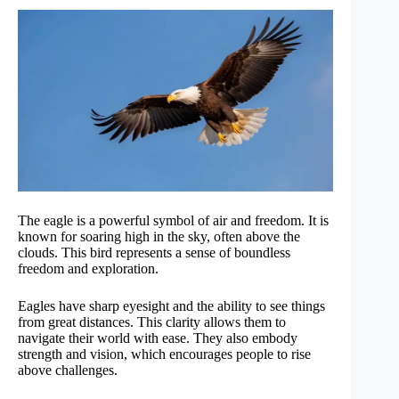
The eagle is a powerful symbol of air and freedom. It is
known for soaring high in the sky, often above the
clouds. This bird represents a sense of boundless
freedom and exploration.
Eagles have sharp eyesight and the ability to see things
from great distances. This clarity allows them to
navigate their world with ease. They also embody
strength and vision, which encourages people to rise
above challenges.