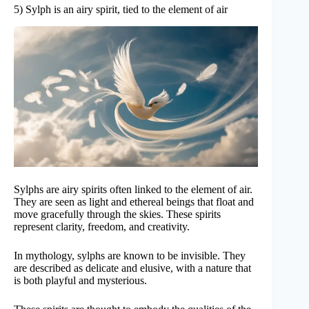
5) Sylph is an airy spirit, tied to the element of air
Sylphs are airy spirits often linked to the element of air.
They are seen as light and ethereal beings that float and
move gracefully through the skies. These spirits
represent clarity, freedom, and creativity.
In mythology, sylphs are known to be invisible. They
are described as delicate and elusive, with a nature that
is both playful and mysterious.