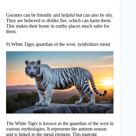
Gnomes can be friendly and helpful but can also be shy.
They are believed to dislike fire, which can harm them.
This makes their home in earthy places much safer for
them.
9) White Tiger, guardian of the west, symbolizes metal
The White Tiger is known as the guardian of the west in
various mythologies. It represents the autumn season
and is linked to the metal element. This majestic