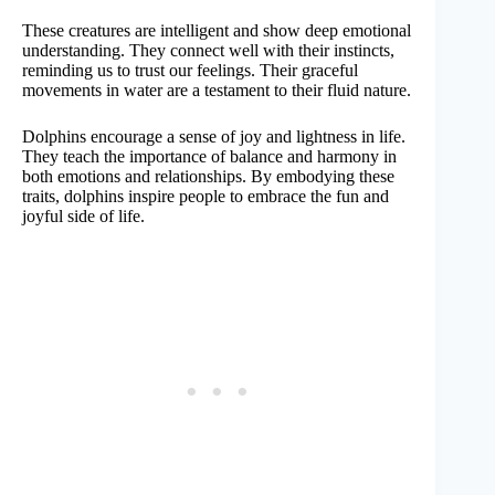
These creatures are intelligent and show deep emotional
understanding. They connect well with their instincts,
reminding us to trust our feelings. Their graceful
movements in water are a testament to their fluid nature.
Dolphins encourage a sense of joy and lightness in life.
They teach the importance of balance and harmony in
both emotions and relationships. By embodying these
traits, dolphins inspire people to embrace the fun and
joyful side of life.