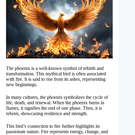
The phoenix is a well-known symbol of rebirth and
transformation. This mythical bird is often associated
with fire. It is said to rise from its ashes, representing
new beginnings.
In many cultures, the phoenix symbolizes the cycle of
life, death, and renewal. When the phoenix burns in
flames, it signifies the end of one phase. Then, it is
reborn, showcasing resilience and strength.
This bird’s connection to fire further highlights its
passionate nature. Fire represents energy, change, and