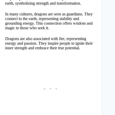
earth, symbolizing strength and transformation.
In many cultures, dragons are seen as guardians. They
connect to the earth, representing stability and
grounding energy. This connection offers wisdom and
magic to those who seek it.
Dragons are also associated with fire, representing
energy and passion. They inspire people to ignite their
inner strength and embrace their true potential.