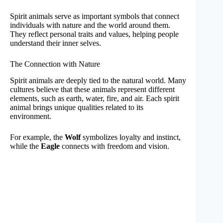
Spirit animals serve as important symbols that connect
individuals with nature and the world around them.
They reflect personal traits and values, helping people
understand their inner selves.
The Connection with Nature
Spirit animals are deeply tied to the natural world. Many
cultures believe that these animals represent different
elements, such as earth, water, fire, and air. Each spirit
animal brings unique qualities related to its
environment.
For example, the
Wolf
symbolizes loyalty and instinct,
while the
Eagle
connects with freedom and vision.