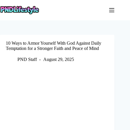
Skip
to
content
10 Ways to Armor Yourself With God Against Daily
Temptation for a Stronger Faith and Peace of Mind
PND Staff
August 29, 2025