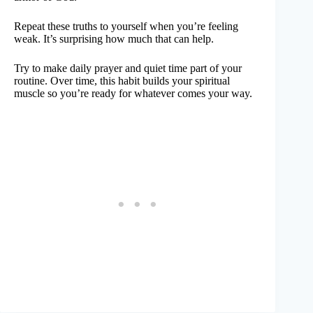
Repeat these truths to yourself when you’re feeling
weak. It’s surprising how much that can help.
Try to make daily prayer and quiet time part of your
routine. Over time, this habit builds your spiritual
muscle so you’re ready for whatever comes your way.