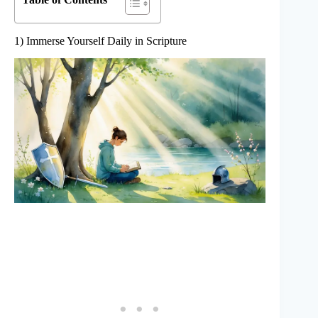
1) Immerse Yourself Daily in Scripture