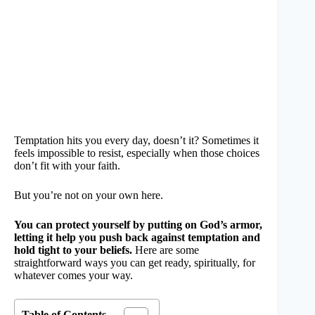
Temptation hits you every day, doesn’t it? Sometimes it
feels impossible to resist, especially when those choices
don’t fit with your faith.
But you’re not on your own here.
You can protect yourself by putting on God’s armor,
letting it help you push back against temptation and
hold tight to your beliefs.
Here are some
straightforward ways you can get ready, spiritually, for
whatever comes your way.
Table of Contents