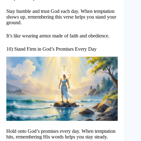
Stay humble and trust God each day. When temptation
shows up, remembering this verse helps you stand your
ground.
It’s like wearing armor made of faith and obedience.
10) Stand Firm in God’s Promises Every Day
Hold onto God’s promises every day. When temptation
hits, remembering His words helps you stay steady.