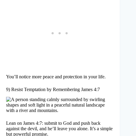
You’ll notice more peace and protection in your life.
9) Resist Temptation by Remembering James 4:7
Lean on James 4:7: submit to God and push back
against the devil, and he’ll leave you alone. It’s a simple
but powerful promise.