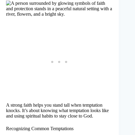
A strong faith helps you stand tall when temptation
knocks. It’s about knowing what temptation looks like
and using spiritual habits to stay close to God.
Recognizing Common Temptations