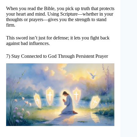
When you read the Bible, you pick up truth that protects
your heart and mind. Using Scripture—whether in your
thoughts or prayers—gives you the strength to stand
firm.
This sword isn’t just for defense; it lets you fight back
against bad influences.
7) Stay Connected to God Through Persistent Prayer