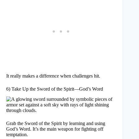
It really makes a difference when challenges hit.
6) Take Up the Sword of the Spirit—God’s Word
Grab the Sword of the Spirit by learning and using
God’s Word. It’s the main weapon for fighting off
temptation.