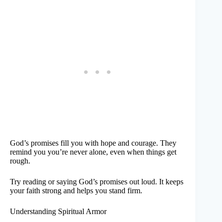
God’s promises fill you with hope and courage. They
remind you you’re never alone, even when things get
rough.
Try reading or saying God’s promises out loud. It keeps
your faith strong and helps you stand firm.
Understanding Spiritual Armor