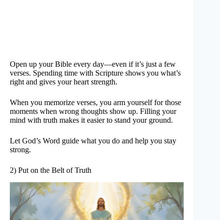
Open up your Bible every day—even if it’s just a few
verses. Spending time with Scripture shows you what’s
right and gives your heart strength.
When you memorize verses, you arm yourself for those
moments when wrong thoughts show up. Filling your
mind with truth makes it easier to stand your ground.
Let God’s Word guide what you do and help you stay
strong.
2) Put on the Belt of Truth