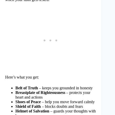
Here’s what you get:
Belt of Truth
– keeps you grounded in honesty
Breastplate of Righteousness
– protects your
heart and actions
Shoes of Peace
– help you move forward calmly
Shield of Faith
– blocks doubts and fears
Helmet of Salvation
– guards your thoughts with