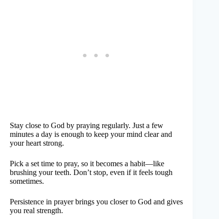
Stay close to God by praying regularly. Just a few
minutes a day is enough to keep your mind clear and
your heart strong.
Pick a set time to pray, so it becomes a habit—like
brushing your teeth. Don’t stop, even if it feels tough
sometimes.
Persistence in prayer brings you closer to God and gives
you real strength.