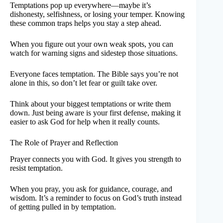
Temptations pop up everywhere—maybe it’s
dishonesty, selfishness, or losing your temper. Knowing
these common traps helps you stay a step ahead.
When you figure out your own weak spots, you can
watch for warning signs and sidestep those situations.
Everyone faces temptation. The Bible says you’re not
alone in this, so don’t let fear or guilt take over.
Think about your biggest temptations or write them
down. Just being aware is your first defense, making it
easier to ask God for help when it really counts.
The Role of Prayer and Reflection
Prayer connects you with God. It gives you strength to
resist temptation.
When you pray, you ask for guidance, courage, and
wisdom. It’s a reminder to focus on God’s truth instead
of getting pulled in by temptation.