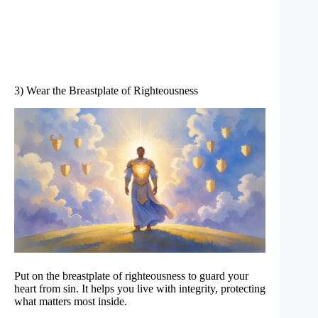
3) Wear the Breastplate of Righteousness
Put on the breastplate of righteousness to guard your
heart from sin. It helps you live with integrity, protecting
what matters most inside.