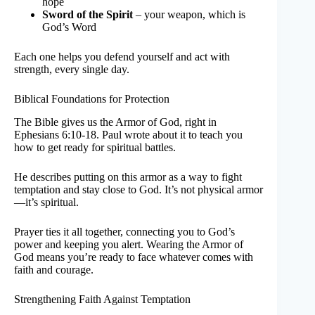
hope
Sword of the Spirit
– your weapon, which is
God’s Word
Each one helps you defend yourself and act with
strength, every single day.
Biblical Foundations for Protection
The Bible gives us the Armor of God, right in
Ephesians 6:10-18. Paul wrote about it to teach you
how to get ready for spiritual battles.
He describes putting on this armor as a way to fight
temptation and stay close to God. It’s not physical armor
—it’s spiritual.
Prayer ties it all together, connecting you to God’s
power and keeping you alert. Wearing the Armor of
God means you’re ready to face whatever comes with
faith and courage.
Strengthening Faith Against Temptation