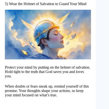
5) Wear the Helmet of Salvation to Guard Your Mind
Protect your mind by putting on the helmet of salvation.
Hold tight to the truth that God saves you and loves
you.
When doubts or fears sneak up, remind yourself of this
promise. Your thoughts shape your actions, so keep
your mind focused on what’s true.