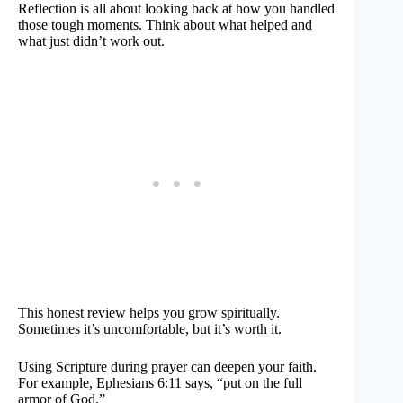
Reflection is all about looking back at how you handled
those tough moments. Think about what helped and
what just didn’t work out.
This honest review helps you grow spiritually.
Sometimes it’s uncomfortable, but it’s worth it.
Using Scripture during prayer can deepen your faith.
For example, Ephesians 6:11 says, “put on the full
armor of God.”