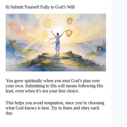
8) Submit Yourself Fully to God’s Will
You grow spiritually when you trust God’s plan over
your own. Submitting to His will means following His
lead, even when it’s not your first choice.
This helps you avoid temptation, since you’re choosing
what God knows is best. Try to listen and obey each
day.