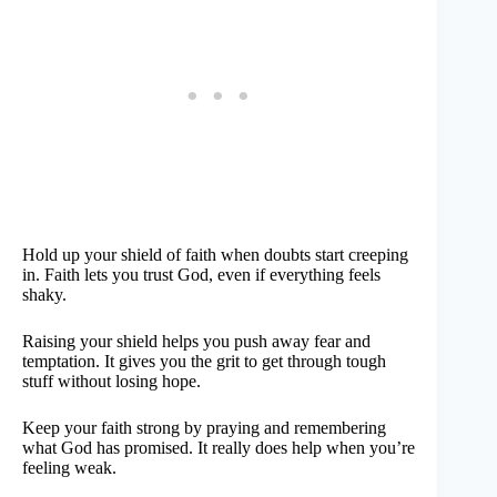
Hold up your shield of faith when doubts start creeping
in. Faith lets you trust God, even if everything feels
shaky.
Raising your shield helps you push away fear and
temptation. It gives you the grit to get through tough
stuff without losing hope.
Keep your faith strong by praying and remembering
what God has promised. It really does help when you’re
feeling weak.