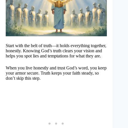
Start with the belt of truth—it holds everything together,
honestly. Knowing God’s truth clears your vision and
helps you spot lies and temptations for what they are.
When you live honestly and trust God’s word, you keep
your armor secure. Truth keeps your faith steady, so
don’t skip this step.