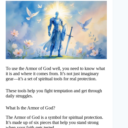
To use the Armor of God well, you need to know what
it is and where it comes from. It’s not just imaginary
gear—it’s a set of spiritual tools for real protection.
These tools help you fight temptation and get through
daily struggles.
What Is the Armor of God?
The Armor of God is a symbol for spiritual protection.
It’s made up of six pieces that help you stand strong
when your faith gets tested.