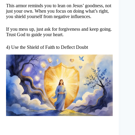
This armor reminds you to lean on Jesus’ goodness, not
just your own. When you focus on doing what’s right,
you shield yourself from negative influences.
If you mess up, just ask for forgiveness and keep going.
Trust God to guide your heart.
4) Use the Shield of Faith to Deflect Doubt