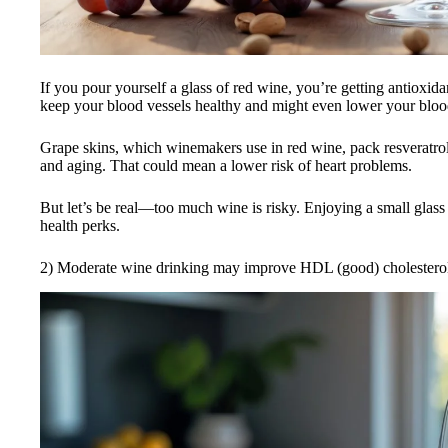
If you pour yourself a glass of red wine, you’re getting antioxi
keep your blood vessels healthy and might even lower your bloo
Grape skins, which winemakers use in red wine, pack resveratrol
and aging. That could mean a lower risk of heart problems.
But let’s be real—too much wine is risky. Enjoying a small glass
health perks.
2) Moderate wine drinking may improve HDL (good) cholesterol