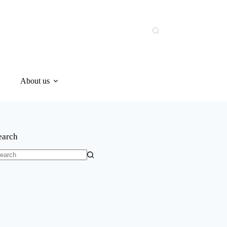
About us
earch
o
sults