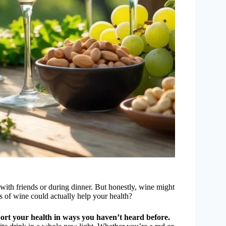
ith friends or during dinner. But honestly, wine might
s of wine could actually help your health?
ort your health in ways you haven’t heard before.