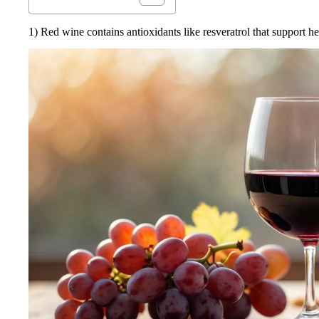
1) Red wine contains antioxidants like resveratrol that support he