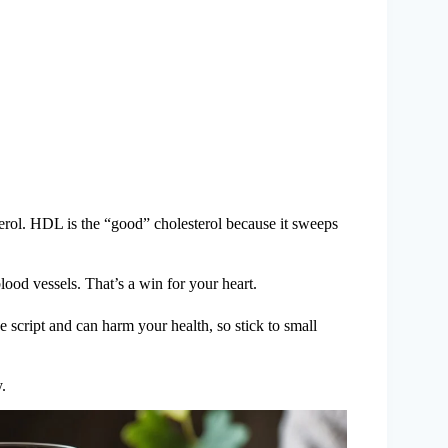
ol. HDL is the “good” cholesterol because it sweeps
od vessels. That’s a win for your heart.
e script and can harm your health, so stick to small
.