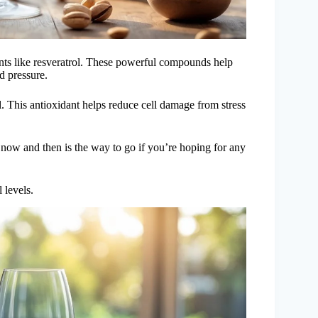
dants like resveratrol. These powerful compounds help
d pressure.
. This antioxidant helps reduce cell damage from stress
 now and then is the way to go if you’re hoping for any
 levels.