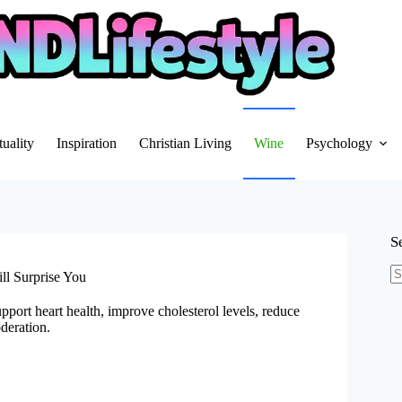
tuality
Inspiration
Christian Living
Wine
Psychology
S
ll Surprise You
N
re
upport heart health, improve cholesterol levels, reduce
deration.