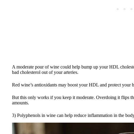
A moderate pour of wine could help bump up your HDL cholester
bad cholesterol out of your arteries.
Red wine’s antioxidants may boost your HDL and protect your blo
But this only works if you keep it moderate. Overdoing it flips th
amounts.
3) Polyphenols in wine can help reduce inflammation in the body