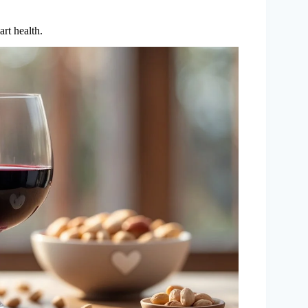
art health.