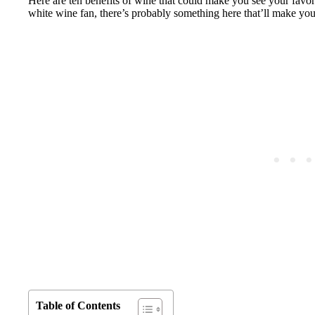
Here are ten benefits of wine that could make you see your favor
white wine fan, there’s probably something here that’ll make you
Table of Contents