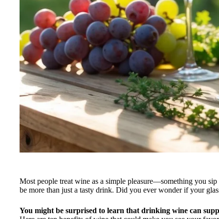
Most people treat wine as a simple pleasure—something you sip w
be more than just a tasty drink. Did you ever wonder if your glas
You might be surprised to learn that drinking wine can supp