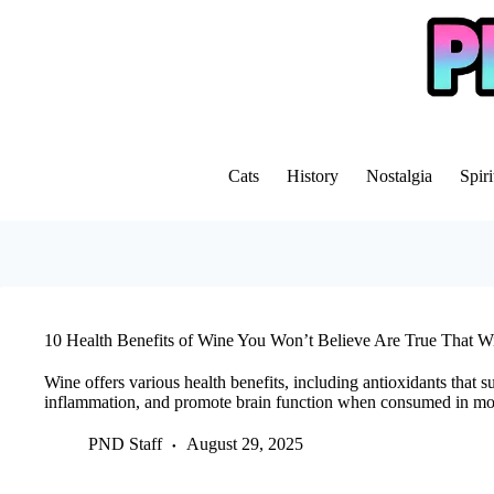
Skip
to
content
Cats
History
Nostalgia
Spiri
10 Health Benefits of Wine You Won’t Believe Are True That Wi
Wine offers various health benefits, including antioxidants that s
inflammation, and promote brain function when consumed in mo
PND Staff
August 29, 2025