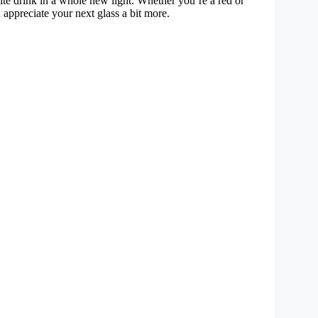
ite drink in a whole new light. Whether you’re a red or
 appreciate your next glass a bit more.