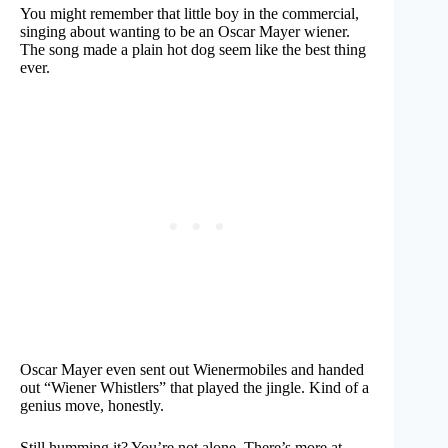
You might remember that little boy in the commercial,
singing about wanting to be an Oscar Mayer wiener.
The song made a plain hot dog seem like the best thing
ever.
Oscar Mayer even sent out Wienermobiles and handed
out “Wiener Whistlers” that played the jingle. Kind of a
genius move, honestly.
Still humming it? You’re not alone. There’s more at