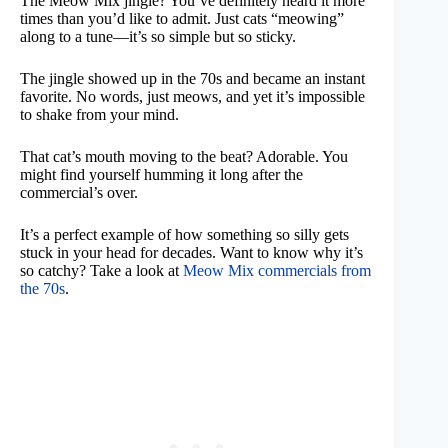
The Meow Mix jingle? You’ve definitely heard it more
times than you’d like to admit. Just cats “meowing”
along to a tune—it’s so simple but so sticky.
The jingle showed up in the 70s and became an instant
favorite. No words, just meows, and yet it’s impossible
to shake from your mind.
That cat’s mouth moving to the beat? Adorable. You
might find yourself humming it long after the
commercial’s over.
It’s a perfect example of how something so silly gets
stuck in your head for decades. Want to know why it’s
so catchy? Take a look at
Meow Mix commercials from
the 70s
.