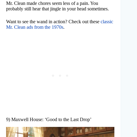
Mr. Clean made chores seem less of a pain. You
probably still hear that jingle in your head sometimes.
Want to see the wand in action? Check out these
classic
Mr. Clean ads from the 1970s
.
9) Maxwell House: ‘Good to the Last Drop’