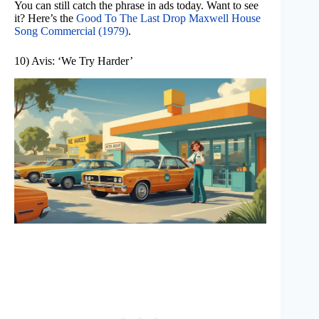
You can still catch the phrase in ads today. Want to see
it? Here’s the
Good To The Last Drop Maxwell House
Song Commercial (1979)
.
10) Avis: ‘We Try Harder’