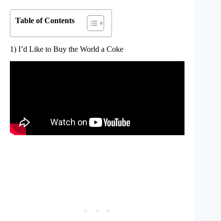
Table of Contents
1) I’d Like to Buy the World a Coke