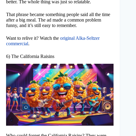
better. The whole thing was just so relatable.
That phrase became something people said all the time
after a big meal. The ad made a common problem
funny, and it’s still easy to remember.
Want to relive it? Watch the
original Alka-Seltzer
commercial
.
6) The California Raisins
Who could forget the California Raisins? They were