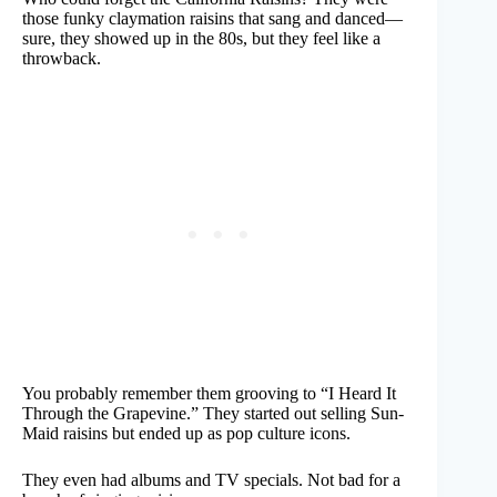
those funky claymation raisins that sang and danced—
sure, they showed up in the 80s, but they feel like a
throwback.
You probably remember them grooving to “I Heard It
Through the Grapevine.” They started out selling Sun-
Maid raisins but ended up as pop culture icons.
They even had albums and TV specials. Not bad for a