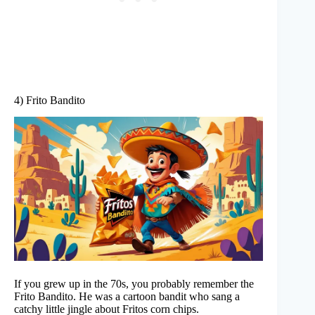
4) Frito Bandito
If you grew up in the 70s, you probably remember the
Frito Bandito. He was a cartoon bandit who sang a
catchy little jingle about Fritos corn chips.