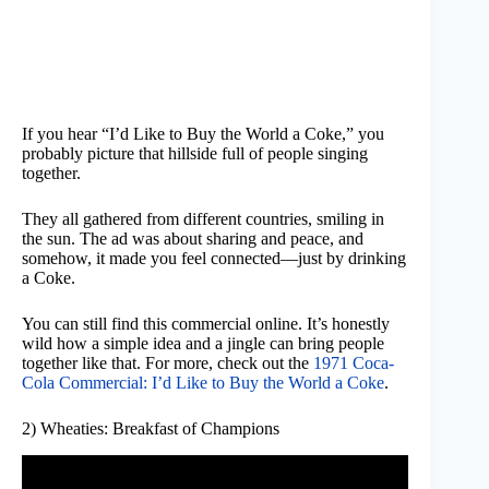
If you hear “I’d Like to Buy the World a Coke,” you
probably picture that hillside full of people singing
together.
They all gathered from different countries, smiling in
the sun. The ad was about sharing and peace, and
somehow, it made you feel connected—just by drinking
a Coke.
You can still find this commercial online. It’s honestly
wild how a simple idea and a jingle can bring people
together like that. For more, check out the
1971 Coca-
Cola Commercial: I’d Like to Buy the World a Coke
.
2) Wheaties: Breakfast of Champions