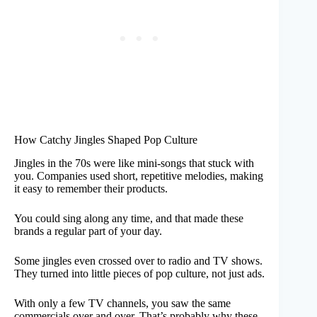
How Catchy Jingles Shaped Pop Culture
Jingles in the 70s were like mini-songs that stuck with
you. Companies used short, repetitive melodies, making
it easy to remember their products.
You could sing along any time, and that made these
brands a regular part of your day.
Some jingles even crossed over to radio and TV shows.
They turned into little pieces of pop culture, not just ads.
With only a few TV channels, you saw the same
commercials over and over. That’s probably why these