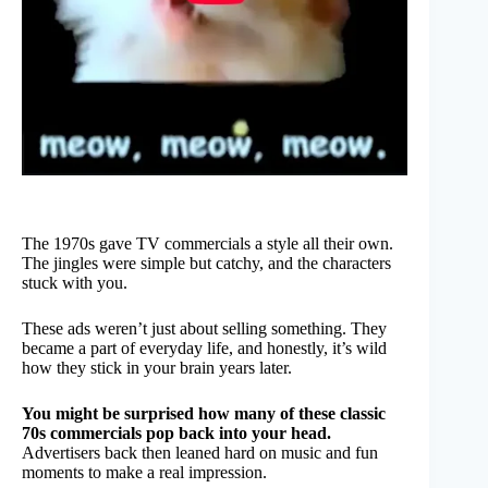
The 1970s gave TV commercials a style all their own.
The jingles were simple but catchy, and the characters
stuck with you.
These ads weren’t just about selling something. They
became a part of everyday life, and honestly, it’s wild
how they stick in your brain years later.
You might be surprised how many of these classic
70s commercials pop back into your head.
Advertisers back then leaned hard on music and fun
moments to make a real impression.