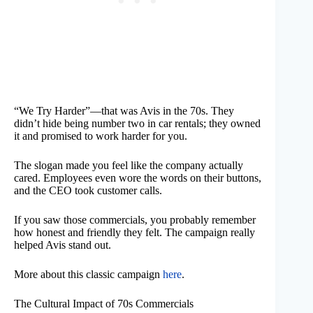
“We Try Harder”—that was Avis in the 70s. They
didn’t hide being number two in car rentals; they owned
it and promised to work harder for you.
The slogan made you feel like the company actually
cared. Employees even wore the words on their buttons,
and the CEO took customer calls.
If you saw those commercials, you probably remember
how honest and friendly they felt. The campaign really
helped Avis stand out.
More about this classic campaign
here
.
The Cultural Impact of 70s Commercials