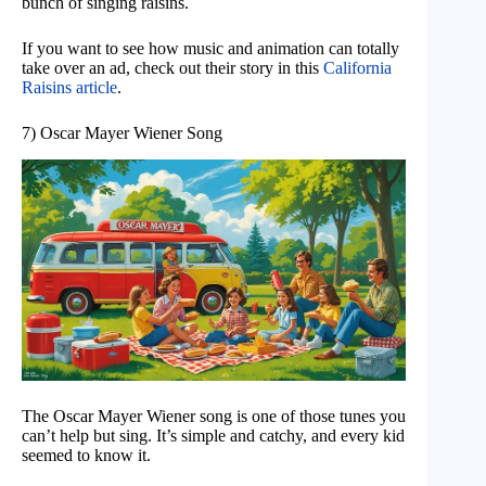
bunch of singing raisins.
If you want to see how music and animation can totally
take over an ad, check out their story in this
California
Raisins article
.
7) Oscar Mayer Wiener Song
The Oscar Mayer Wiener song is one of those tunes you
can’t help but sing. It’s simple and catchy, and every kid
seemed to know it.