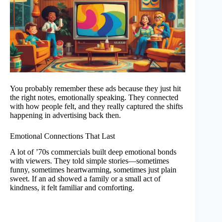
You probably remember these ads because they just hit
the right notes, emotionally speaking. They connected
with how people felt, and they really captured the shifts
happening in advertising back then.
Emotional Connections That Last
A lot of ’70s commercials built deep emotional bonds
with viewers. They told simple stories—sometimes
funny, sometimes heartwarming, sometimes just plain
sweet. If an ad showed a family or a small act of
kindness, it felt familiar and comforting.