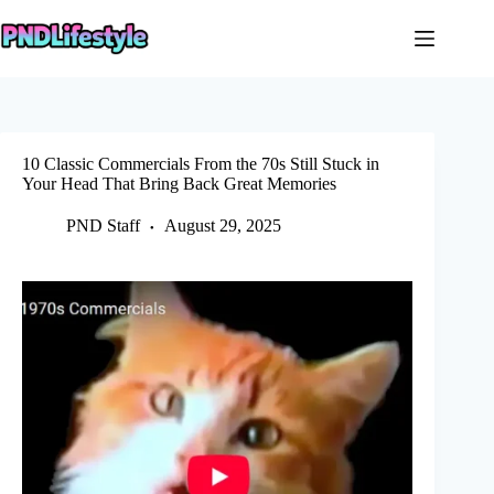
Skip
to
content
10 Classic Commercials From the 70s Still Stuck in
Your Head That Bring Back Great Memories
PND Staff
August 29, 2025