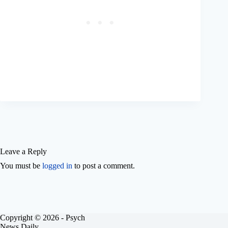
Leave a Reply
You must be
logged in
to post a comment.
Copyright © 2026 - Psych
News Daily