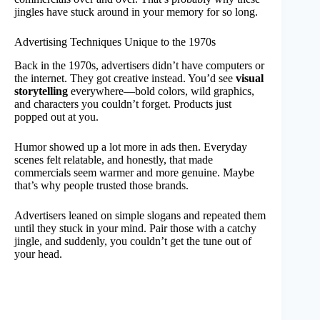
jingles have stuck around in your memory for so long.
Advertising Techniques Unique to the 1970s
Back in the 1970s, advertisers didn’t have computers or
the internet. They got creative instead. You’d see
visual
storytelling
everywhere—bold colors, wild graphics,
and characters you couldn’t forget. Products just
popped out at you.
Humor showed up a lot more in ads then. Everyday
scenes felt relatable, and honestly, that made
commercials seem warmer and more genuine. Maybe
that’s why people trusted those brands.
Advertisers leaned on simple slogans and repeated them
until they stuck in your mind. Pair those with a catchy
jingle, and suddenly, you couldn’t get the tune out of
your head.