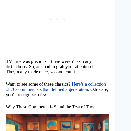
TV time was precious—there weren’t as many
distractions. So, ads had to grab your attention fast.
They really made every second count.
Want to see some of these classics?
Here’s a collection
of 70s commercials that defined a generation
. Odds are,
you’ll recognize a few.
Why These Commercials Stand the Test of Time