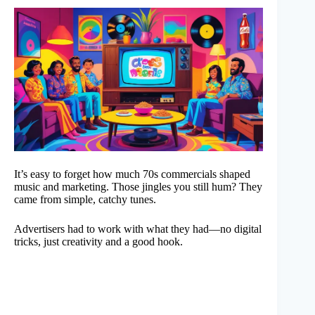
It’s easy to forget how much 70s commercials shaped
music and marketing. Those jingles you still hum? They
came from simple, catchy tunes.
Advertisers had to work with what they had—no digital
tricks, just creativity and a good hook.