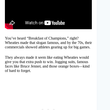
You’ve heard “Breakfast of Champions,” right?
Wheaties made that slogan famous, and by the 70s, their
commercials showed athletes gearing up for big games.
They always made it seem like eating Wheaties would
give you that extra push to win. Jogging suits, famous
faces like Bruce Jenner, and those orange boxes—kind
of hard to forget.