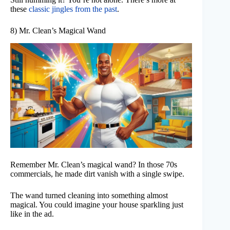
these
classic jingles from the past
.
8) Mr. Clean’s Magical Wand
Remember Mr. Clean’s magical wand? In those 70s
commercials, he made dirt vanish with a single swipe.
The wand turned cleaning into something almost
magical. You could imagine your house sparkling just
like in the ad.