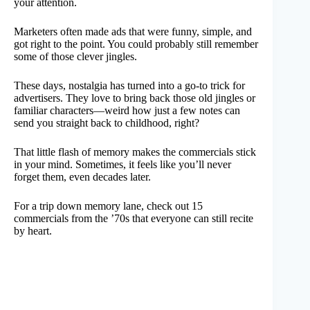
your attention.
Marketers often made ads that were funny, simple, and
got right to the point. You could probably still remember
some of those clever jingles.
These days, nostalgia has turned into a go-to trick for
advertisers. They love to bring back those old jingles or
familiar characters—weird how just a few notes can
send you straight back to childhood, right?
That little flash of memory makes the commercials stick
in your mind. Sometimes, it feels like you’ll never
forget them, even decades later.
For a trip down memory lane, check out 15
commercials from the ’70s that everyone can still recite
by heart.