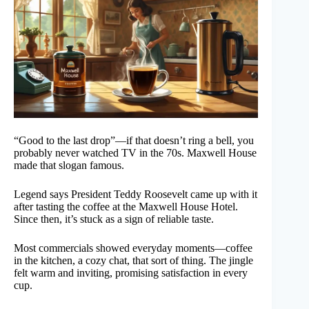
“Good to the last drop”—if that doesn’t ring a bell, you
probably never watched TV in the 70s. Maxwell House
made that slogan famous.
Legend says President Teddy Roosevelt came up with it
after tasting the coffee at the Maxwell House Hotel.
Since then, it’s stuck as a sign of reliable taste.
Most commercials showed everyday moments—coffee
in the kitchen, a cozy chat, that sort of thing. The jingle
felt warm and inviting, promising satisfaction in every
cup.