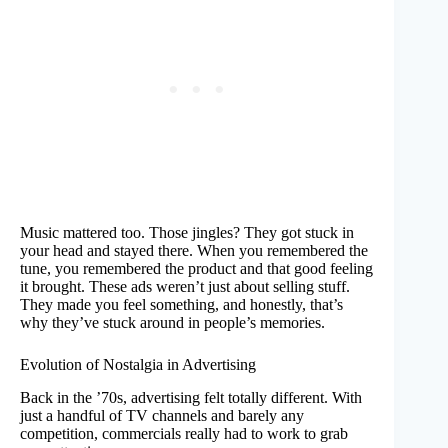
Music mattered too. Those jingles? They got stuck in
your head and stayed there. When you remembered the
tune, you remembered the product and that good feeling
it brought. These ads weren’t just about selling stuff.
They made you feel something, and honestly, that’s
why they’ve stuck around in people’s memories.
Evolution of Nostalgia in Advertising
Back in the ’70s, advertising felt totally different. With
just a handful of TV channels and barely any
competition, commercials really had to work to grab