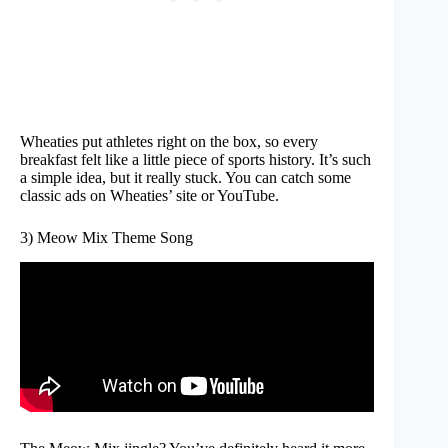
Wheaties put athletes right on the box, so every
breakfast felt like a little piece of sports history. It’s such
a simple idea, but it really stuck. You can catch some
classic ads on Wheaties’ site or YouTube.
3) Meow Mix Theme Song