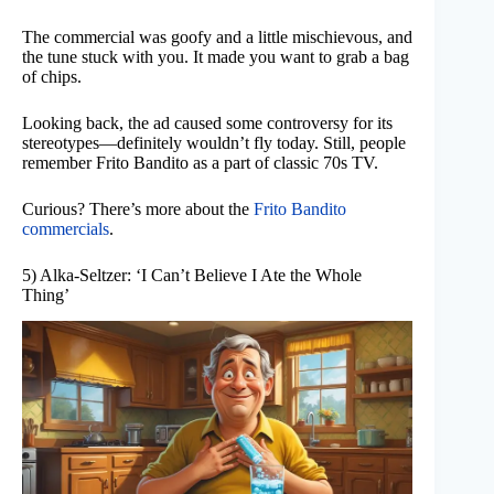
The commercial was goofy and a little mischievous, and
the tune stuck with you. It made you want to grab a bag
of chips.
Looking back, the ad caused some controversy for its
stereotypes—definitely wouldn’t fly today. Still, people
remember Frito Bandito as a part of classic 70s TV.
Curious? There’s more about the
Frito Bandito
commercials
.
5) Alka-Seltzer: ‘I Can’t Believe I Ate the Whole
Thing’