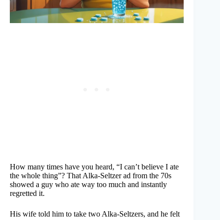
How many times have you heard, “I can’t believe I ate
the whole thing”? That Alka-Seltzer ad from the 70s
showed a guy who ate way too much and instantly
regretted it.
His wife told him to take two Alka-Seltzers, and he felt