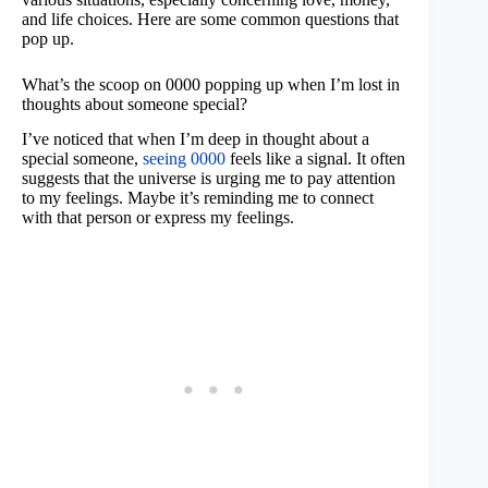
and life choices. Here are some common questions that
pop up.
What’s the scoop on 0000 popping up when I’m lost in
thoughts about someone special?
I’ve noticed that when I’m deep in thought about a
special someone,
seeing 0000
feels like a signal. It often
suggests that the universe is urging me to pay attention
to my feelings. Maybe it’s reminding me to connect
with that person or express my feelings.