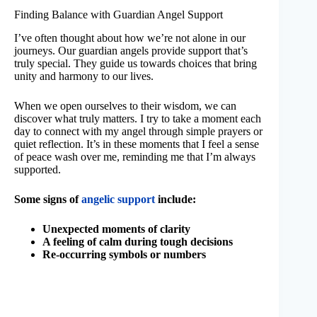
Finding Balance with Guardian Angel Support
I’ve often thought about how we’re not alone in our
journeys. Our guardian angels provide support that’s
truly special. They guide us towards choices that bring
unity and harmony to our lives.
When we open ourselves to their wisdom, we can
discover what truly matters. I try to take a moment each
day to connect with my angel through simple prayers or
quiet reflection. It’s in these moments that I feel a sense
of peace wash over me, reminding me that I’m always
supported.
Some signs of
angelic support
include:
Unexpected moments of clarity
A feeling of calm during tough decisions
Re-occurring symbols or numbers