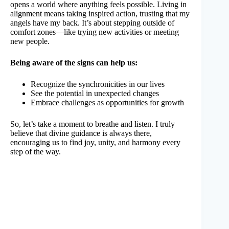
opens a world where anything feels possible. Living in
alignment means taking inspired action, trusting that my
angels have my back. It’s about stepping outside of
comfort zones—like trying new activities or meeting
new people.
Being aware of the signs can help us:
Recognize the synchronicities in our lives
See the potential in unexpected changes
Embrace challenges as opportunities for growth
So, let’s take a moment to breathe and listen. I truly
believe that divine guidance is always there,
encouraging us to find joy, unity, and harmony every
step of the way.