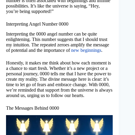
number is often associated with beginnings and infinite
possibilities. It’s like the universe is saying, “Hey,
you’re being supported!”
Interpreting Angel Number 0000
Interpreting the 0000 angel number can be quite
enlightening. This number suggests that I should trust
my intuition. The repeated zeroes amplify the message
of potential and the importance of
new beginnings
.
Honestly, it makes me think about how each moment is
a chance to start fresh. Whether it’s a new project or a
personal journey, 0000 tells me that I have the power to
create my reality. The divine message here is clear: it’s
time to let go of fears and embrace change. With 0000,
we’re reminded that support from the universe is always
around us, urging us to follow our hearts.
The Messages Behind 0000