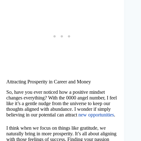
Attracting Prosperity in Career and Money
So, have you ever noticed how a positive mindset
changes everything? With the 0000 angel number, I feel
like it’s a gentle nudge from the universe to keep our
thoughts aligned with abundance. I wonder if simply
believing in our potential can attract
new opportunities
.
I think when we focus on things like gratitude, we
naturally bring in more prosperity. It’s all about aligning
with those feelings of success. Finding your passion