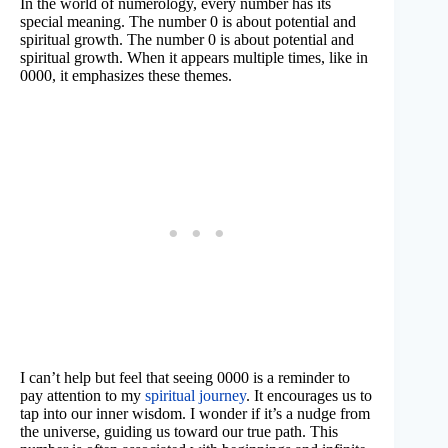
In the world of numerology, every number has its
special meaning. The number 0 is about potential and
spiritual growth. The number 0 is about potential and
spiritual growth. When it appears multiple times, like in
0000, it emphasizes these themes.
I can’t help but feel that seeing 0000 is a reminder to
pay attention to my
spiritual journey
. It encourages us to
tap into our inner wisdom. I wonder if it’s a nudge from
the universe, guiding us toward our true path. This