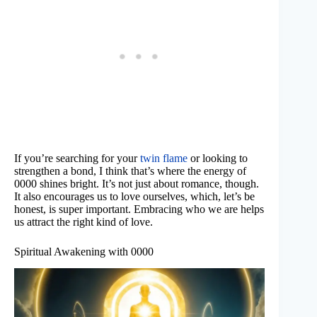
If you’re searching for your
twin flame
or looking to
strengthen a bond, I think that’s where the energy of
0000 shines bright. It’s not just about romance, though.
It also encourages us to love ourselves, which, let’s be
honest, is super important. Embracing who we are helps
us attract the right kind of love.
Spiritual Awakening with 0000