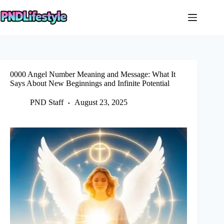
Skip
to
content
0000 Angel Number Meaning and Message: What It
Says About New Beginnings and Infinite Potential
PND Staff
August 23, 2025