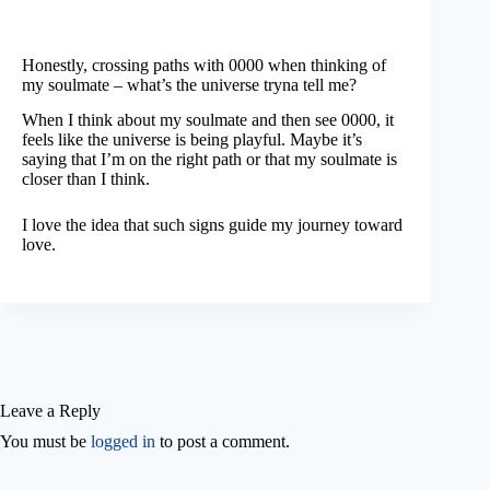
Honestly, crossing paths with 0000 when thinking of
my soulmate – what’s the universe tryna tell me?
When I think about my soulmate and then see 0000, it
feels like the universe is being playful. Maybe it’s
saying that I’m on the right path or that my soulmate is
closer than I think.
I love the idea that such signs guide my journey toward
love.
Leave a Reply
You must be
logged in
to post a comment.