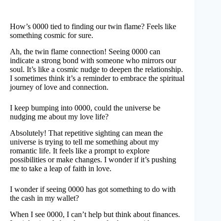
How’s 0000 tied to finding our twin flame? Feels like
something cosmic for sure.
Ah, the twin flame connection! Seeing 0000 can
indicate a strong bond with someone who mirrors our
soul. It’s like a cosmic nudge to deepen the relationship.
I sometimes think it’s a reminder to embrace the spiritual
journey of love and connection.
I keep bumping into 0000, could the universe be
nudging me about my love life?
Absolutely! That repetitive sighting can mean the
universe is trying to tell me something about my
romantic life. It feels like a prompt to explore
possibilities or make changes. I wonder if it’s pushing
me to take a leap of faith in love.
I wonder if seeing 0000 has got something to do with
the cash in my wallet?
When I see 0000, I can’t help but think about finances.