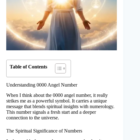
Table of Contents
Understanding 0000 Angel Number
When I think about the 0000 angel number, it really
strikes me as a powerful symbol. It carries a unique
message that blends spiritual insights with numerology.
This number signals a fresh start and a deeper
connection to the universe.
The Spiritual Significance of Numbers