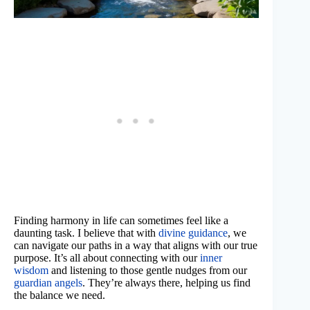
Finding harmony in life can sometimes feel like a
daunting task. I believe that with
divine guidance
, we
can navigate our paths in a way that aligns with our true
purpose. It’s all about connecting with our
inner
wisdom
and listening to those gentle nudges from our
guardian angels
. They’re always there, helping us find
the balance we need.