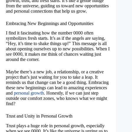
growth, trust, and fresh starts. It’s like a gentle nudge
from the universe, guiding us toward new opportunities
and personal connections that help us grow.
Embracing New Beginnings and Opportunities
I find it fascinating how the number 0000 often
symbolizes fresh starts. It’s as if the angels are saying,
“Hey, it’s time to shake things up!” This message is all
about opening ourselves up to new possibilities. When I
see 0000, it makes me think of chances waiting just
around the corner.
Maybe there’s a new job, a relationship, or a creative
project that’s just waiting for you to take a leap. It
reminds us that change can be a good thing. Embracing
these new beginnings can lead to amazing experiences
and
personal growth
. Honestly, if we can just step
outside our comfort zones, who knows what we might
find?
Trust and Unity in Personal Growth
Trust plays a huge role in personal growth, especially
when we see 0000. It’s like the universe is urging us to