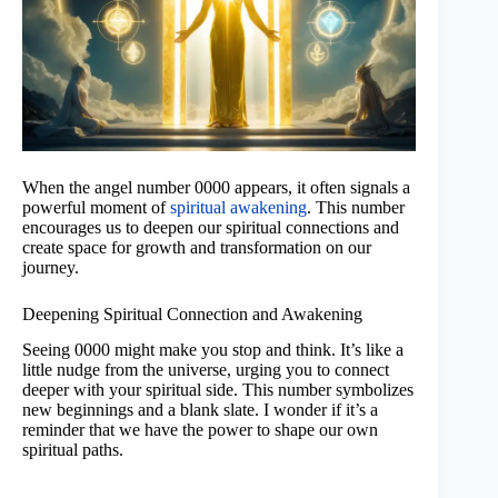
When the angel number 0000 appears, it often signals a
powerful moment of
spiritual awakening
. This number
encourages us to deepen our spiritual connections and
create space for growth and transformation on our
journey.
Deepening Spiritual Connection and Awakening
Seeing 0000 might make you stop and think. It’s like a
little nudge from the universe, urging you to connect
deeper with your spiritual side. This number symbolizes
new beginnings and a blank slate. I wonder if it’s a
reminder that we have the power to shape our own
spiritual paths.