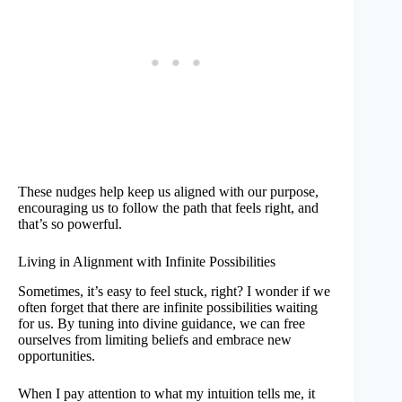
These nudges help keep us aligned with our purpose,
encouraging us to follow the path that feels right, and
that’s so powerful.
Living in Alignment with Infinite Possibilities
Sometimes, it’s easy to feel stuck, right? I wonder if we
often forget that there are infinite possibilities waiting
for us. By tuning into divine guidance, we can free
ourselves from limiting beliefs and embrace new
opportunities.
When I pay attention to what my intuition tells me, it