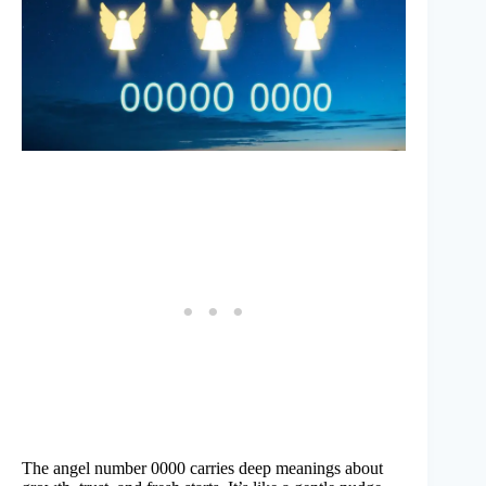
The angel number 0000 carries deep meanings about