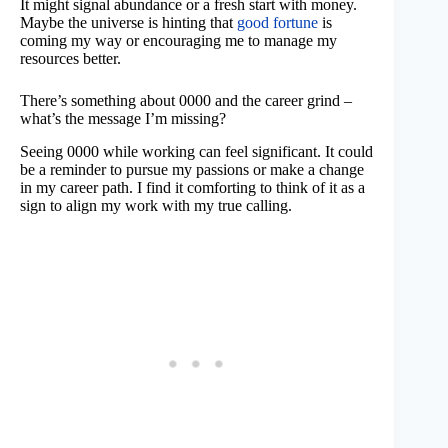
It might signal abundance or a fresh start with money.
Maybe the universe is hinting that
good fortune
is
coming my way or encouraging me to manage my
resources better.
There’s something about 0000 and the career grind –
what’s the message I’m missing?
Seeing 0000 while working can feel significant. It could
be a reminder to pursue my passions or make a change
in my career path. I find it comforting to think of it as a
sign to align my work with my true calling.