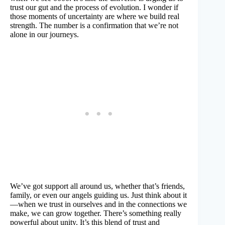
trust our gut and the process of evolution. I wonder if
those moments of uncertainty are where we build real
strength. The number is a confirmation that we’re not
alone in our journeys.
We’ve got support all around us, whether that’s friends,
family, or even our angels guiding us. Just think about it
—when we trust in ourselves and in the connections we
make, we can grow together. There’s something really
powerful about unity. It’s this blend of trust and