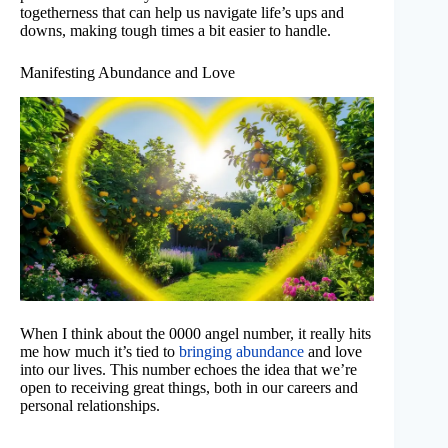
togetherness that can help us navigate life’s ups and
downs, making tough times a bit easier to handle.
Manifesting Abundance and Love
When I think about the 0000 angel number, it really hits
me how much it’s tied to
bringing abundance
and love
into our lives. This number echoes the idea that we’re
open to receiving great things, both in our careers and
personal relationships.