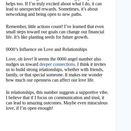
helps too. If I’m truly excited about what I do, it can
lead to unexpected rewards. Sometimes, it’s about
networking and being open to new paths.
Remember, little actions count! I’ve learned that even
small steps toward our goals can change our financial
life. It’s like planting seeds for future growth.
0000’s Influence on Love and Relationships
Love, oh love! It seems the 0000 angel number also
nudges us toward
deeper connections
. I think it invites
us to build strong relationships, whether with friends,
family, or that special someone. It makes me wonder
how much our openness can affect our love life.
In relationships, this number suggests a supportive vibe.
I believe that if I focus on communication and trust, it
can lead to amazing outcomes. Maybe even miraculous
love, if I’m open enough!