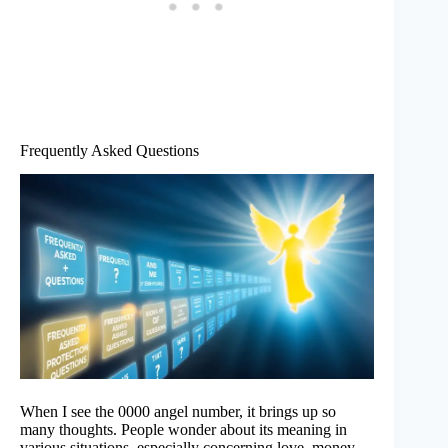
Frequently Asked Questions
When I see the 0000 angel number, it brings up so
many thoughts. People wonder about its meaning in
various situations, especially concerning love, money,