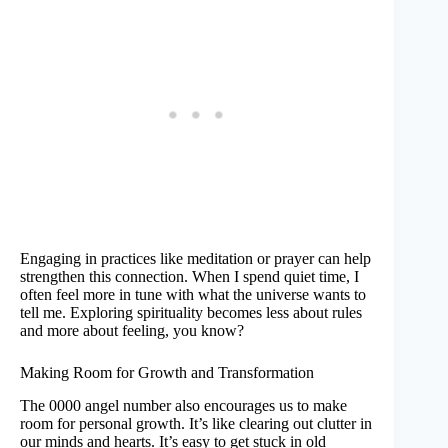
Engaging in practices like meditation or prayer can help
strengthen this connection. When I spend quiet time, I
often feel more in tune with what the universe wants to
tell me. Exploring spirituality becomes less about rules
and more about feeling, you know?
Making Room for Growth and Transformation
The 0000 angel number also encourages us to make
room for personal growth. It’s like clearing out clutter in
our minds and hearts. It’s easy to get stuck in old