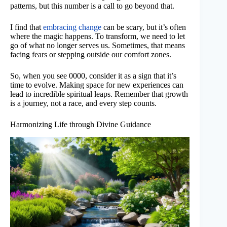
patterns, but this number is a call to go beyond that.
I find that
embracing change
can be scary, but it’s often
where the magic happens. To transform, we need to let
go of what no longer serves us. Sometimes, that means
facing fears or stepping outside our comfort zones.
So, when you see 0000, consider it as a sign that it’s
time to evolve. Making space for new experiences can
lead to incredible spiritual leaps. Remember that growth
is a journey, not a race, and every step counts.
Harmonizing Life through Divine Guidance