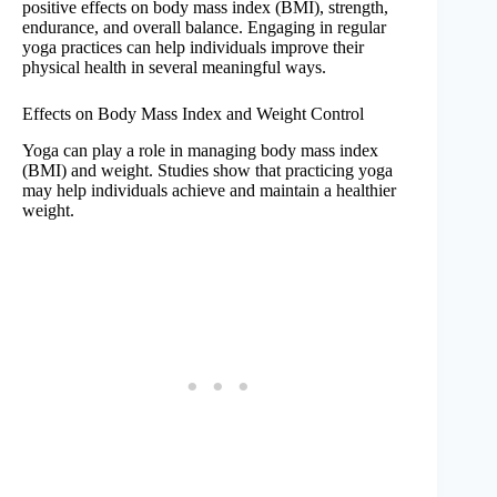
positive effects on body mass index (BMI), strength,
endurance, and overall balance. Engaging in regular
yoga practices can help individuals improve their
physical health in several meaningful ways.
Effects on Body Mass Index and Weight Control
Yoga can play a role in managing body mass index
(BMI) and weight. Studies show that practicing yoga
may help individuals achieve and maintain a healthier
weight.