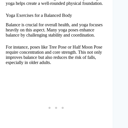
yoga helps create a well-rounded physical foundation.
Yoga Exercises for a Balanced Body
Balance is crucial for overall health, and yoga focuses
heavily on this aspect. Many yoga poses enhance
balance by challenging stability and coordination.
For instance, poses like Tree Pose or Half Moon Pose
require concentration and core strength. This not only
improves balance but also reduces the risk of falls,
especially in older adults.