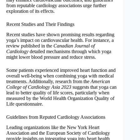
from reputable cardiology associations urge further
exploration of its effects.
Recent Studies and Their Findings
Recent studies have shown promising results regarding
yoga’s impact on cardiovascular health. For instance, a
review published in the
Canadian Journal of
Cardiology
detailed mechanisms through which yoga
might lower blood pressure and reduce stress.
Some patients experienced improved heart function and
overall well-being when combining yoga with medical
treatments. Additionally, research from the
American
College of Cardiology Asia 2023
suggests that yoga can
lead to better quality of life scores, particularly when
measured by the World Health Organization Quality of
Life questionnaire.
Guidelines from Reputed Cardiology Associations
Leading organizations like the New York Heart
Association and the European Society of Cardiology
provide insights on integrating yoga into heart health