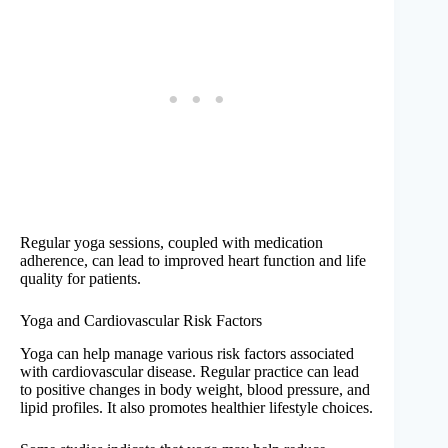
Regular yoga sessions, coupled with medication
adherence, can lead to improved heart function and life
quality for patients.
Yoga and Cardiovascular Risk Factors
Yoga can help manage various risk factors associated
with cardiovascular disease. Regular practice can lead
to positive changes in body weight, blood pressure, and
lipid profiles. It also promotes healthier lifestyle choices.