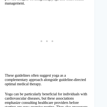
management.
These guidelines often suggest yoga as a
complementary approach alongside guideline-directed
optimal medical therapy.
Yoga can be particularly beneficial for individuals with
cardiovascular diseases, but these associations
emphasize consulting healthcare providers before
starting any new exercise routine. They also encourage