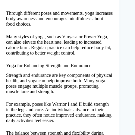
Through different poses and movements, yoga increases
body awareness and encourages mindfulness about
food choices.
Many styles of yoga, such as Vinyasa or Power Yoga,
can also elevate the heart rate, leading to increased
calorie burn. Regular practice can help reduce body fat,
contributing to better weight control.
Yoga for Enhancing Strength and Endurance
Strength and endurance are key components of physical
health, and yoga can help improve both. Many yoga
poses engage multiple muscle groups, promoting
muscle tone and strength.
For example, poses like Warrior I and II build strength
in the legs and core. As individuals advance in their
practice, they often notice improved endurance, making
daily activities feel easier.
The balance between strength and flexibility during