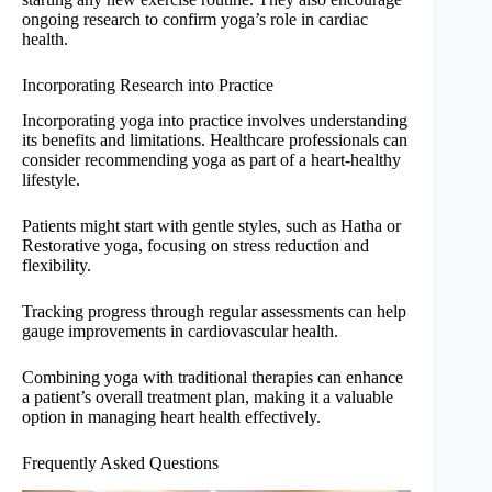
ongoing research to confirm yoga’s role in cardiac
health.
Incorporating Research into Practice
Incorporating yoga into practice involves understanding
its benefits and limitations. Healthcare professionals can
consider recommending yoga as part of a heart-healthy
lifestyle.
Patients might start with gentle styles, such as Hatha or
Restorative yoga, focusing on stress reduction and
flexibility.
Tracking progress through regular assessments can help
gauge improvements in cardiovascular health.
Combining yoga with traditional therapies can enhance
a patient’s overall treatment plan, making it a valuable
option in managing heart health effectively.
Frequently Asked Questions