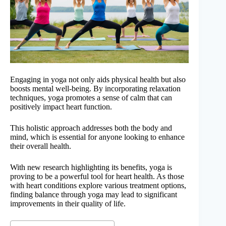
Engaging in yoga not only aids physical health but also
boosts mental well-being. By incorporating relaxation
techniques, yoga promotes a sense of calm that can
positively impact heart function.
This holistic approach addresses both the body and
mind, which is essential for anyone looking to enhance
their overall health.
With new research highlighting its benefits, yoga is
proving to be a powerful tool for heart health. As those
with heart conditions explore various treatment options,
finding balance through yoga may lead to significant
improvements in their quality of life.