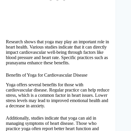
Research shows that yoga may play an important role in
heart health. Various studies indicate that it can directly
impact cardiovascular well-being through factors like
blood pressure and heart rate. Specific practices such as
pranayama enhance these benefits.
Benefits of Yoga for Cardiovascular Disease
Yoga offers several benefits for those with
cardiovascular disease. Regular practice can help reduce
stress, which is a common factor in heart issues. Lower
stress levels may lead to improved emotional health and
a decrease in anxiety.
Additionally, studies indicate that yoga can aid in
managing symptoms of heart disease. Those who
practice yoga often report better heart function and