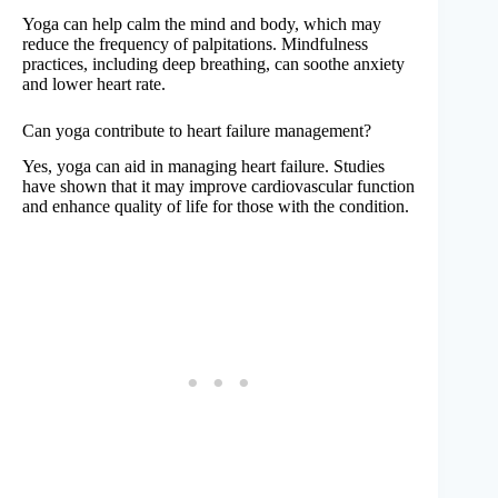
Yoga can help calm the mind and body, which may
reduce the frequency of palpitations. Mindfulness
practices, including deep breathing, can soothe anxiety
and lower heart rate.
Can yoga contribute to heart failure management?
Yes, yoga can aid in managing heart failure. Studies
have shown that it may improve cardiovascular function
and enhance quality of life for those with the condition.