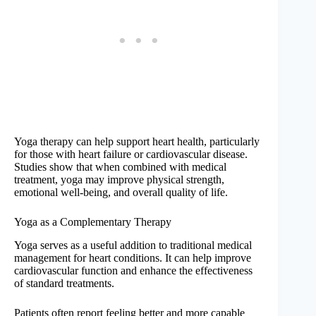
Yoga therapy can help support heart health, particularly
for those with heart failure or cardiovascular disease.
Studies show that when combined with medical
treatment, yoga may improve physical strength,
emotional well-being, and overall quality of life.
Yoga as a Complementary Therapy
Yoga serves as a useful addition to traditional medical
management for heart conditions. It can help improve
cardiovascular function and enhance the effectiveness
of standard treatments.
Patients often report feeling better and more capable