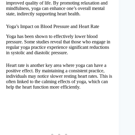
improved quality of life. By promoting relaxation and
mindfulness, yoga can enhance one’s overall mental
state, indirectly supporting heart health.
Yoga’s Impact on Blood Pressure and Heart Rate
Yoga has been shown to effectively lower blood
pressure. Some studies reveal that those who engage in
regular yoga practice experience significant reductions
in systolic and diastolic pressure.
Heart rate is another key area where yoga can have a
positive effect. By maintaining a consistent practice,
individuals may notice slower resting heart rates. This is
often linked to the calming effects of yoga, which can
help the heart function more efficiently.