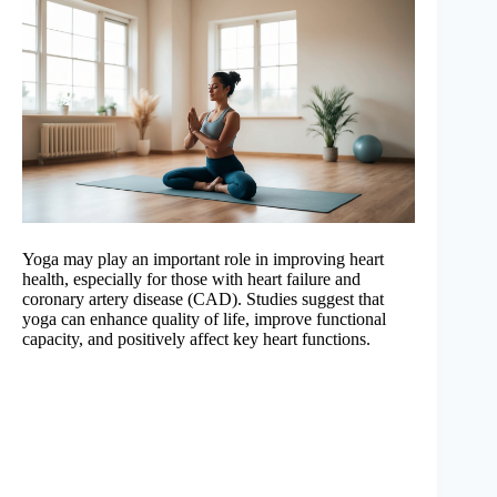
Yoga may play an important role in improving heart
health, especially for those with heart failure and
coronary artery disease (CAD). Studies suggest that
yoga can enhance quality of life, improve functional
capacity, and positively affect key heart functions.