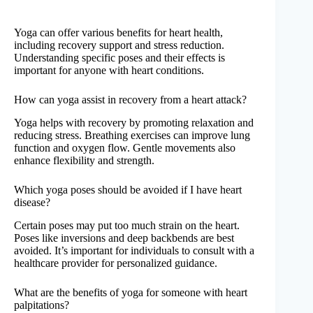
Yoga can offer various benefits for heart health,
including recovery support and stress reduction.
Understanding specific poses and their effects is
important for anyone with heart conditions.
How can yoga assist in recovery from a heart attack?
Yoga helps with recovery by promoting relaxation and
reducing stress. Breathing exercises can improve lung
function and oxygen flow. Gentle movements also
enhance flexibility and strength.
Which yoga poses should be avoided if I have heart
disease?
Certain poses may put too much strain on the heart.
Poses like inversions and deep backbends are best
avoided. It’s important for individuals to consult with a
healthcare provider for personalized guidance.
What are the benefits of yoga for someone with heart
palpitations?