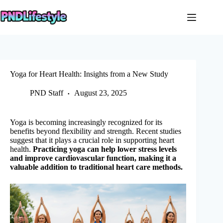
Skip
to
content
Yoga for Heart Health: Insights from a New Study
PND Staff
August 23, 2025
Yoga is becoming increasingly recognized for its
benefits beyond flexibility and strength. Recent studies
suggest that it plays a crucial role in supporting heart
health.
Practicing yoga can help lower stress levels
and improve cardiovascular function, making it a
valuable addition to traditional heart care methods.