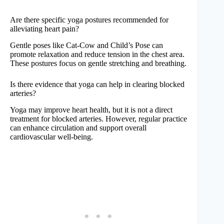
Are there specific yoga postures recommended for
alleviating heart pain?
Gentle poses like Cat-Cow and Child’s Pose can
promote relaxation and reduce tension in the chest area.
These postures focus on gentle stretching and breathing.
Is there evidence that yoga can help in clearing blocked
arteries?
Yoga may improve heart health, but it is not a direct
treatment for blocked arteries. However, regular practice
can enhance circulation and support overall
cardiovascular well-being.