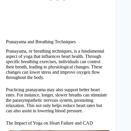
Pranayama and Breathing Techniques
Pranayama, or breathing techniques, is a fundamental
aspect of yoga that influences heart health. Through
specific breathing exercises, individuals can control
their breath, leading to physiological changes. These
changes can lower stress and improve oxygen flow
throughout the body.
Practicing pranayama may also support better heart
rates. For instance, longer, slower breaths can stimulate
the parasympathetic nervous system, promoting
relaxation. This not only helps reduce heart rates but
can also assist in lowering blood pressure.
The Impact of Yoga on Heart Failure and CAD