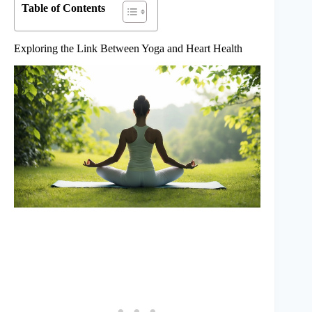
Table of Contents
Exploring the Link Between Yoga and Heart Health