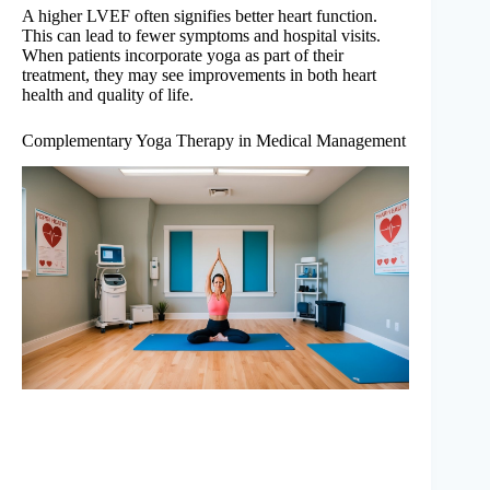
A higher LVEF often signifies better heart function.
This can lead to fewer symptoms and hospital visits.
When patients incorporate yoga as part of their
treatment, they may see improvements in both heart
health and quality of life.
Complementary Yoga Therapy in Medical Management