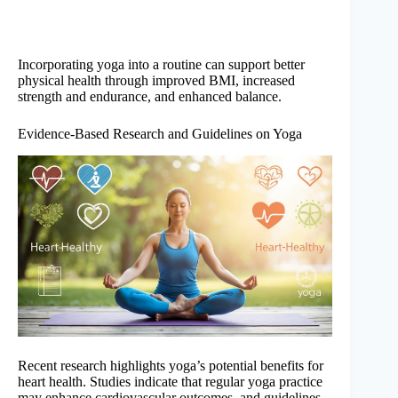
Incorporating yoga into a routine can support better
physical health through improved BMI, increased
strength and endurance, and enhanced balance.
Evidence-Based Research and Guidelines on Yoga
Recent research highlights yoga’s potential benefits for
heart health. Studies indicate that regular yoga practice
may enhance cardiovascular outcomes, and guidelines