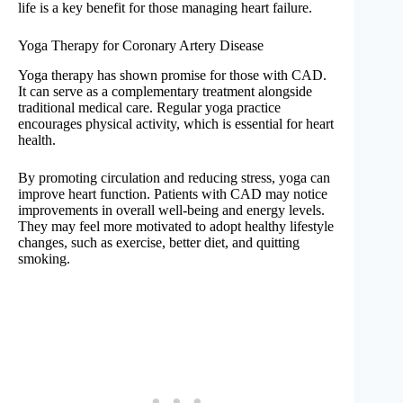
life is a key benefit for those managing heart failure.
Yoga Therapy for Coronary Artery Disease
Yoga therapy has shown promise for those with CAD.
It can serve as a complementary treatment alongside
traditional medical care. Regular yoga practice
encourages physical activity, which is essential for heart
health.
By promoting circulation and reducing stress, yoga can
improve heart function. Patients with CAD may notice
improvements in overall well-being and energy levels.
They may feel more motivated to adopt healthy lifestyle
changes, such as exercise, better diet, and quitting
smoking.