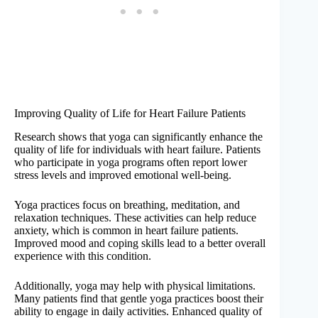
Improving Quality of Life for Heart Failure Patients
Research shows that yoga can significantly enhance the
quality of life for individuals with heart failure. Patients
who participate in yoga programs often report lower
stress levels and improved emotional well-being.
Yoga practices focus on breathing, meditation, and
relaxation techniques. These activities can help reduce
anxiety, which is common in heart failure patients.
Improved mood and coping skills lead to a better overall
experience with this condition.
Additionally, yoga may help with physical limitations.
Many patients find that gentle yoga practices boost their
ability to engage in daily activities. Enhanced quality of