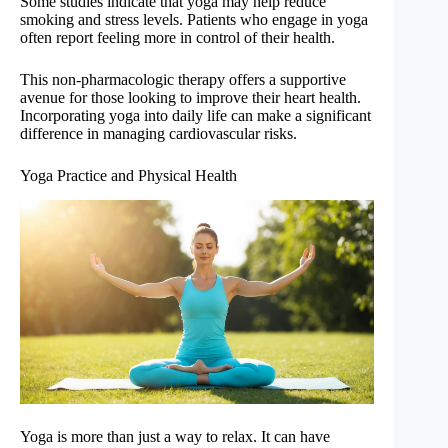
Some studies indicate that yoga may help reduce
smoking and stress levels. Patients who engage in yoga
often report feeling more in control of their health.
This non-pharmacologic therapy offers a supportive
avenue for those looking to improve their heart health.
Incorporating yoga into daily life can make a significant
difference in managing cardiovascular risks.
Yoga Practice and Physical Health
Yoga is more than just a way to relax. It can have