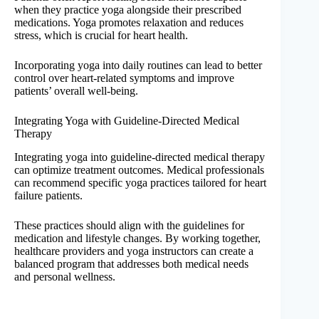
when they practice yoga alongside their prescribed
medications. Yoga promotes relaxation and reduces
stress, which is crucial for heart health.
Incorporating yoga into daily routines can lead to better
control over heart-related symptoms and improve
patients’ overall well-being.
Integrating Yoga with Guideline-Directed Medical
Therapy
Integrating yoga into guideline-directed medical therapy
can optimize treatment outcomes. Medical professionals
can recommend specific yoga practices tailored for heart
failure patients.
These practices should align with the guidelines for
medication and lifestyle changes. By working together,
healthcare providers and yoga instructors can create a
balanced program that addresses both medical needs
and personal wellness.