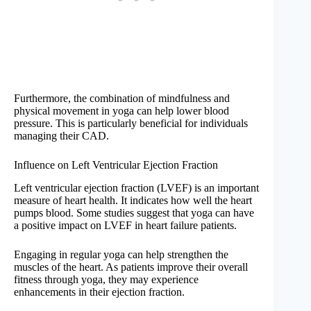
Furthermore, the combination of mindfulness and
physical movement in yoga can help lower blood
pressure. This is particularly beneficial for individuals
managing their CAD.
Influence on Left Ventricular Ejection Fraction
Left ventricular ejection fraction (LVEF) is an important
measure of heart health. It indicates how well the heart
pumps blood. Some studies suggest that yoga can have
a positive impact on LVEF in heart failure patients.
Engaging in regular yoga can help strengthen the
muscles of the heart. As patients improve their overall
fitness through yoga, they may experience
enhancements in their ejection fraction.