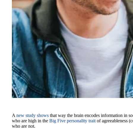
A
new study shows
that way the brain encodes information in so
who are high in the
Big Five personality trait
of agreeableness (co
who are not.