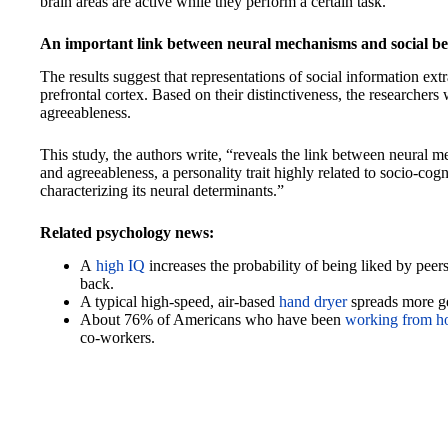
brain areas are active while they perform a certain task.
An important link between neural mechanisms and social b
The results suggest that representations of social information ex
prefrontal cortex. Based on their distinctiveness, the researchers 
agreeableness.
This study, the authors write, “reveals the link between neural 
and agreeableness, a personality trait highly related to socio-cogn
characterizing its neural determinants.”
Related psychology news:
A
high IQ
increases the probability of being liked by peers
back.
A typical high-speed, air-based
hand dryer
spreads more ge
About 76% of Americans who have been
working from 
co-workers.