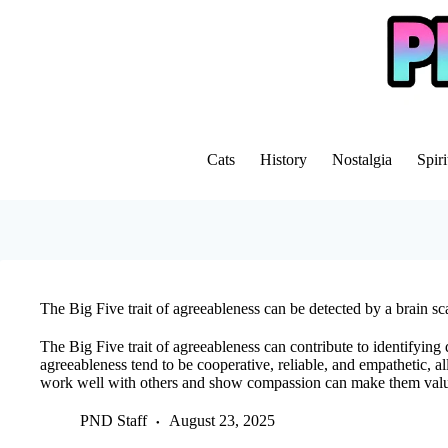
Skip
to
content
Cats
History
Nostalgia
Spiri
The Big Five trait of agreeableness can be detected by a brain sc
The Big Five trait of agreeableness can contribute to identifying 
agreeableness tend to be cooperative, reliable, and empathetic, all
work well with others and show compassion can make them val
PND Staff
August 23, 2025