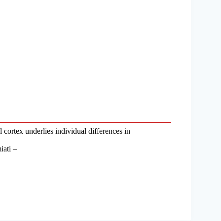
 cortex underlies individual differences in
iati –