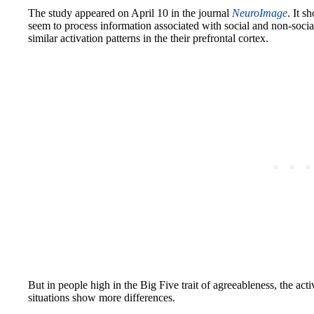
The study appeared on April 10 in the journal
NeuroImage
. It s
seem to process information associated with social and non-soci
similar activation patterns in the their prefrontal cortex.
But in people high in the Big Five trait of agreeableness, the acti
situations show more differences.