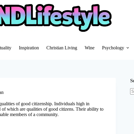
tuality
Inspiration
Christian Living
Wine
Psychology
S
an
N
re
qualities of good citizenship. Individuals high in
 of which are qualities of good citizens. Their ability to
uable members of a community.