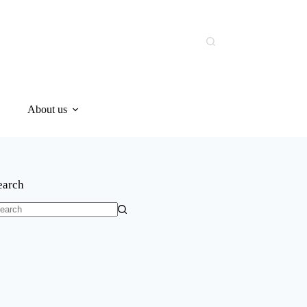
About us
earch
o
sults