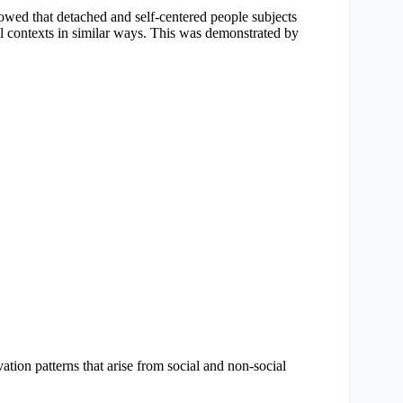
howed that detached and self-centered people subjects
al contexts in similar ways. This was demonstrated by
vation patterns that arise from social and non-social