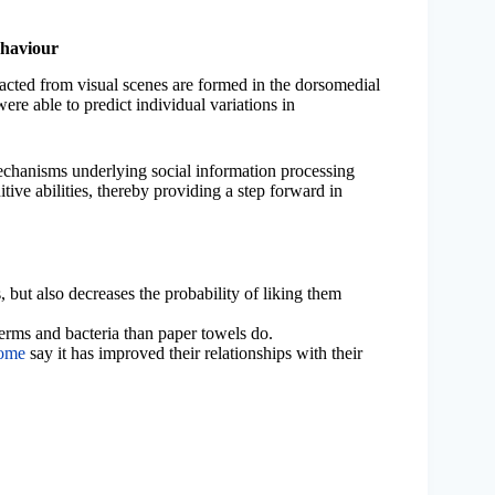
ehaviour
tracted from visual scenes are formed in the dorsomedial
were able to predict individual variations in
mechanisms underlying social information processing
itive abilities, thereby providing a step forward in
, but also decreases the probability of liking them
rms and bacteria than paper towels do.
home
say it has improved their relationships with their