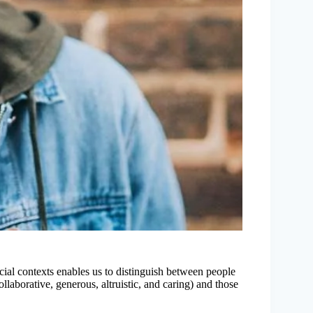
cial contexts enables us to distinguish between people
llaborative, generous, altruistic, and caring) and those