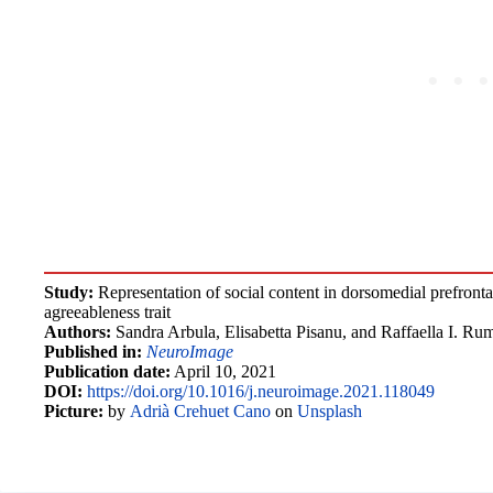
Study:
Representation of social content in dorsomedial prefrontal
agreeableness trait
Authors:
Sandra Arbula, Elisabetta Pisanu, and Raffaella I. Rum
Published in:
NeuroImage
Publication date:
April 10, 2021
DOI:
https://doi.org/10.1016/j.neuroimage.2021.118049
Picture:
by
Adrià Crehuet Cano
on
Unsplash