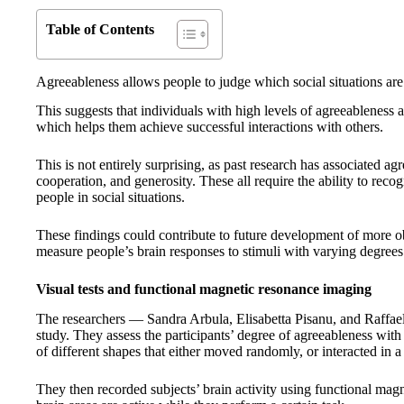
Table of Contents
Agreeableness allows people to judge which social situations are
This suggests that individuals with high levels of agreeableness ar
which helps them achieve successful interactions with others.
This is not entirely surprising, as past research has associated ag
cooperation, and generosity. These all require the ability to reco
people in social situations.
These findings could contribute to future development of more obj
measure people’s brain responses to stimuli with varying degrees 
Visual tests and functional magnetic resonance imaging
The researchers — Sandra Arbula, Elisabetta Pisanu, and Raffael
study. They assess the participants’ degree of agreeableness with
of different shapes that either moved randomly, or interacted in 
They then recorded subjects’ brain activity using functional ma