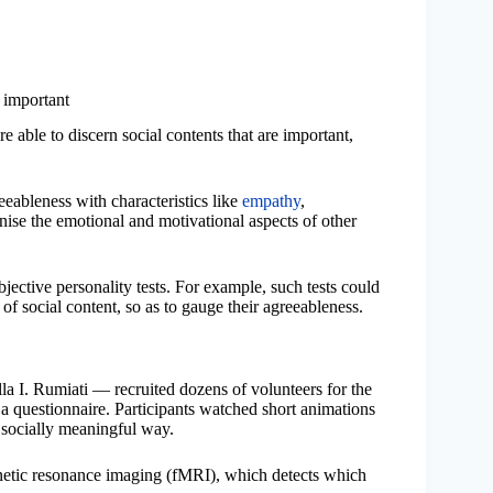
 important
e able to discern social contents that are important,
reeableness with characteristics like
empathy
,
gnise the emotional and motivational aspects of other
ective personality tests. For example, such tests could
of social content, so as to gauge their agreeableness.
la I. Rumiati — recruited dozens of volunteers for the
 a questionnaire. Participants watched short animations
a socially meaningful way.
gnetic resonance imaging (fMRI), which detects which