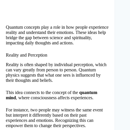
Quantum concepts play a role in how people experience
reality and understand their emotions. These ideas help
bridge the gap between science and spirituality,
impacting daily thoughts and actions.
Reality and Perception
Reality is often shaped by individual perception, which
can vary greatly from person to person. Quantum
physics suggests that what one sees is influenced by
their thoughts and beliefs.
This idea connects to the concept of the
quantum
mind
, where consciousness affects experiences.
For instance, two people may witness the same event
but interpret it differently based on their past
experiences and emotions. Recognizing this can
empower them to change their perspectives.