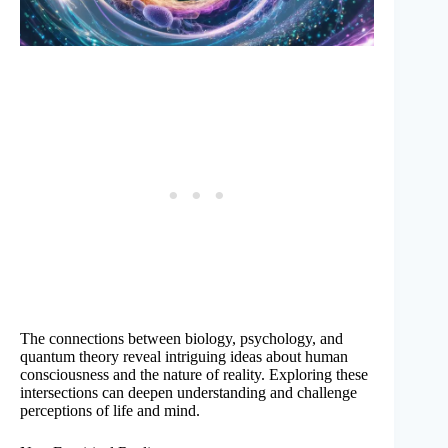
The connections between biology, psychology, and
quantum theory reveal intriguing ideas about human
consciousness and the nature of reality. Exploring these
intersections can deepen understanding and challenge
perceptions of life and mind.