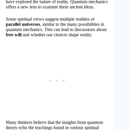
have explored the nature of reality. Quantum mechanics
offers a new lens to examine these ancient ideas.
Some spiritual views suggest multiple realities or
parallel universes
, similar to the many possibilities in
quantum mechanics. This can lead to discussions about
free will
and whether our choices shape reality.
Many thinkers believe that the insights from quantum
theory echo the teachings found in various spiritual