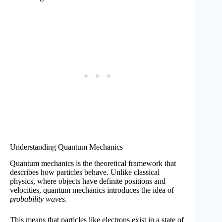
Understanding Quantum Mechanics
Quantum mechanics is the theoretical framework that
describes how particles behave. Unlike classical
physics, where objects have definite positions and
velocities, quantum mechanics introduces the idea of
probability waves
.
This means that particles like electrons exist in a state of