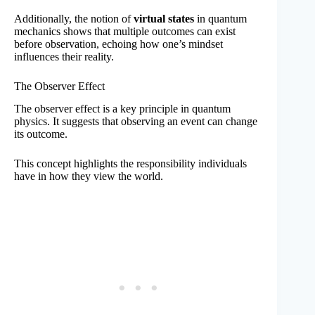
Additionally, the notion of
virtual states
in quantum
mechanics shows that multiple outcomes can exist
before observation, echoing how one’s mindset
influences their reality.
The Observer Effect
The observer effect is a key principle in quantum
physics. It suggests that observing an event can change
its outcome.
This concept highlights the responsibility individuals
have in how they view the world.