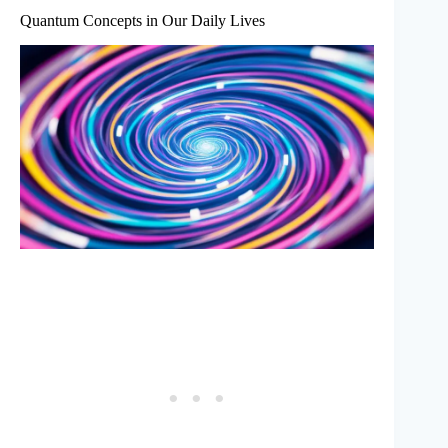
Quantum Concepts in Our Daily Lives