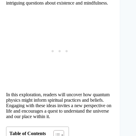
intriguing questions about existence and mindfulness.
In this exploration, readers will uncover how quantum
physics might inform spiritual practices and beliefs.
Engaging with these ideas invites a new perspective on
life and encourages a quest to understand the universe
and our place within it.
Table of Contents