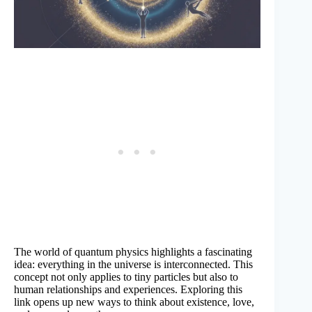
The world of quantum physics highlights a fascinating
idea: everything in the universe is interconnected. This
concept not only applies to tiny particles but also to
human relationships and experiences. Exploring this
link opens up new ways to think about existence, love,