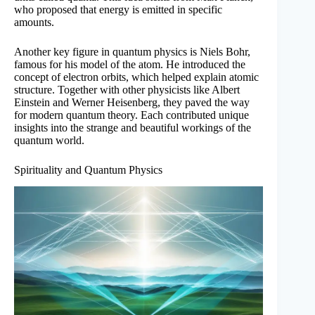
who proposed that energy is emitted in specific
amounts.
Another key figure in quantum physics is Niels Bohr,
famous for his model of the atom. He introduced the
concept of electron orbits, which helped explain atomic
structure. Together with other physicists like Albert
Einstein and Werner Heisenberg, they paved the way
for modern quantum theory. Each contributed unique
insights into the strange and beautiful workings of the
quantum world.
Spirituality and Quantum Physics