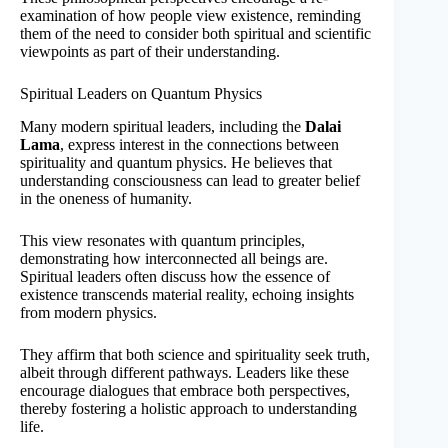
examination of how people view existence, reminding
them of the need to consider both spiritual and scientific
viewpoints as part of their understanding.
Spiritual Leaders on Quantum Physics
Many modern spiritual leaders, including the
Dalai
Lama
, express interest in the connections between
spirituality and quantum physics. He believes that
understanding consciousness can lead to greater belief
in the oneness of humanity.
This view resonates with quantum principles,
demonstrating how interconnected all beings are.
Spiritual leaders often discuss how the essence of
existence transcends material reality, echoing insights
from modern physics.
They affirm that both science and spirituality seek truth,
albeit through different pathways. Leaders like these
encourage dialogues that embrace both perspectives,
thereby fostering a holistic approach to understanding
life.