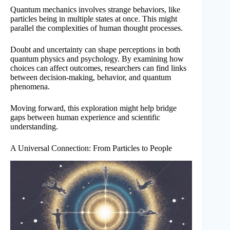
Quantum mechanics involves strange behaviors, like
particles being in multiple states at once. This might
parallel the complexities of human thought processes.
Doubt and uncertainty can shape perceptions in both
quantum physics and psychology. By examining how
choices can affect outcomes, researchers can find links
between decision-making, behavior, and quantum
phenomena.
Moving forward, this exploration might help bridge
gaps between human experience and scientific
understanding.
A Universal Connection: From Particles to People