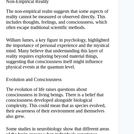
Non-Empirical Reality
The non-empirical realm suggests that some aspects of
reality cannot be measured or observed directly. This
includes thoughts, feelings, and consciousness, which
often escape traditional scientific methods.
William James, a key figure in psychology, highlighted
the importance of personal experience and the mystical
mind. Many believe that understanding this layer of
reality requires exploring beyond material things,
suggesting that consciousness itself might influence
physical events at the quantum level.
Evolution and Consciousness
The evolution of life raises questions about
consciousness in living beings. There is a belief that
consciousness developed alongside biological
complexity. This could mean that as species evolved,
their awareness of their environment and themselves
also grew.
Some studies in neurobiology show that different areas