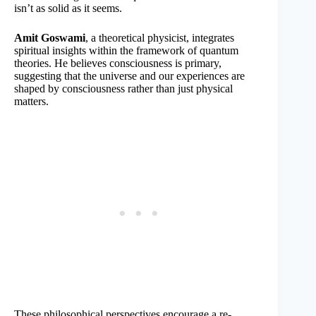
isn’t as solid as it seems.
Amit Goswami
, a theoretical physicist, integrates
spiritual insights within the framework of quantum
theories. He believes consciousness is primary,
suggesting that the universe and our experiences are
shaped by consciousness rather than just physical
matters.
These philosophical perspectives encourage a re-