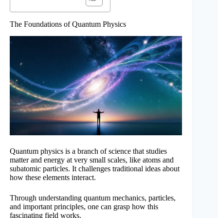
The Foundations of Quantum Physics
Quantum physics is a branch of science that studies
matter and energy at very small scales, like atoms and
subatomic particles. It challenges traditional ideas about
how these elements interact.
Through understanding quantum mechanics, particles,
and important principles, one can grasp how this
fascinating field works.