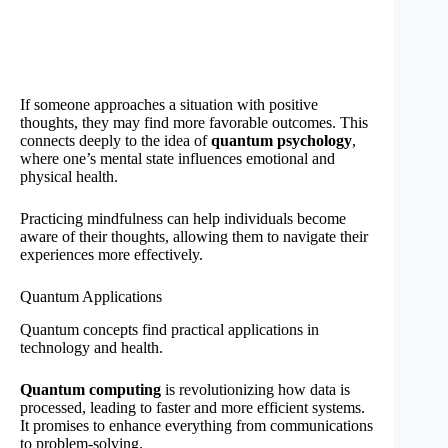
If someone approaches a situation with positive
thoughts, they may find more favorable outcomes. This
connects deeply to the idea of
quantum psychology
,
where one’s mental state influences emotional and
physical health.
Practicing mindfulness can help individuals become
aware of their thoughts, allowing them to navigate their
experiences more effectively.
Quantum Applications
Quantum concepts find practical applications in
technology and health.
Quantum computing
is revolutionizing how data is
processed, leading to faster and more efficient systems.
It promises to enhance everything from communications
to problem-solving.