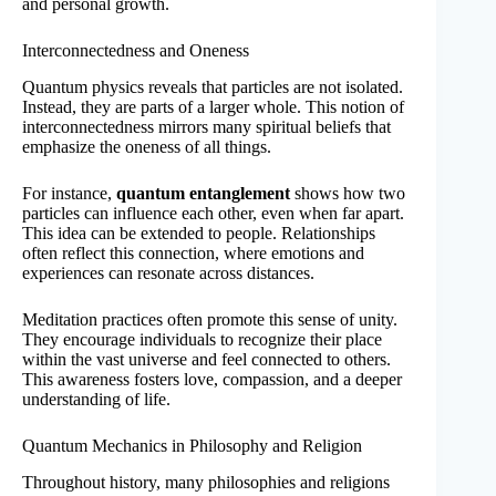
and personal growth.
Interconnectedness and Oneness
Quantum physics reveals that particles are not isolated.
Instead, they are parts of a larger whole. This notion of
interconnectedness mirrors many spiritual beliefs that
emphasize the oneness of all things.
For instance,
quantum entanglement
shows how two
particles can influence each other, even when far apart.
This idea can be extended to people. Relationships
often reflect this connection, where emotions and
experiences can resonate across distances.
Meditation practices often promote this sense of unity.
They encourage individuals to recognize their place
within the vast universe and feel connected to others.
This awareness fosters love, compassion, and a deeper
understanding of life.
Quantum Mechanics in Philosophy and Religion
Throughout history, many philosophies and religions