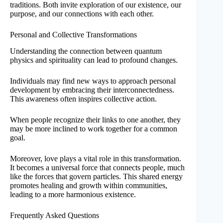
traditions. Both invite exploration of our existence, our
purpose, and our connections with each other.
Personal and Collective Transformations
Understanding the connection between quantum
physics and spirituality can lead to profound changes.
Individuals may find new ways to approach personal
development by embracing their interconnectedness.
This awareness often inspires collective action.
When people recognize their links to one another, they
may be more inclined to work together for a common
goal.
Moreover, love plays a vital role in this transformation.
It becomes a universal force that connects people, much
like the forces that govern particles. This shared energy
promotes healing and growth within communities,
leading to a more harmonious existence.
Frequently Asked Questions