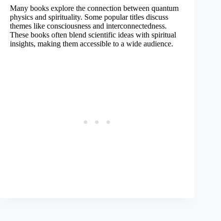
Many books explore the connection between quantum
physics and spirituality. Some popular titles discuss
themes like consciousness and interconnectedness.
These books often blend scientific ideas with spiritual
insights, making them accessible to a wide audience.