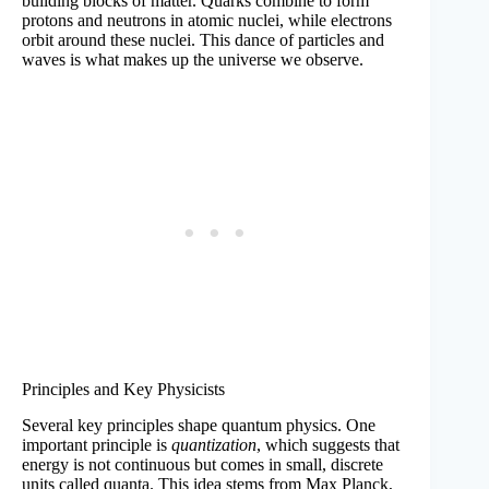
building blocks of matter. Quarks combine to form
protons and neutrons in atomic nuclei, while electrons
orbit around these nuclei. This dance of particles and
waves is what makes up the universe we observe.
Principles and Key Physicists
Several key principles shape quantum physics. One
important principle is
quantization
, which suggests that
energy is not continuous but comes in small, discrete
units called quanta. This idea stems from Max Planck,