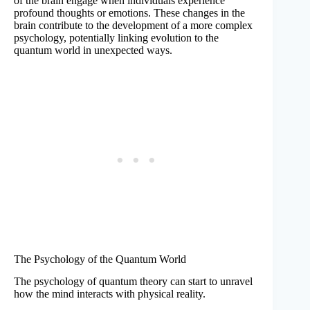
of the brain engage when individuals experience
profound thoughts or emotions. These changes in the
brain contribute to the development of a more complex
psychology, potentially linking evolution to the
quantum world in unexpected ways.
The Psychology of the Quantum World
The psychology of quantum theory can start to unravel
how the mind interacts with physical reality.