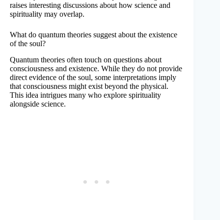
raises interesting discussions about how science and
spirituality may overlap.
What do quantum theories suggest about the existence
of the soul?
Quantum theories often touch on questions about
consciousness and existence. While they do not provide
direct evidence of the soul, some interpretations imply
that consciousness might exist beyond the physical.
This idea intrigues many who explore spirituality
alongside science.