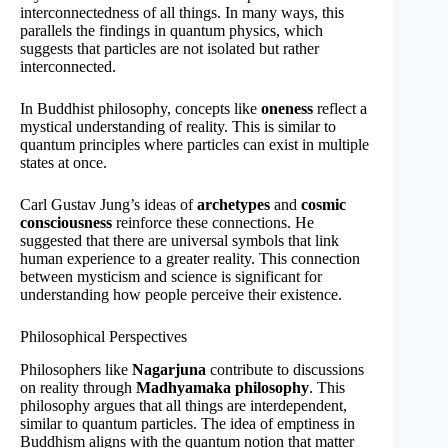
interconnectedness of all things. In many ways, this
parallels the findings in quantum physics, which
suggests that particles are not isolated but rather
interconnected.
In Buddhist philosophy, concepts like
oneness
reflect a
mystical understanding of reality. This is similar to
quantum principles where particles can exist in multiple
states at once.
Carl Gustav Jung’s ideas of
archetypes
and
cosmic
consciousness
reinforce these connections. He
suggested that there are universal symbols that link
human experience to a greater reality. This connection
between mysticism and science is significant for
understanding how people perceive their existence.
Philosophical Perspectives
Philosophers like
Nagarjuna
contribute to discussions
on reality through
Madhyamaka philosophy
. This
philosophy argues that all things are interdependent,
similar to quantum particles. The idea of emptiness in
Buddhism aligns with the quantum notion that matter