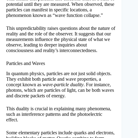
potential until they are measured. When observed, these
particles can manifest in specific locations, a
phenomenon known as “wave function collapse.”
This unpredictability raises questions about the nature of
reality and the role of the observer. It suggests that our
measurements influence the physical state of what we
observe, leading to deeper inquiries about
consciousness and reality’s interconnectedness.
Particles and Waves
In quantum physics, particles are not just solid objects.
They exhibit both particle and wave properties, a
concept known as
wave-particle duality
. For instance,
photons, which are particles of light, can be both waves
and discrete packets of energy.
This duality is crucial in explaining many phenomena,
such as interference patterns and the photoelectric
effect.
Some elementary particles include quarks and electrons,