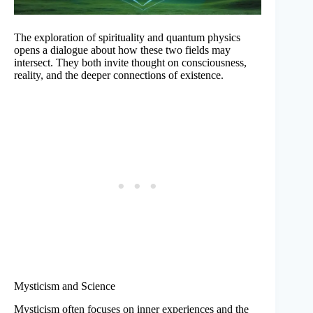
The exploration of spirituality and quantum physics
opens a dialogue about how these two fields may
intersect. They both invite thought on consciousness,
reality, and the deeper connections of existence.
Mysticism and Science
Mysticism often focuses on inner experiences and the