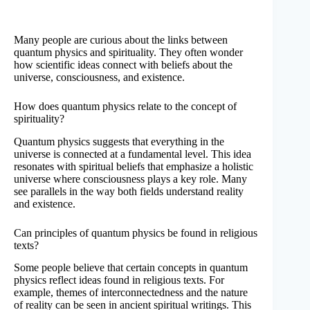
Many people are curious about the links between
quantum physics and spirituality. They often wonder
how scientific ideas connect with beliefs about the
universe, consciousness, and existence.
How does quantum physics relate to the concept of
spirituality?
Quantum physics suggests that everything in the
universe is connected at a fundamental level. This idea
resonates with spiritual beliefs that emphasize a holistic
universe where consciousness plays a key role. Many
see parallels in the way both fields understand reality
and existence.
Can principles of quantum physics be found in religious
texts?
Some people believe that certain concepts in quantum
physics reflect ideas found in religious texts. For
example, themes of interconnectedness and the nature
of reality can be seen in ancient spiritual writings. This