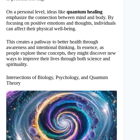
On a personal level, ideas like
quantum healing
emphasize the connection between mind and body. By
focusing on positive emotions and thoughts, individuals
can affect their physical well-being.
This creates a pathway to better health through
awareness and intentional thinking. In essence, as
people explore these concepts, they might discover new
ways to improve their lives through both science and
spirituality.
Intersections of Biology, Psychology, and Quantum
Theory