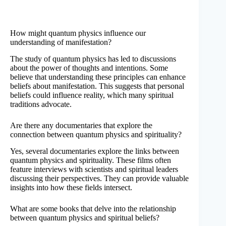
How might quantum physics influence our
understanding of manifestation?
The study of quantum physics has led to discussions
about the power of thoughts and intentions. Some
believe that understanding these principles can enhance
beliefs about manifestation. This suggests that personal
beliefs could influence reality, which many spiritual
traditions advocate.
Are there any documentaries that explore the
connection between quantum physics and spirituality?
Yes, several documentaries explore the links between
quantum physics and spirituality. These films often
feature interviews with scientists and spiritual leaders
discussing their perspectives. They can provide valuable
insights into how these fields intersect.
What are some books that delve into the relationship
between quantum physics and spiritual beliefs?