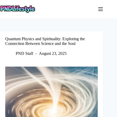
Skip
to
content
Quantum Physics and Spirituality: Exploring the
Connection Between Science and the Soul
PND Staff
August 23, 2025