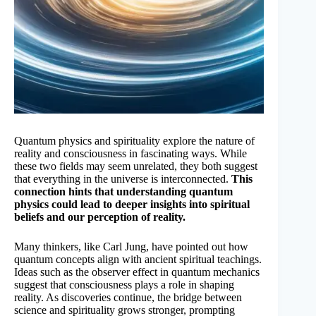
Quantum physics and spirituality explore the nature of
reality and consciousness in fascinating ways. While
these two fields may seem unrelated, they both suggest
that everything in the universe is interconnected.
This
connection hints that understanding quantum
physics could lead to deeper insights into spiritual
beliefs and our perception of reality.
Many thinkers, like Carl Jung, have pointed out how
quantum concepts align with ancient spiritual teachings.
Ideas such as the observer effect in quantum mechanics
suggest that consciousness plays a role in shaping
reality. As discoveries continue, the bridge between
science and spirituality grows stronger, prompting