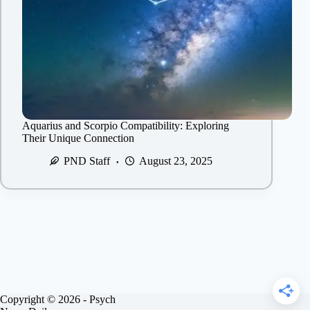
Aquarius and Scorpio Compatibility: Exploring
Their Unique Connection
PND Staff
August 23, 2025
Copyright © 2026 - Psych