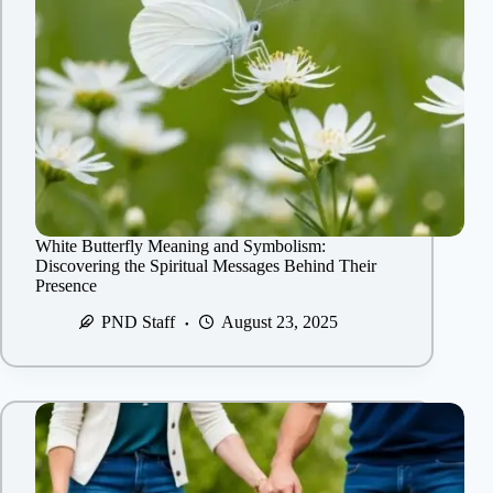
White Butterfly Meaning and Symbolism:
Discovering the Spiritual Messages Behind Their
Presence
PND Staff
August 23, 2025