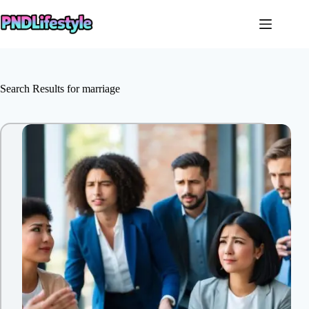
Skip
to
content
Search Results for marriage