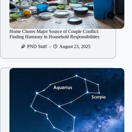
Home Chores Major Source of Couple Conflict:
Finding Harmony in Household Responsibilities
PND Staff
August 23, 2025