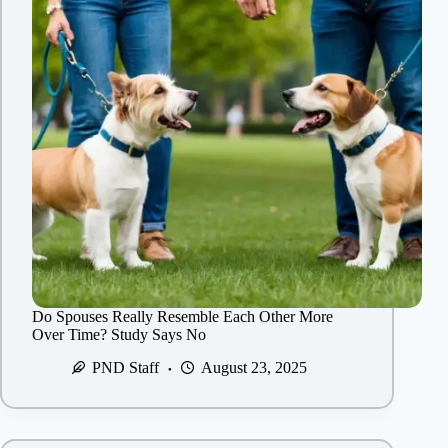
Do Spouses Really Resemble Each Other More
Over Time? Study Says No
PND Staff
August 23, 2025