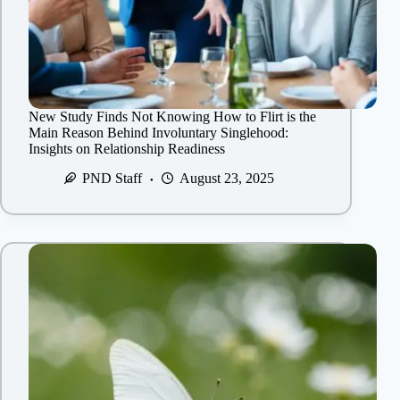
New Study Finds Not Knowing How to Flirt is the
Main Reason Behind Involuntary Singlehood:
Insights on Relationship Readiness
PND Staff
August 23, 2025