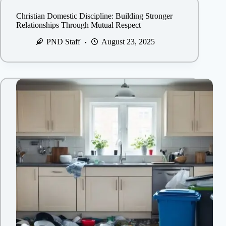
Christian Domestic Discipline: Building Stronger
Relationships Through Mutual Respect
PND Staff
August 23, 2025