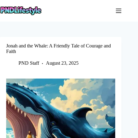
Skip
to
content
Jonah and the Whale: A Friendly Tale of Courage and
Faith
PND Staff
August 23, 2025