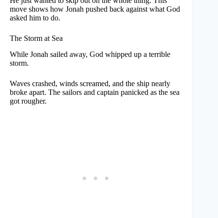
He just wanted to skip out on the whole thing. This
move shows how Jonah pushed back against what God
asked him to do.
The Storm at Sea
While Jonah sailed away, God whipped up a terrible
storm.
Waves crashed, winds screamed, and the ship nearly
broke apart. The sailors and captain panicked as the sea
got rougher.