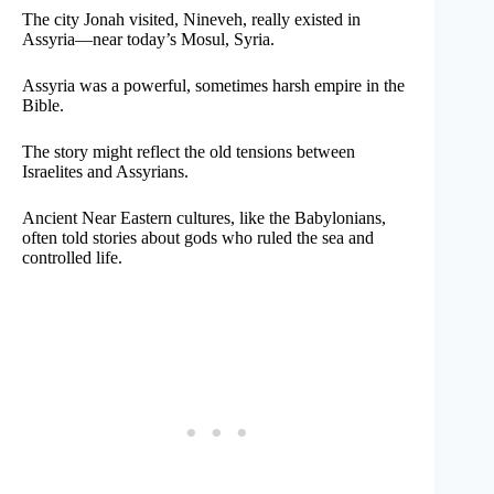
The city Jonah visited, Nineveh, really existed in
Assyria—near today’s Mosul, Syria.
Assyria was a powerful, sometimes harsh empire in the
Bible.
The story might reflect the old tensions between
Israelites and Assyrians.
Ancient Near Eastern cultures, like the Babylonians,
often told stories about gods who ruled the sea and
controlled life.