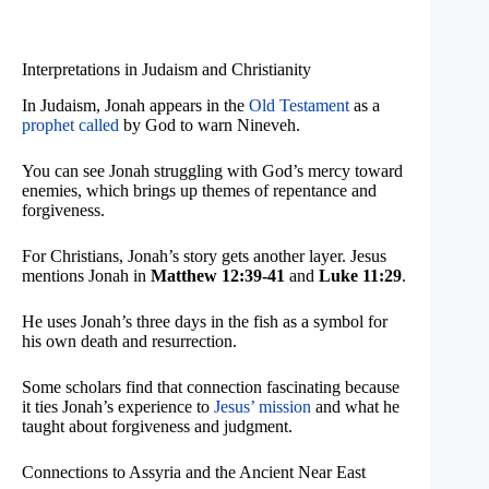
Interpretations in Judaism and Christianity
In Judaism, Jonah appears in the
Old Testament
as a
prophet called
by God to warn Nineveh.
You can see Jonah struggling with God’s mercy toward
enemies, which brings up themes of repentance and
forgiveness.
For Christians, Jonah’s story gets another layer. Jesus
mentions Jonah in
Matthew 12:39-41
and
Luke 11:29
.
He uses Jonah’s three days in the fish as a symbol for
his own death and resurrection.
Some scholars find that connection fascinating because
it ties Jonah’s experience to
Jesus’ mission
and what he
taught about forgiveness and judgment.
Connections to Assyria and the Ancient Near East