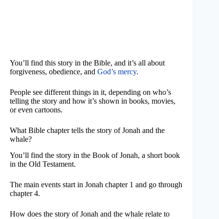
You’ll find this story in the Bible, and it’s all about
forgiveness, obedience, and
God’s mercy
.
People see different things in it, depending on who’s
telling the story and how it’s shown in books, movies,
or even cartoons.
What Bible chapter tells the story of Jonah and the
whale?
You’ll find the story in the Book of Jonah, a short book
in the Old Testament.
The main events start in Jonah chapter 1 and go through
chapter 4.
How does the story of Jonah and the whale relate to