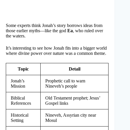
Some experts think Jonah’s story borrows ideas from
those earlier myths—like the god
Ea
, who ruled over
the waters.
It’s interesting to see how Jonah fits into a bigger world
where divine power over nature was a common theme.
Topic
Detail
Jonah’s
Prophetic call to warn
Mission
Nineveh’s people
Biblical
Old Testament prophet; Jesus’
References
Gospel links
Historical
Nineveh, Assyrian city near
Setting
Mosul