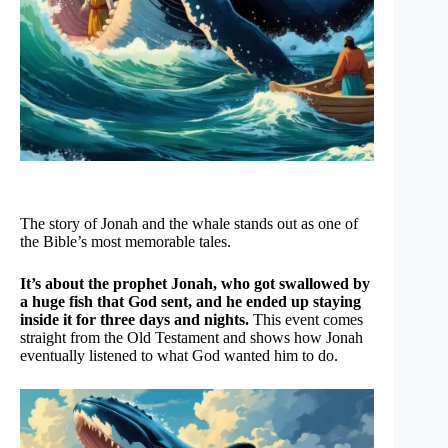
The story of Jonah and the whale stands out as one of
the Bible’s most memorable tales.
It’s about the prophet Jonah, who got swallowed by
a huge fish that God sent, and he ended up staying
inside it for three days and nights.
This event comes
straight from the Old Testament and shows how Jonah
eventually listened to what God wanted him to do.