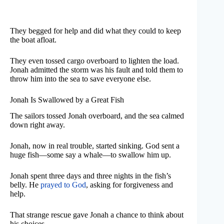
They begged for help and did what they could to keep
the boat afloat.
They even tossed cargo overboard to lighten the load.
Jonah admitted the storm was his fault and told them to
throw him into the sea to save everyone else.
Jonah Is Swallowed by a Great Fish
The sailors tossed Jonah overboard, and the sea calmed
down right away.
Jonah, now in real trouble, started sinking. God sent a
huge fish—some say a whale—to swallow him up.
Jonah spent three days and three nights in the fish’s
belly. He
prayed to God
, asking for forgiveness and
help.
That strange rescue gave Jonah a chance to think about
his choices.