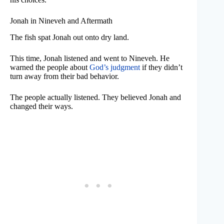
Jonah in Nineveh and Aftermath
The fish spat Jonah out onto dry land.
This time, Jonah listened and went to Nineveh. He
warned the people about
God’s judgment
if they didn’t
turn away from their bad behavior.
The people actually listened. They believed Jonah and
changed their ways.