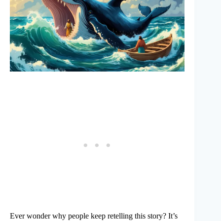
Ever wonder why people keep retelling this story? It’s