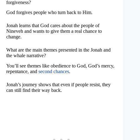
forgiveness?
God forgives people who turn back to Him.
Jonah learns that God cares about the people of
Nineveh and wants to give them a real chance to
change.
What are the main themes presented in the Jonah and
the whale narrative?
You’ll see themes like obedience to God, God’s mercy,
repentance, and
second chances
.
Jonah’s journey shows that even if people resist, they
can still find their way back.