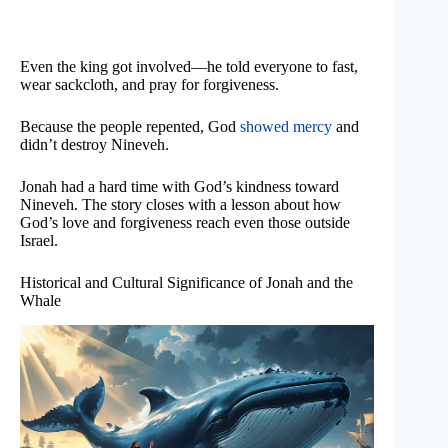
Even the king got involved—he told everyone to fast,
wear sackcloth, and pray for forgiveness.
Because the people repented, God
showed mercy
and
didn’t destroy Nineveh.
Jonah had a hard time with God’s kindness toward
Nineveh. The story closes with a lesson about how
God’s love and forgiveness reach even those outside
Israel.
Historical and Cultural Significance of Jonah and the
Whale