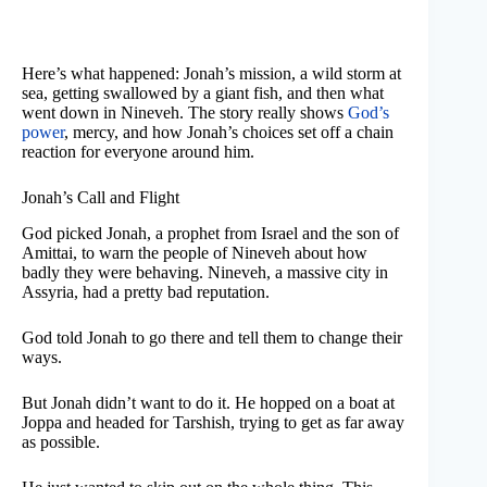
Here’s what happened: Jonah’s mission, a wild storm at
sea, getting swallowed by a giant fish, and then what
went down in Nineveh. The story really shows
God’s
power
, mercy, and how Jonah’s choices set off a chain
reaction for everyone around him.
Jonah’s Call and Flight
God picked Jonah, a prophet from Israel and the son of
Amittai, to warn the people of Nineveh about how
badly they were behaving. Nineveh, a massive city in
Assyria, had a pretty bad reputation.
God told Jonah to go there and tell them to change their
ways.
But Jonah didn’t want to do it. He hopped on a boat at
Joppa and headed for Tarshish, trying to get as far away
as possible.