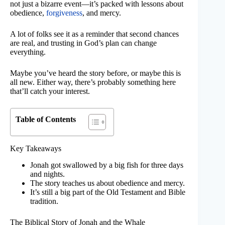
not just a bizarre event—it’s packed with lessons about
obedience,
forgiveness
, and mercy.
A lot of folks see it as a reminder that second chances
are real, and trusting in God’s plan can change
everything.
Maybe you’ve heard the story before, or maybe this is
all new. Either way, there’s probably something here
that’ll catch your interest.
Table of Contents
Key Takeaways
Jonah got swallowed by a big fish for three days
and nights.
The story teaches us about obedience and mercy.
It’s still a big part of the Old Testament and Bible
tradition.
The Biblical Story of Jonah and the Whale