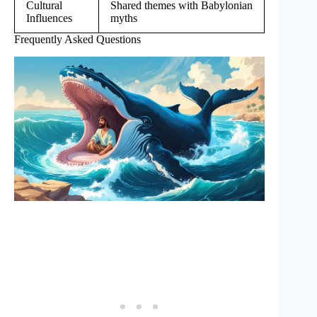
Cultural
Shared themes with Babylonian
Influences
myths
Frequently Asked Questions