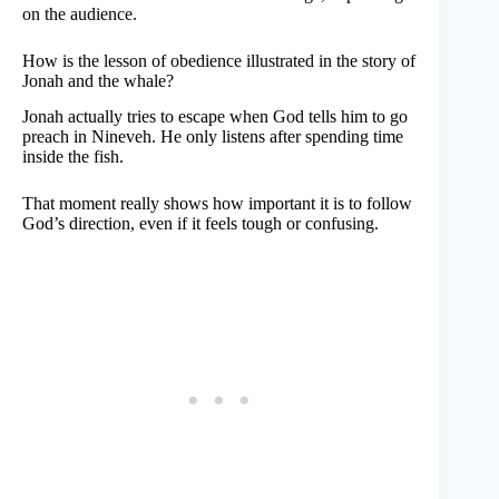
on the audience.
How is the lesson of obedience illustrated in the story of
Jonah and the whale?
Jonah actually tries to escape when God tells him to go
preach in Nineveh. He only listens after spending time
inside the fish.
That moment really shows how important it is to follow
God’s direction, even if it feels tough or confusing.