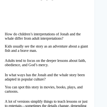
How do children’s interpretations of Jonah and the
whale differ from adult interpretations?
Kids usually see the story as an adventure about a giant
fish and a brave man.
Adults tend to focus on the deeper lessons about faith,
obedience, and God’s mercy.
In what ways has the Jonah and the whale story been
adapted in popular culture?
You can spot this story in movies, books, plays, and
cartoons.
A lot of versions simplify things to teach lessons or just
to entertain—sometimes the details change, depending