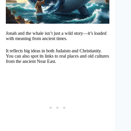
Jonah and the whale isn’t just a wild story—it’s loaded
with meaning from ancient times.
It reflects big ideas in both Judaism and Christianity.
You can also spot its links to real places and old cultures
from the ancient Near East.