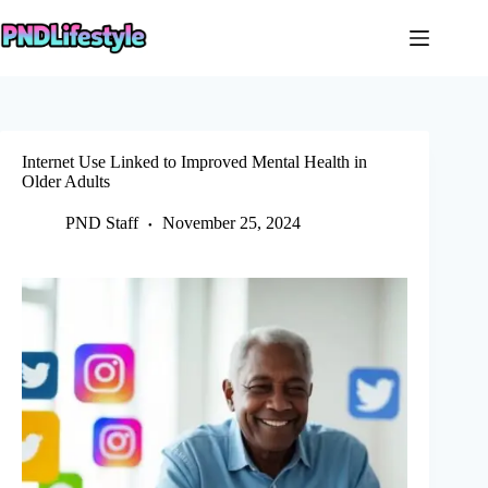
Skip
to
content
Internet Use Linked to Improved Mental Health in
Older Adults
PND Staff
November 25, 2024