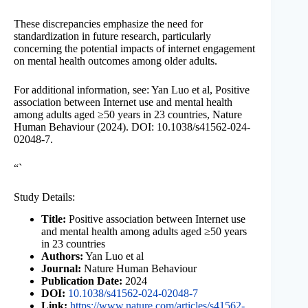
These discrepancies emphasize the need for
standardization in future research, particularly
concerning the potential impacts of internet engagement
on mental health outcomes among older adults.
For additional information, see: Yan Luo et al, Positive
association between Internet use and mental health
among adults aged ≥50 years in 23 countries, Nature
Human Behaviour (2024). DOI: 10.1038/s41562-024-
02048-7.
“`
Study Details:
Title:
Positive association between Internet use
and mental health among adults aged ≥50 years
in 23 countries
Authors:
Yan Luo et al
Journal:
Nature Human Behaviour
Publication Date:
2024
DOI:
10.1038/s41562-024-02048-7
Link:
https://www.nature.com/articles/s41562-