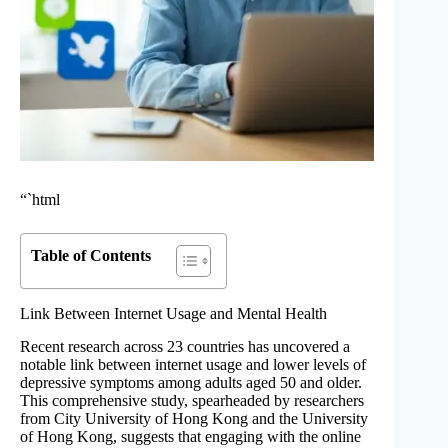
“`html
Table of Contents
Link Between Internet Usage and Mental Health
Recent research across 23 countries has uncovered a
notable link between internet usage and lower levels of
depressive symptoms among adults aged 50 and older.
This comprehensive study, spearheaded by researchers
from City University of Hong Kong and the University
of Hong Kong, suggests that engaging with the online