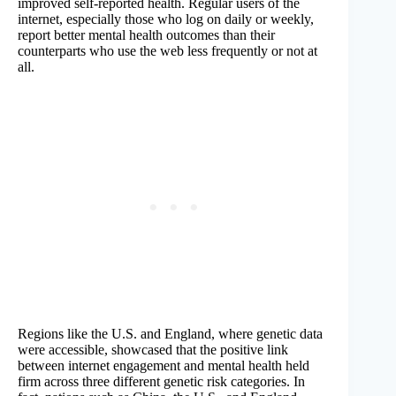
improved self-reported health. Regular users of the
internet, especially those who log on daily or weekly,
report better mental health outcomes than their
counterparts who use the web less frequently or not at
all.
Regions like the U.S. and England, where genetic data
were accessible, showcased that the positive link
between internet engagement and mental health held
firm across three different genetic risk categories. In