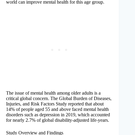
world can improve mental health for this age group.
The issue of mental health among older adults is a
critical global concern. The Global Burden of Diseases,
Injuries, and Risk Factors Study reported that about
14% of people aged 55 and above faced mental health
disorders such as depression in 2019, which accounted
for nearly 2.7% of global disability-adjusted life-years.
Study Overview and Findings