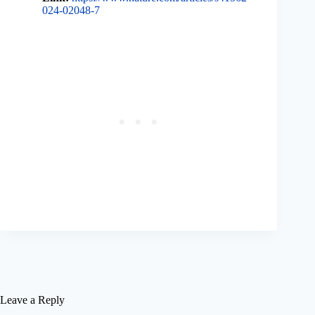
024-02048-7
Leave a Reply