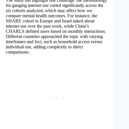
The study did highlight one challenge: the methodology
for gauging internet use varied significantly across the
six cohorts analyzed, which may affect how we
compare mental health outcomes. For instance, the
SHARE cohort in Europe and Israel asked about
internet use over the past week, while China’s
CHARLS defined users based on monthly interactions.
Different countries approached the topic with varying
timeframes and foci, such as household access versus
individual use, adding complexity to direct
comparisons.