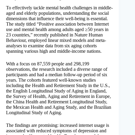
To effectively tackle mental health challenges in middle-
aged and elderly populations, understanding the social
dimensions that influence their well-being is essential.
The study titled “Positive association between Internet
use and mental health among adults aged ≥50 years in
23 countries,” recently published in Nature Human
Behaviour, employed linear mixed models and meta-
analyses to examine data from six aging cohorts
spanning various high and middle-income nations.
With a focus on 87,559 people and 298,199
observations, the research included a diverse range of
participants and had a median follow-up period of six
years. The cohorts featured well-known studies
including the Health and Retirement Study in the U.S.,
the English Longitudinal Study of Aging in England,
the Survey of Health, Aging and Retirement in Europe,
the China Health and Retirement Longitudinal Study,
the Mexican Health and Aging Study, and the Brazilian
Longitudinal Study of Aging.
The findings are promising: increased internet usage is
associated with reduced symptoms of depression and