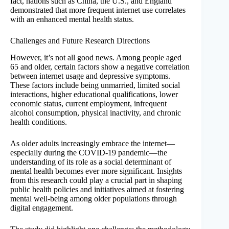
fact, nations such as China, the U.S., and England
demonstrated that more frequent internet use correlates
with an enhanced mental health status.
Challenges and Future Research Directions
However, it’s not all good news. Among people aged
65 and older, certain factors show a negative correlation
between internet usage and depressive symptoms.
These factors include being unmarried, limited social
interactions, higher educational qualifications, lower
economic status, current employment, infrequent
alcohol consumption, physical inactivity, and chronic
health conditions.
As older adults increasingly embrace the internet—
especially during the COVID-19 pandemic—the
understanding of its role as a social determinant of
mental health becomes ever more significant. Insights
from this research could play a crucial part in shaping
public health policies and initiatives aimed at fostering
mental well-being among older populations through
digital engagement.