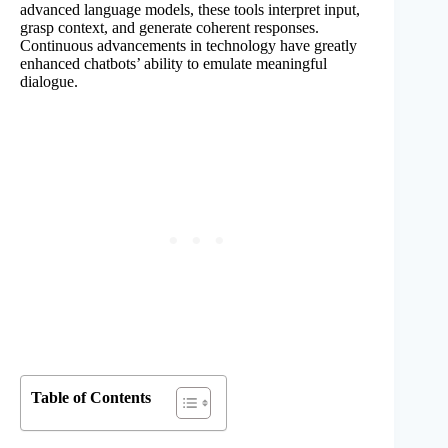
advanced language models, these tools interpret input,
grasp context, and generate coherent responses.
Continuous advancements in technology have greatly
enhanced chatbots’ ability to emulate meaningful
dialogue.
Table of Contents