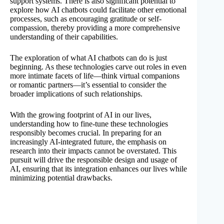
support systems. There is also significant potential to
explore how AI chatbots could facilitate other emotional
processes, such as encouraging gratitude or self-
compassion, thereby providing a more comprehensive
understanding of their capabilities.
The exploration of what AI chatbots can do is just
beginning. As these technologies carve out roles in even
more intimate facets of life—think virtual companions
or romantic partners—it’s essential to consider the
broader implications of such relationships.
With the growing footprint of AI in our lives,
understanding how to fine-tune these technologies
responsibly becomes crucial. In preparing for an
increasingly AI-integrated future, the emphasis on
research into their impacts cannot be overstated. This
pursuit will drive the responsible design and usage of
AI, ensuring that its integration enhances our lives while
minimizing potential drawbacks.