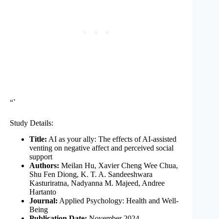
“`
Study Details:
Title:
AI as your ally: The effects of AI-assisted
venting on negative affect and perceived social
support
Authors:
Meilan Hu, Xavier Cheng Wee Chua,
Shu Fen Diong, K. T. A. Sandeeshwara
Kasturiratna, Nadyanna M. Majeed, Andree
Hartanto
Journal:
Applied Psychology: Health and Well-
Being
Publication Date:
November 2024