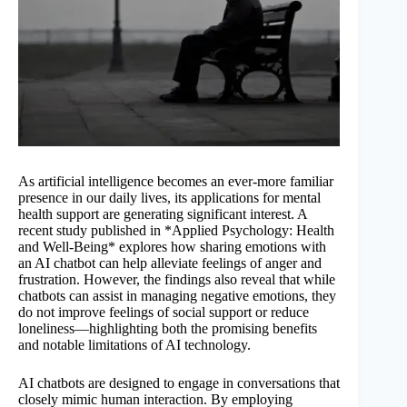
As artificial intelligence becomes an ever-more familiar
presence in our daily lives, its applications for mental
health support are generating significant interest. A
recent study published in *Applied Psychology: Health
and Well-Being* explores how sharing emotions with
an AI chatbot can help alleviate feelings of anger and
frustration. However, the findings also reveal that while
chatbots can assist in managing negative emotions, they
do not improve feelings of social support or reduce
loneliness—highlighting both the promising benefits
and notable limitations of AI technology.
AI chatbots are designed to engage in conversations that
closely mimic human interaction. By employing