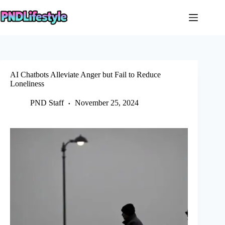
Skip
to
content
AI Chatbots Alleviate Anger but Fail to Reduce
Loneliness
PND Staff
November 25, 2024