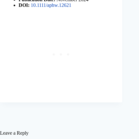
DOI:
10.1111/aphw.12621
Leave a Reply