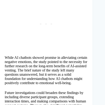
While AI chatbots showed promise in alleviating certain
negative emotions, the study pointed to the necessity for
further research on the long-term benefits of AI-assisted
venting. The brief nature of the study left many
questions unanswered, but it serves as a solid
foundation for understanding how AI chatbots might
positively contribute to emotional well-being.
Future investigations could broaden these findings by
including diverse participant groups, extending
interaction times, and making comparisons with human