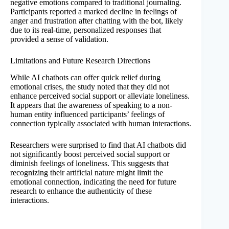
negative emotions compared to traditional journaling.
Participants reported a marked decline in feelings of
anger and frustration after chatting with the bot, likely
due to its real-time, personalized responses that
provided a sense of validation.
Limitations and Future Research Directions
While AI chatbots can offer quick relief during
emotional crises, the study noted that they did not
enhance perceived social support or alleviate loneliness.
It appears that the awareness of speaking to a non-
human entity influenced participants’ feelings of
connection typically associated with human interactions.
Researchers were surprised to find that AI chatbots did
not significantly boost perceived social support or
diminish feelings of loneliness. This suggests that
recognizing their artificial nature might limit the
emotional connection, indicating the need for future
research to enhance the authenticity of these
interactions.