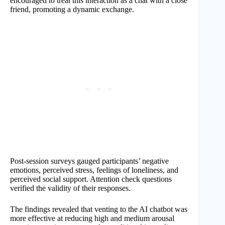
encouraged to treat this interaction as a chat with a close
friend, promoting a dynamic exchange.
Post-session surveys gauged participants’ negative
emotions, perceived stress, feelings of loneliness, and
perceived social support. Attention check questions
verified the validity of their responses.
The findings revealed that venting to the AI chatbot was
more effective at reducing high and medium arousal