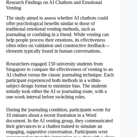
Research Findings on AI Chatbots and Emotional
Venting
The study aimed to assess whether AI chatbots could
offer psychological benefits similar to those of
traditional emotional venting methods, such as
journaling or confiding in a friend. While venting can
help people process their emotions, its effectiveness
often relies on validation and constructive feedback—
elements typically found in human conversations.
Researchers engaged 150 university students from
Singapore to compare the effectiveness of venting to an
AI chatbot versus the classic journaling technique. Each
participant experienced both methods in a within-
subject design format to minimize bias. The students
initially took either the AI or journaling route, with a
one-week interval before switching roles.
During the journaling condition, participants wrote for
10 minutes about a recent frustration in a Word
document. In the AI venting group, they communicated
their grievances to a chatbot trained to simulate an
engaging, supportive conversation. Participants were